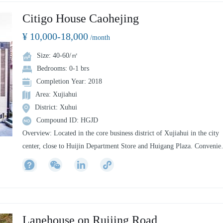
Citigo House Caohejing
¥ 10,000-18,000
/month
Size: 40-60/㎡
Bedrooms: 0-1 brs
Completion Year: 2018
Area: Xujiahui
District: Xuhui
Compound ID: HGJD
Overview: Located in the core business district of Xujiahui in the city
center, close to Huijin Department Store and Huigang Plaza. Convenie
transportation and all-inclusive.
Transportation: Located at No. 777 Qinzhou Road, Xujiahui, Shanghai,
is within walking distance of Metro Line 1 (People's Square, Nanjing
West Road, Huaihai Road) and Line 11 Xujiahui Metro Station.
Commercial: Walking distance to Nanjing Road Pedestrian Street,
Lanehouse on Ruijing Road