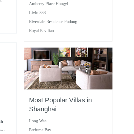
t
Amberry Place Hongyi
Livin 833
Riverdale Residence Pudong
ace
Royal Pavilian
,
le.
Most Popular Villas in
Shanghai
Long Wan
th
he
Perfume Bay