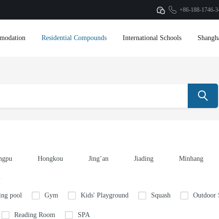
+86-188-1746-3
modation
Residential Compounds
International Schools
Shangh
ngpu
Hongkou
Jing’an
Jiading
Minhang
u
ng pool
Gym
Kids' Playground
Squash
Outdoor
Reading Room
SPA