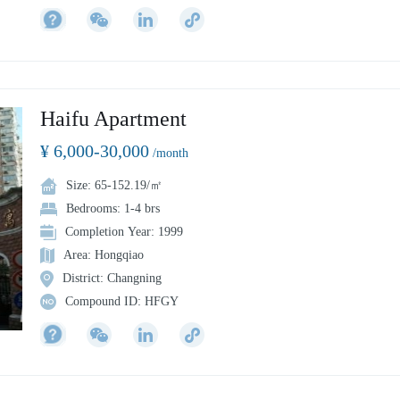
peace park, to the southwest is the business center of North Sichuan
Road, to the cross boundary Lujiazui financial and business district, an
to the Bund financial and business district. It is about 400 meters away
from line 4 "Linping Road Station" and 800 meters away from line 10
"Youdian Xincun station".
Haifu Apartment
¥ 6,000-30,000
/month
Size: 65-152.19/㎡
Bedrooms: 1-4 brs
Completion Year: 1999
Area: Hongqiao
District: Changning
Compound ID: HFGY