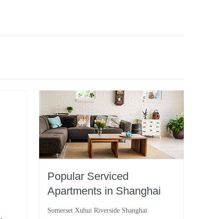
Popular Serviced
Apartments in Shanghai
Somerset Xuhui Riverside Shanghai