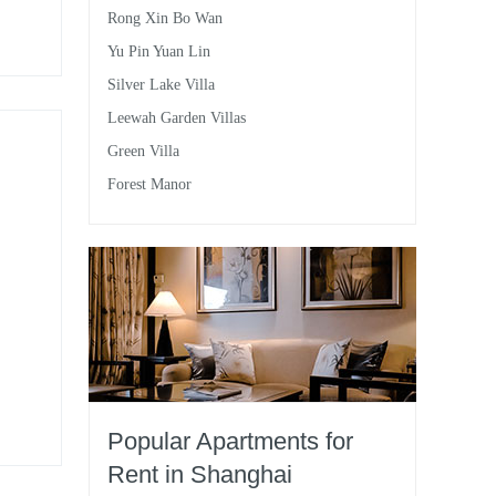
Rong Xin Bo Wan
d
Yu Pin Yuan Lin
Silver Lake Villa
Leewah Garden Villas
Green Villa
Forest Manor
Popular Apartments for
Rent in Shanghai