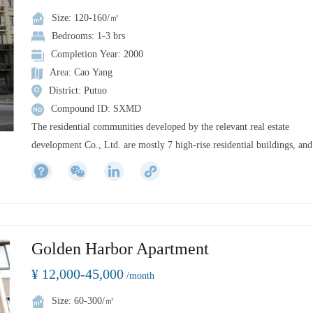
Size: 120-160/㎡
Bedrooms: 1-3 brs
Completion Year: 2000
Area: Cao Yang
District: Putuo
Compound ID: SXMD
The residential communities developed by the relevant real estate
development Co., Ltd. are mostly 7 high-rise residential buildings, and
the surrounding supporting facilities are perfect. They are distributed i
Zhengzhou, Beijing, Yiyang, Tai'an and other cities. In some cities, the
3rd floors are bottom shops, and the 3 floors are residential residences.
Golden Harbor Apartment
¥ 12,000-45,000
/month
Size: 60-300/㎡