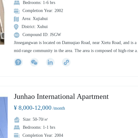
Bedrooms: 1-6 brs
Completion Year: 2002
Area: Xujiahui
District: Xuhui
Compound ID: JSGW
Jinsegangwan is located on Damuqiao Road, near Xietu Road, and is a
mid-range community in the area. The area is composed of high-rise a
small high-rise. The southern residence can see a small sunshine green
area, the greening rate in the area is high, and there is a garden or
children's playground between the buildings, and the overall environm
is more elegant. There is a clubhouse in the district, including chess,
teahouse, fitness and movie, but it is less open to residents.
Junhao International Apartment
¥ 8,000-12,000
/month
Size: 50-70/㎡
Bedrooms: 1-1 brs
Completion Year: 2004