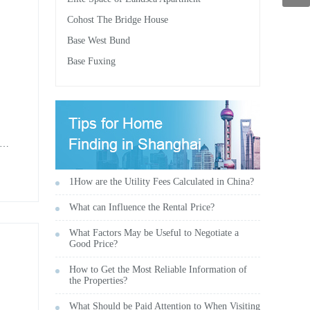
Cohost The Bridge House
Base West Bund
Base Fuxing
n
 1-
1How are the Utility Fees Calculated in China?
What can Influence the Rental Price?
What Factors May be Useful to Negotiate a
Good Price?
How to Get the Most Reliable Information of
the Properties?
What Should be Paid Attention to When Visiting