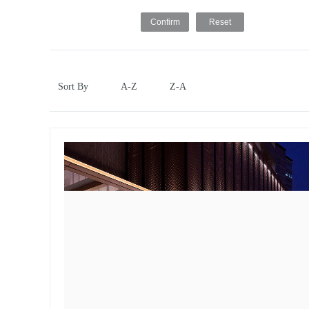
Sort By
A-Z
Z-A