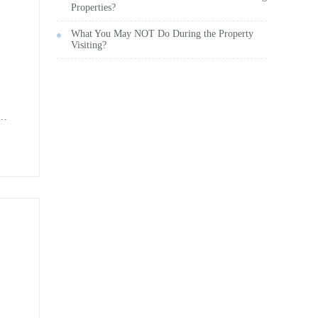
Properties?
What You May NOT Do During the Property
Visiting?
nd
ent