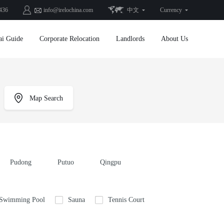
436
info@irelochina.com
中文
Currency
ai Guide
Corporate Relocation
Landlords
About Us
Map Search
Pudong
Putuo
Qingpu
 Swimming Pool
Sauna
Tennis Court