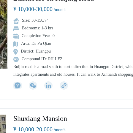
Tianzifang, Qibao Old Street, Xujiahui Commercial Pedestrian Street,
¥ 10,000-30,000
etc.
/month
CitiGO has 164 apartments and guest rooms with innovative design an
Size: 50-150/㎡
full intelligent security system, for both short and long term rentals, a
Bedrooms: 1-3 brs
IKEA, Sun and Moon Plaza and Light and Power City are within easy
Completion Year: 0
reach. The hotel has a whole house intelligence, a bar, a shared office, 
Area: Da Pu Qiao
gym, a laundry room and other common areas. It can make your stay
District: Huangpu
convenient and intimate.
Compound ID: RJLLFZ
Ruijin road is a road south to north direction in Huangpu District, whi
integrates apartments and old houses. It can walk to Xintiandi shoppin
center and Tianzifang, a famous tourist attraction. The southernmost e
can reach Xuhui riverside area by Huangpu River, which is a good pla
for leisure and entertainment.
Shuxiang Mansion
¥ 10,000-20,000
/month