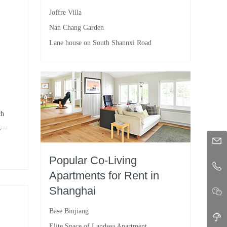
Joffre Villa
d
Nan Chang Garden
nd
Lane house on South Shannxi Road
a
ch
g
nd
ce
Popular Co-Living
Apartments for Rent in
Shanghai
Base Binjiang
Elite Space of Landsea Apartment