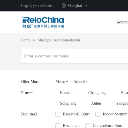
Simplify your relocation
Shanghai
Accom
Home
Shanghai Accommodation
Filter More
Metro
School
Baoshan
Changning
Hua
District
Songjiang
Xuhui
Yangp
Facilities2
Basketball Court
Indoor Swimmi
Restaurant
Convenience Store