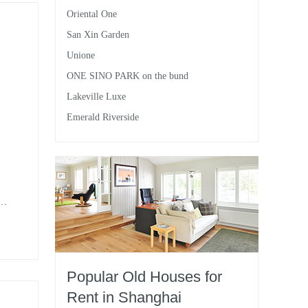
Oriental One
San Xin Garden
Unione
ONE SINO PARK on the bund
Lakeville Luxe
Emerald Riverside
nt
 it
Popular Old Houses for
Rent in Shanghai