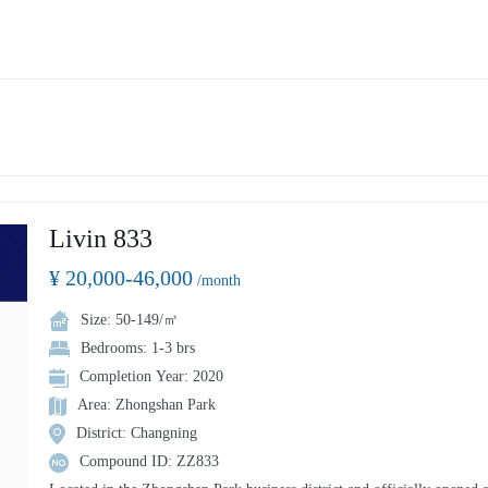
Livin 833
¥ 20,000-46,000
/month
Size: 50-149/㎡
Bedrooms: 1-3 brs
Completion Year: 2020
Area: Zhongshan Park
District: Changning
Compound ID: ZZ833