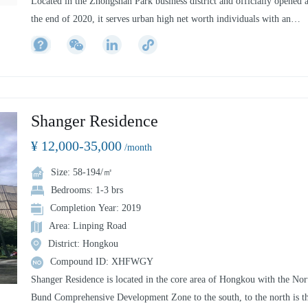
Located in the Zhongshan Park business district and officially opened a
the end of 2020, it serves urban high net worth individuals with an
international perspective and is dedicated to creating a new residential
experience and leading a high-quality social lifestyle. Each area and sp
is carefully designed to meet your diverse living needs.The interior
design draws on the outstanding cultural elements of the East and West
blending modern elegance and avant-garde to create its own unique sty
Shanger Residence
Every detail of the apartment is visually pleasing, no matter where the
¥ 12,000-35,000
resident is located.
/month
Size: 58-194/㎡
Bedrooms: 1-3 brs
Completion Year: 2019
Area: Linping Road
District: Hongkou
Compound ID: XHFWGY
Shanger Residence is located in the core area of Hongkou with the Nor
Bund Comprehensive Development Zone to the south, to the north is t