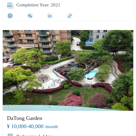
Completion Year: 2021
DaTong Garden
¥ 10,000-40,000
/month