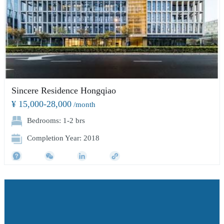
Sincere Residence Hongqiao
¥ 15,000-28,000
/month
Bedrooms: 1-2 brs
Completion Year: 2018