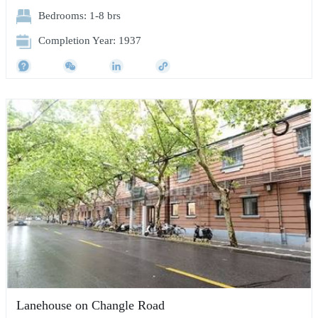
Bedrooms: 1-8 brs
Completion Year: 1937
Lanehouse on Changle Road