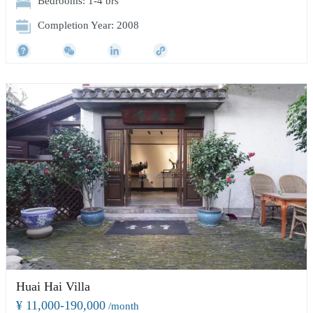
Bedrooms: 1-4 brs
Completion Year: 2008
Huai Hai Villa
¥ 11,000-190,000
/month