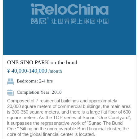
ONE SINO PARK on the bund
¥ 40,000-140,000
/month
Bedrooms: 2-4 brs
Completion Year: 2018
Composed of 7 residential buildings and approximately
20,000 square meters of commercial buildings, the main area
is 300-350 square meters, and there is a large flat floor of 600
square meters. As the TOP series of Sunac "One Courtyard",
it surpasses the representative work of "Sunac·The Bund
One." Sitting on the unrecoverable Bund financial cluster, the
core of the global financial center is located.