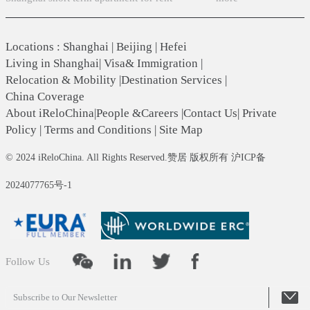
Locations
:
Shanghai
|
Beijing
|
Hefei
Living in Shanghai
|
Visa& Immigration
|
Relocation & Mobility
|
Destination Services
|
China Coverage
About iReloChina
|
People &Careers
|
Contact Us
|
Private
Policy
|
Terms and Conditions
|
Site Map
© 2024 iReloChina. All Rights Reserved.赞居 版权所有 沪ICP备
2024077765号-1
Follow Us