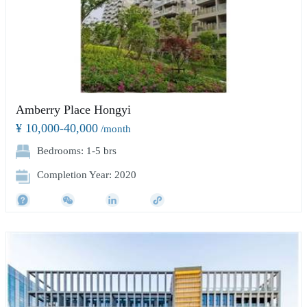
Amberry Place Hongyi
¥ 10,000-40,000
/month
Bedrooms: 1-5 brs
Completion Year: 2020