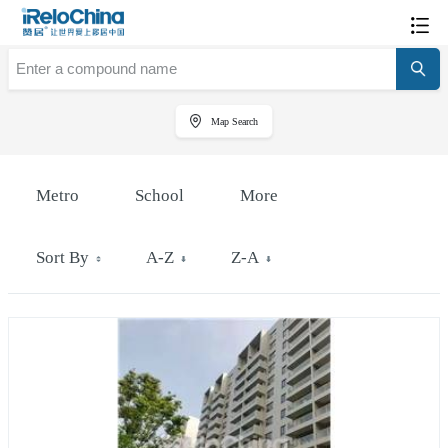
Map Search
Metro
School
More
Sort By
A-Z
Z-A