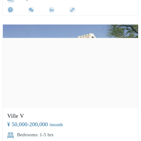
Ville V
¥ 50,000-200,000
/month
Bedrooms: 1-5 brs