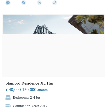
Stanford Residence Xu Hui
¥ 40,000-150,000
/month
Bedrooms: 2-4 brs
Completion Year: 2017