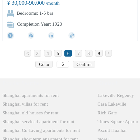
¥ 30,000-90,000
/month
Bedrooms: 1-5 brs
Completion Year: 1920
3
4
5
6
7
8
9
Go to
Confirm
Popular Searches
Xintiandi
Shanghai apartments for rent
Lakeville Regency
Shanghai villas for rent
Casa Lakeville
Shanghai old houses for rent
Rich Gate
Shanghai serviced apartment for rent
Times Square Apartm
Shanghai Co-Living apartments for rent
Ascott Huaihai
Shanghai short term apartment for rent
more+