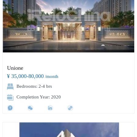
Unione
¥ 35,000-80,000
/month
Bedrooms: 2-4 brs
Completion Year: 2020