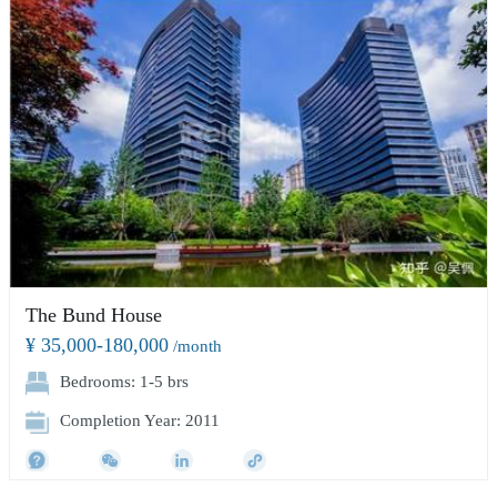
The Bund House
¥ 35,000-180,000
/month
Bedrooms: 1-5 brs
Completion Year: 2011