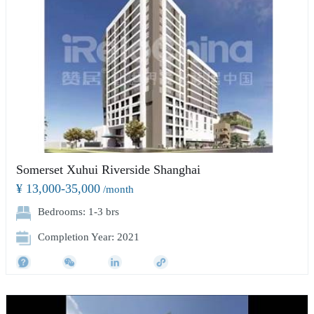
Somerset Xuhui Riverside Shanghai
¥ 13,000-35,000
/month
Bedrooms: 1-3 brs
Completion Year: 2021