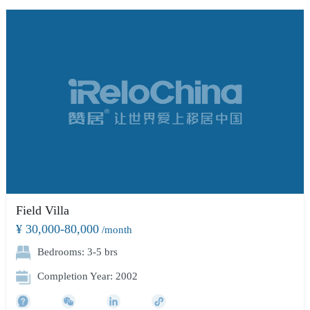
Field Villa
¥ 30,000-80,000
/month
Bedrooms: 3-5 brs
Completion Year: 2002