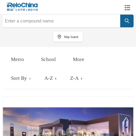
Map Search
Metro
School
More
Sort By
A-Z
Z-A