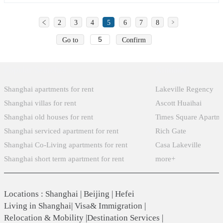
2
3
4
5
6
7
8
Go to
Confirm
Popular Searches
Xintiandi
Shanghai apartments for rent
Lakeville Regency
Shanghai villas for rent
Ascott Huaihai
Shanghai old houses for rent
Times Square Apartm
Shanghai serviced apartment for rent
Rich Gate
Shanghai Co-Living apartments for rent
Casa Lakeville
Shanghai short term apartment for rent
more+
Locations
:
Shanghai
|
Beijing
|
Hefei
Living in Shanghai
|
Visa& Immigration
|
Relocation & Mobility
|
Destination Services
|