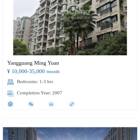
Yangguang Ming Yuan
¥ 10,000-35,000
/month
Bedrooms: 1-3 brs
Completion Year: 2007