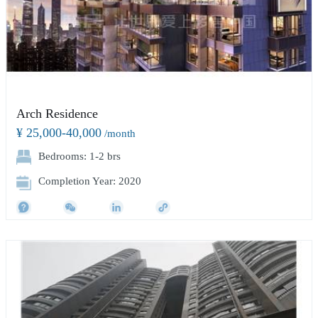
Arch Residence
¥ 25,000-40,000
/month
Bedrooms: 1-2 brs
Completion Year: 2020