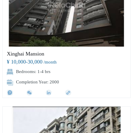
Xinghai Mansion
¥ 10,000-30,000
/month
Bedrooms: 1-4 brs
Completion Year: 2000