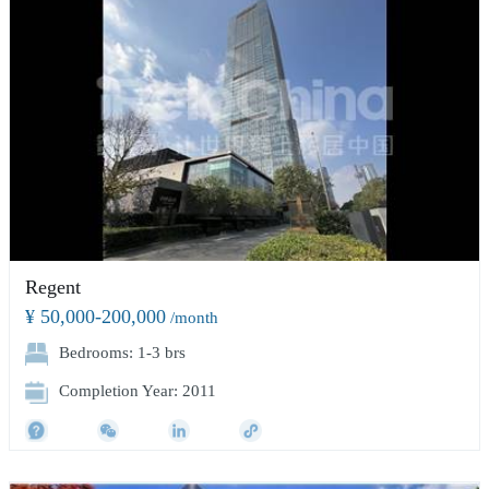
Regent
¥ 50,000-200,000
/month
Bedrooms: 1-3 brs
Completion Year: 2011