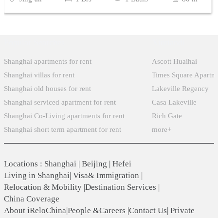
Popular Searches
Xintiandi
Shanghai apartments for rent
Ascott Huaihai
Shanghai villas for rent
Times Square Apartm
Shanghai old houses for rent
Lakeville Regency
Shanghai serviced apartment for rent
Casa Lakeville
Shanghai Co-Living apartments for rent
Rich Gate
Shanghai short term apartment for rent
more+
Locations
:
Shanghai
|
Beijing
|
Hefei
Living in Shanghai
|
Visa& Immigration
|
Relocation & Mobility
|
Destination Services
|
China Coverage
About iReloChina
|
People &Careers
|
Contact Us
|
Private