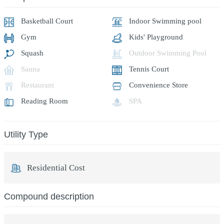
Basketball Court
Indoor Swimming pool
Gym
Kids' Playground
Squash
Outdoor Swimming Pool
Sauna
Tennis Court
Restaurant
Convenience Store
Reading Room
SPA
Utility Type
Residential Cost
Compound description