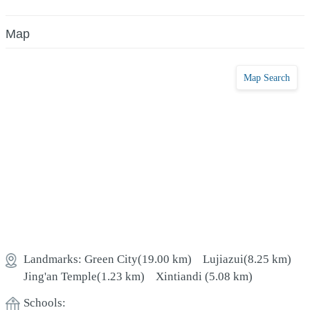
Map
Map Search
Landmarks:
Green City
(19.00 km)
Lujiazui
(8.25 km)
Jing'an Temple
(1.23 km)
Xintiandi
(5.08 km)
Schools: