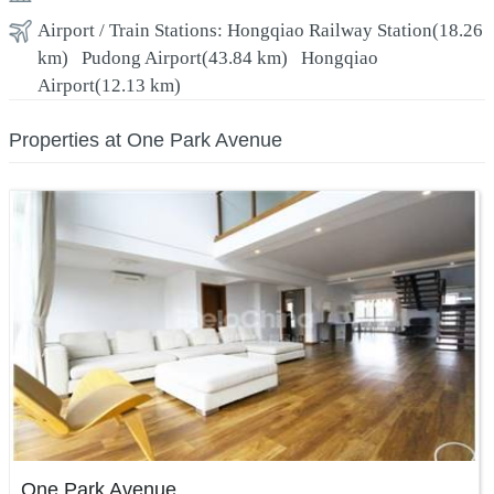
Airport / Train Stations:
Hongqiao Railway Station
(18.26
km)
Pudong Airport
(43.84 km)
Hongqiao
Airport
(12.13 km)
Properties at One Park Avenue
One Park Avenue