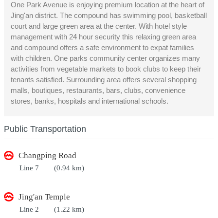
One Park Avenue is enjoying premium location at the heart of
Jing'an district. The compound has swimming pool, basketball
court and large green area at the center. With hotel style
management with 24 hour security this relaxing green area
and compound offers a safe environment to expat families
with children. One parks community center organizes many
activities from vegetable markets to book clubs to keep their
tenants satisfied. Surrounding area offers several shopping
malls, boutiques, restaurants, bars, clubs, convenience
stores, banks, hospitals and international schools.
Public Transportation
Changping Road
Line 7
(0.94 km)
Jing'an Temple
Line 2
(1.22 km)