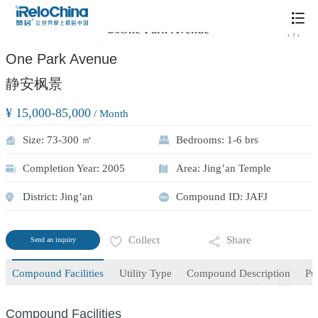
/
1
1
One Park Avenue
静安枫景
¥ 15,000-85,000
/ Month
Size: 73-300 ㎡
Bedrooms: 1-6 brs
Completion Year: 2005
Area: Jing’an Temple
District: Jing’an
Compound ID: JAFJ
Collect
Share
Send an inquiry
Compound Facilities
Utility Type
Compound Description
Pu
Compound Facilities