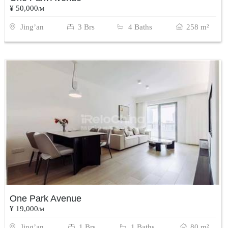
¥ 50,000
/M
Jing’an
3 Brs
4 Baths
258 m²
One Park Avenue
¥ 19,000
/M
Jing’an
1 Brs
1 Baths
80 m²