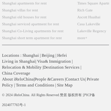
Shanghai apartments for rent
Times Square Apartm
Shanghai villas for rent
Rich Gate
Shanghai old houses for rent
Ascott Huaihai
Shanghai serviced apartment for rent
Casa Lakeville
Shanghai Co-Living apartments for rent
Lakeville Regency
Shanghai short term apartment for rent
more+
Locations
:
Shanghai
|
Beijing
|
Hefei
Living in Shanghai
|
Visa& Immigration
|
Relocation & Mobility
|
Destination Services
|
China Coverage
About iReloChina
|
People &Careers
|
Contact Us
|
Private
Policy
|
Terms and Conditions
|
Site Map
© 2024 iReloChina. All Rights Reserved.赞居 版权所有 沪ICP备
2024077765号-1