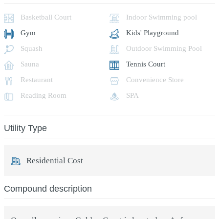
Basketball Court
Indoor Swimming pool
Gym
Kids' Playground
Squash
Outdoor Swimming Pool
Sauna
Tennis Court
Restaurant
Convenience Store
Reading Room
SPA
Utility Type
Residential Cost
Compound description