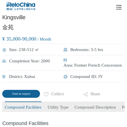
/
1
1
Kingsville
金苑
¥ 35,000-90,000
/ Month
Size: 238-512 ㎡
Bedrooms: 3-5 brs
Completion Year: 2000
Area: Former French Concession
District: Xuhui
Compound ID: JY
Collect
Share
Send an inquiry
Compound Facilities
Utility Type
Compound Description
Pu
Compound Facilities