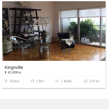
Kingsville
¥ 42,000
/M
Xuhui
3 Brs
2 Baths
239 m²
Popular Searches
Xintiandi