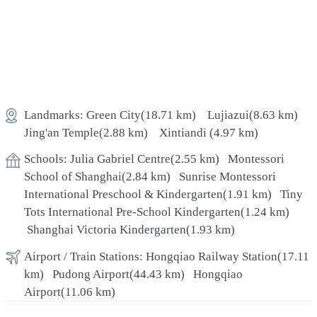
Landmarks:
Green City
(18.71 km)
Lujiazui
(8.63 km)
Jing'an Temple
(2.88 km)
Xintiandi
(4.97 km)
Schools:
Julia Gabriel Centre
(2.55 km)
Montessori
School of Shanghai
(2.84 km)
Sunrise Montessori
International Preschool & Kindergarten
(1.91 km)
Tiny
Tots International Pre-School Kindergarten
(1.24 km)
Shanghai Victoria Kindergarten
(1.93 km)
Airport / Train Stations:
Hongqiao Railway Station
(17.11
km)
Pudong Airport
(44.43 km)
Hongqiao
Airport
(11.06 km)