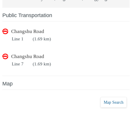
Public Transportation
Changshu Road
Line 1
(1.69 km)
Changshu Road
Line 7
(1.69 km)
Map
Map Search