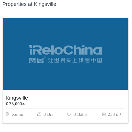
Properties at Kingsville
Kingsville
¥ 38,000
/M
Xuhui
3 Brs
3 Baths
238 m²