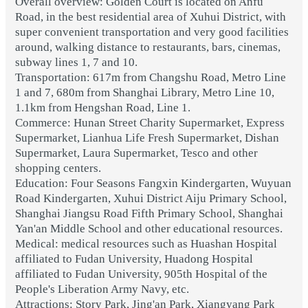
Overall overview: Golden Court is located on Anfu
Road, in the best residential area of Xuhui District, with
super convenient transportation and very good facilities
around, walking distance to restaurants, bars, cinemas,
subway lines 1, 7 and 10.
Transportation: 617m from Changshu Road, Metro Line
1 and 7, 680m from Shanghai Library, Metro Line 10,
1.1km from Hengshan Road, Line 1.
Commerce: Hunan Street Charity Supermarket, Express
Supermarket, Lianhua Life Fresh Supermarket, Dishan
Supermarket, Laura Supermarket, Tesco and other
shopping centers.
Education: Four Seasons Fangxin Kindergarten, Wuyuan
Road Kindergarten, Xuhui District Aiju Primary School,
Shanghai Jiangsu Road Fifth Primary School, Shanghai
Yan'an Middle School and other educational resources.
Medical: medical resources such as Huashan Hospital
affiliated to Fudan University, Huadong Hospital
affiliated to Fudan University, 905th Hospital of the
People's Liberation Army Navy, etc.
Attractions: Story Park, Jing'an Park, Xiangyang Park