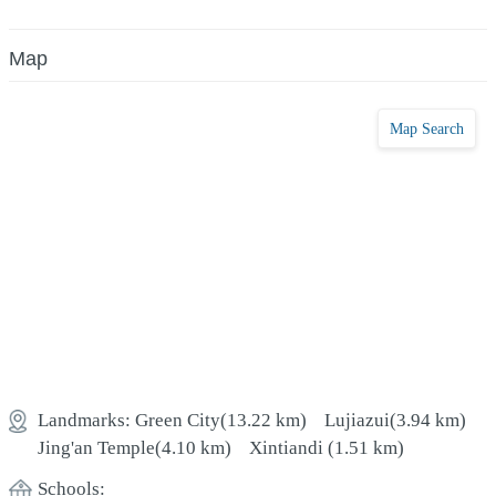
Map
Map Search
Landmarks:
Green City
(13.22 km)
Lujiazui
(3.94 km)
Jing'an Temple
(4.10 km)
Xintiandi
(1.51 km)
Schools: