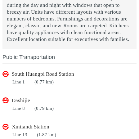
during the day and night with windows that open to
breezy air. Units have different layouts with various
numbers of bedrooms. Furnishings and decorations are
elegant, classic, and new. Rooms are carpeted. Kitchens
have quality appliances with clean functional areas.
Excellent location suitable for executives with families.
Public Transportation
South Huangpi Road Station
Line 1
(0.77 km)
Dashijie
Line 8
(0.79 km)
Xintiandi Station
Line 13
(1.87 km)