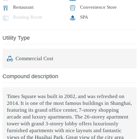
Restaurant
Convenience Store
Reading Room
SPA
Utility Type
Commercial Cost
Compound description
Times Square was built in 2002, and was refreshed on
2014. It is one of the most famous buildings in Shanghai,
featuring its grand office center, 7-storey shopping
arcade and luxury apartments. The 26-storey apartment
tower with grand 3-storey lobby offers luxuriously
furnished apartments with nice layouts and fantastic
views of the Huaihai Park. Great view of the city area