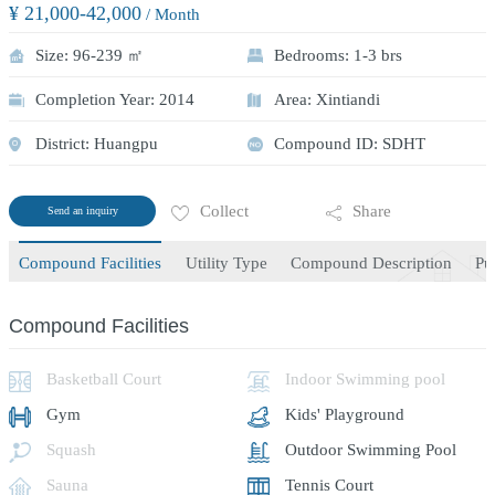
¥ 21,000-42,000
/ Month
Size: 96-239 ㎡
Bedrooms: 1-3 brs
Completion Year: 2014
Area: Xintiandi
District: Huangpu
Compound ID: SDHT
Collect
Share
Send an inquiry
Compound Facilities
Utility Type
Compound Description
Pu
Compound Facilities
Basketball Court
Indoor Swimming pool
Gym
Kids' Playground
Squash
Outdoor Swimming Pool
Sauna
Tennis Court