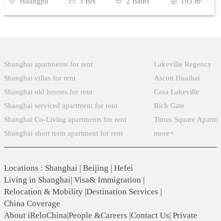
Huangpu
3 Brs
2 Baths
193 m²
Popular Searches
Xintiandi
Shanghai apartments for rent
Lakeville Regency
Shanghai villas for rent
Ascott Huaihai
Shanghai old houses for rent
Casa Lakeville
Shanghai serviced apartment for rent
Rich Gate
Shanghai Co-Living apartments for rent
Times Square Apartm
Shanghai short term apartment for rent
more+
Locations
:
Shanghai
|
Beijing
|
Hefei
Living in Shanghai
|
Visa& Immigration
|
Relocation & Mobility
|
Destination Services
|
China Coverage
About iReloChina
|
People &Careers
|
Contact Us
|
Private