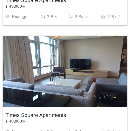
Times Square Apartments
¥ 49,000
/M
Huangpu
3 Brs
2 Baths
198 m²
Times Square Apartments
¥ 49,000
/M