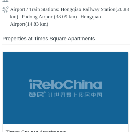
Airport / Train Stations:
Hongqiao Railway Station
(20.88
km)
Pudong Airport
(38.09 km)
Hongqiao
Airport
(14.83 km)
Properties at Times Square Apartments