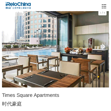
/
1
4
Times Square Apartments
时代豪庭