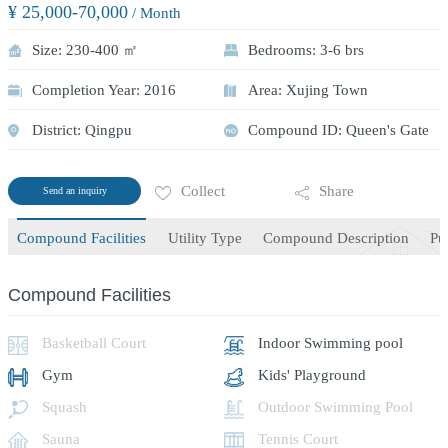
¥ 25,000-70,000
/ Month
Size: 230-400 ㎡
Bedrooms: 3-6 brs
Completion Year: 2016
Area: Xujing Town
District: Qingpu
Compound ID: Queen's Gate
Collect
Share
Send an inquiry
Compound Facilities
Utility Type
Compound Description
Pu
Compound Facilities
Basketball Court
Indoor Swimming pool
Gym
Kids' Playground
Squash
Outdoor Swimming Pool
Sauna
Tennis Court