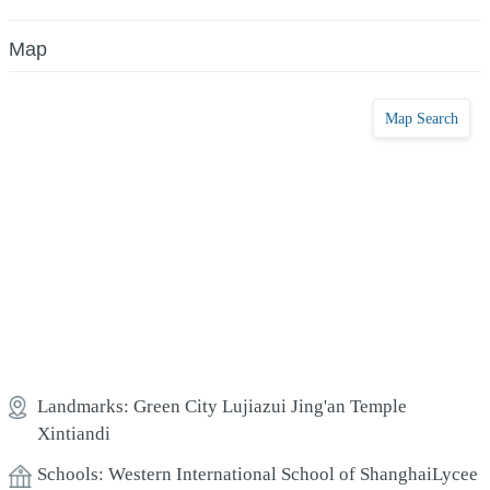
Map
Map Search
Landmarks:
Green City
Lujiazui
Jing'an Temple
Xintiandi
Schools:
Western International School of Shanghai
Lycee