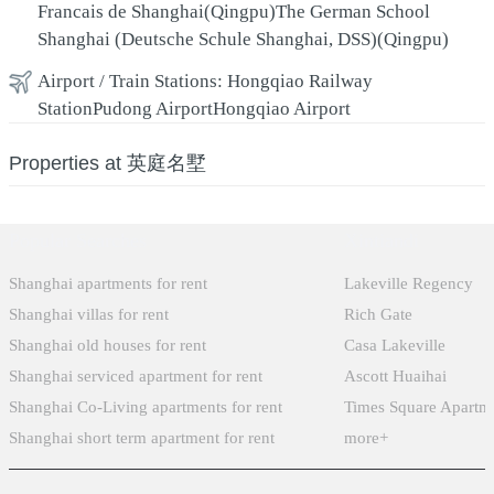
Francais de Shanghai(Qingpu)
The German School
Shanghai (Deutsche Schule Shanghai, DSS)(Qingpu)
Airport / Train Stations:
Hongqiao Railway
Station
Pudong Airport
Hongqiao Airport
Properties at 英庭名墅
Popular Searches
Xintiandi
Shanghai apartments for rent
Lakeville Regency
Shanghai villas for rent
Rich Gate
Shanghai old houses for rent
Casa Lakeville
Shanghai serviced apartment for rent
Ascott Huaihai
Shanghai Co-Living apartments for rent
Times Square Apartm
Shanghai short term apartment for rent
more+