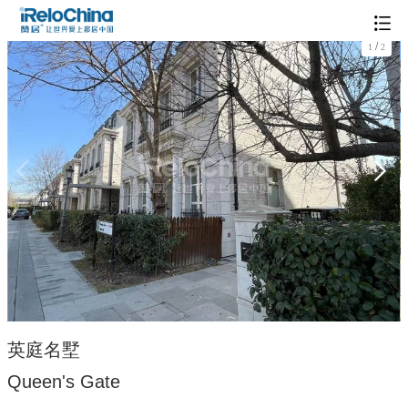
/
1
2
英庭名墅
Queen's Gate