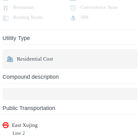
Restaurant
Convenience Store
Reading Room
SPA
Utility Type
Residential Cost
Compound description
Public Transportation
East Xujing
Line 2