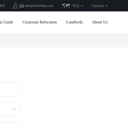
436
info@irelochina.com
中文
Currency
ai Guide
Corporate Relocation
Landlords
About Us
Sold Listings