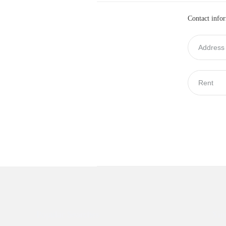
Contact info
Popular Searches
Xin