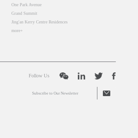
One Park Avenue
Grand Summit
Jing'an Kerry Centre Residences
more+
Follow Us