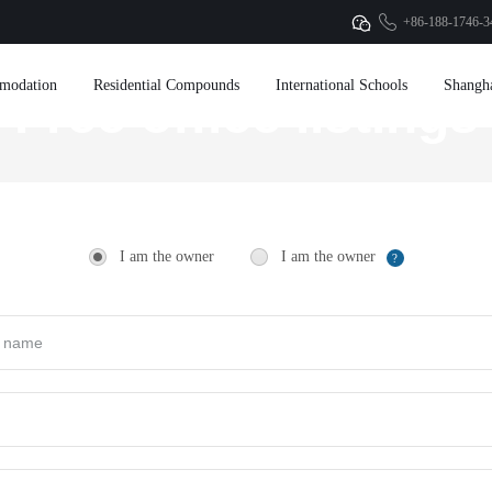
+86-188-1746-3
modation
Residential Compounds
International Schools
Shangh
Free office listings
I am the owner
I am the owner
?
Collect property information
Official website exposure