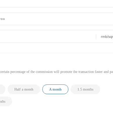
ertain percentage of the commission will promote the transaction faster and pa
Half a month
A month
1.5 months
ths