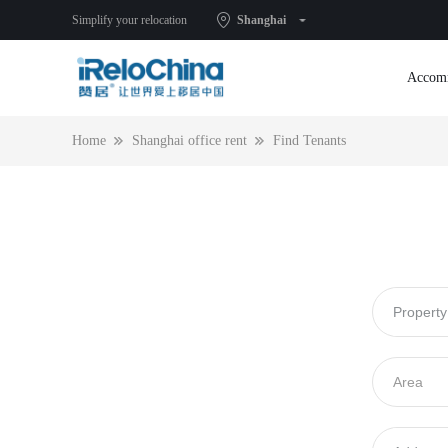
Simplify your relocation
Shanghai
Accom
Home
Shanghai office rent
Find Tenants
Submit an idle listing