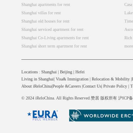
Shanghai apartments for rent
Casa
Shanghai villas for rent
Lake
Shanghai old houses for rent
Time
Shanghai serviced apartment for rent
Asco
Shanghai Co-Living apartments for rent
Rich
Shanghai short term apartment for rent
mor
Locations
:
Shanghai
|
Beijing
|
Hefei
Living in Shanghai
|
Visa& Immigration
|
Relocation & Mobility
|
About iReloChina
|
People &Careers
|
Contact Us
|
Private Policy
|
T
© 2024 iReloChina. All Rights Reserved.赞居 版权所有 沪ICP