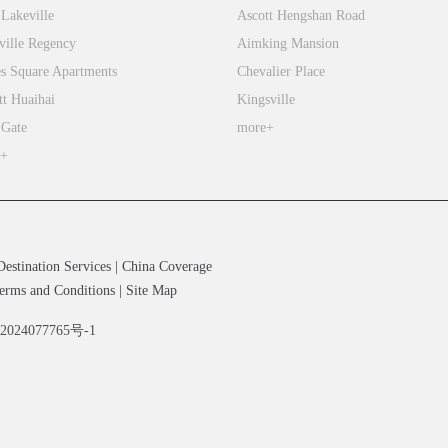
 Lakeville
Ascott Hengshan Road
ville Regency
Aimking Mansion
s Square Apartments
Chevalier Place
tt Huaihai
Kingsville
 Gate
more+
e+
Destination Services
|
China Coverage
erms and Conditions
|
Site Map
备2024077765号-1