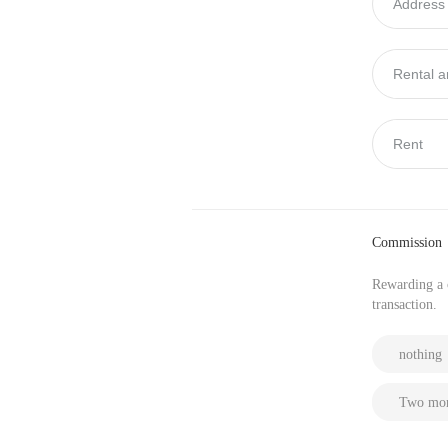
Commission
Rewarding a c
transaction.
nothing
Two mon