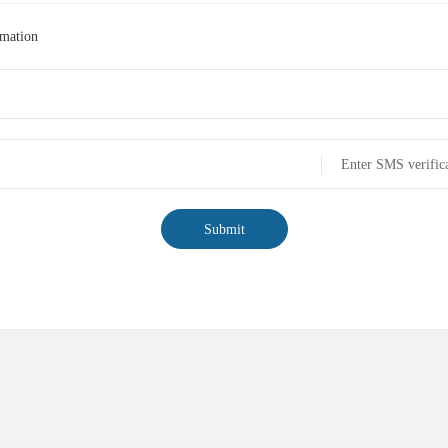
rmation
Enter SMS verific
Submit
tiandi
FFC