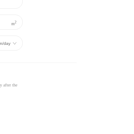
2
m
y after the