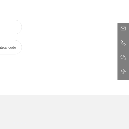
ation code
Jing’an