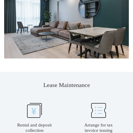
Lease Maintenance
Rental and deposit
Arrange for tax
collection
invoice issuing