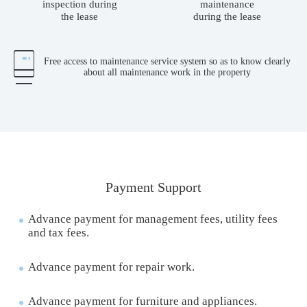
inspection during
maintenance
the lease
during the lease
Free access to maintenance service system so as to know clearly
about all maintenance work in the property
Payment Support
Advance payment for management fees, utility fees
and tax fees.
Advance payment for repair work.
Advance payment for furniture and appliances.