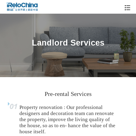
Landlord Services
Pre-rental Services
Property renovation : Our professional
designers and decoration team can renovate
the property, improve the living quality of
the house, so as to en- hance the value of the
house itself.