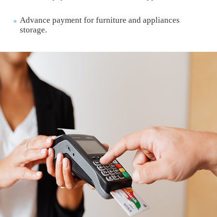
Advance payment for furniture and appliances
storage.