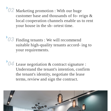
Marketing promotion : With our huge
customer base and thousands of fo- reign &
local cooperation channels enable us to rent
your house in the sh- ortest time.
Finding tenants : We will recommend
suitable high-quality tenants accord- ing to
your requirements.
Lease negotiation & contract signature :
Understand the tenant's intention, confirm
the tenant's identity, negotiate the lease
terms, review and sign the contract.