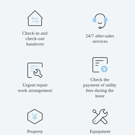
Check-in and
24/7 after-sales
check-out
services
handover
Check the
Urgent repair
payment of utility
work arrangement
fees during the
lease
Property
Equipment