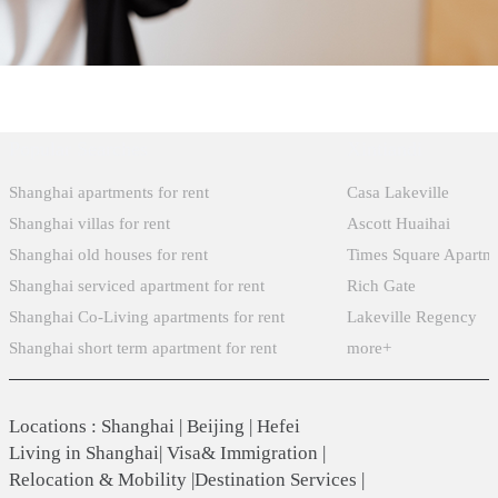
Popular Searches
Xintiandi
Shanghai apartments for rent
Casa Lakeville
Shanghai villas for rent
Ascott Huaihai
Shanghai old houses for rent
Times Square Apartm
Shanghai serviced apartment for rent
Rich Gate
Shanghai Co-Living apartments for rent
Lakeville Regency
Shanghai short term apartment for rent
more+
Locations
:
Shanghai
|
Beijing
|
Hefei
Living in Shanghai
|
Visa& Immigration
|
Relocation & Mobility
|
Destination Services
|