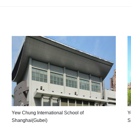
Yew
Chung
International
School
of
Shanghai(Gubei)
YCIS
Yew Chung International School of
Y
features
Shanghai(Gubei)
S
a