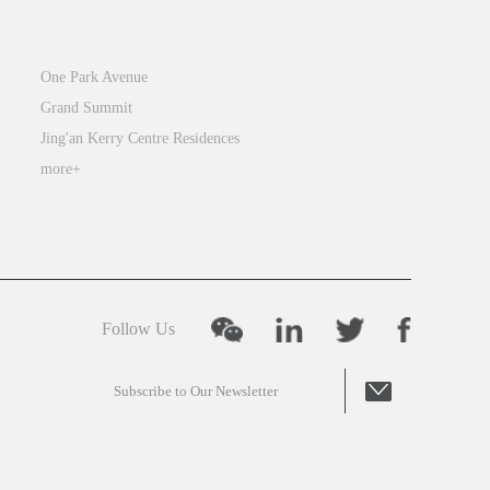
integrates
Jing’an
the
One Park Avenue
best
Grand Summit
elements
Jing'an Kerry Centre Residences
of
both
more+
Eastern
and
Western
cultures,
enabling
Follow Us
students
to
develop
a
global
mindset,