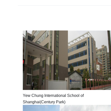
Yew
Chung
International
School
of
Shanghai(Century
Park)
Yew Chung International School of
YCIS
Shanghai(Century Park)
features
a