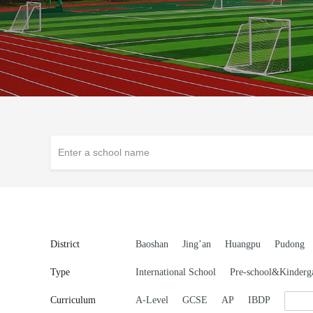
District
Baoshan
Jing’an
Huangpu
Pudong
Type
International School
Pre-school&Kinderg
Curriculum
A-Level
GCSE
AP
IBDP