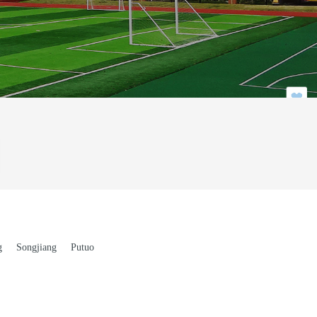
g
Songjiang
Putuo