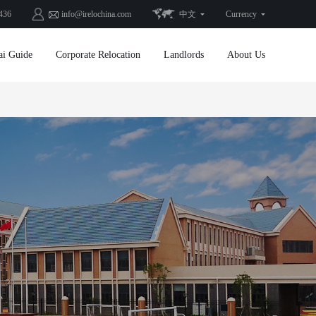
436
info@irelochina.com
中文
Currency
ai Guide
Corporate Relocation
Landlords
About Us