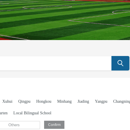
Xuhui
Qingpu
Hongkou
Minhang
Jiading
Yangpu
Changnin
arten
Local Bilingual School