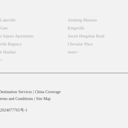
integrates
tiandi
FFC
the
 Lakeville
Aimking Mansion
best
 Gate
Kingsville
elements
s Square Apartments
Ascott Hengshan Road
of
both
ville Regency
Chevalier Place
Eastern
tt Huaihai
more+
and
e+
Western
cultures,
enabling
students
Destination Services
|
China Coverage
to
erms and Conditions
|
Site Map
develop
备2024077765号-1
a
global
mindset,