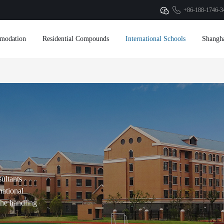
+86-188-1746-3
modation
Residential Compounds
International Schools
Shangh
sultants
national
 the handling