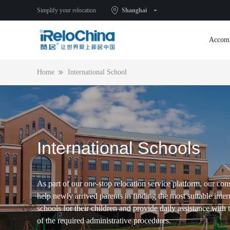
Simplify your relocation
Shanghai
Accom
Home
International School
International Schools
As part of our one-stop relocation service platform, our con
help newly arrived parents in finding the most suitable inter
schools for their children and provide daily assistance with
of the required administrative procedures.