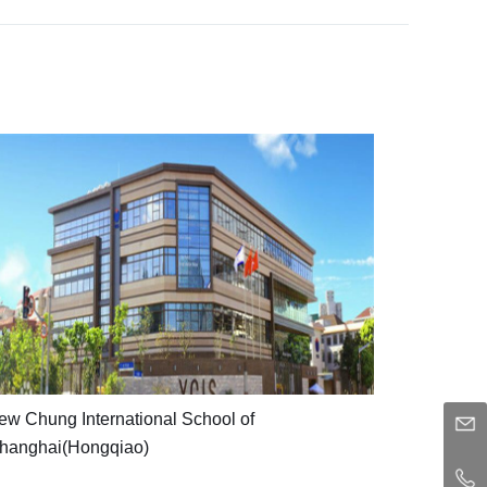
Yew
Chung
International
School
of
Shanghai(Hongqiao)
YCIS
ew Chung International School of
features
hanghai(Hongqiao)
a