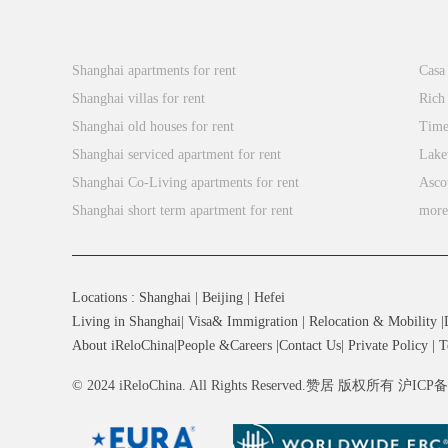
it
system
Popular Searches
a
Xin
integrates
truly
the
Shanghai apartments for rent
Casa
international
best
Shanghai villas for rent
Rich
school.
elements
Shanghai old houses for rent
Time
The
of
Shanghai serviced apartment for rent
Lake
school’s
both
Shanghai Co-Living apartments for rent
Asco
Co-
Eastern
Shanghai short term apartment for rent
mor
Teaching
and
(and
Western
Co-
cultures,
Principal)
Locations
:
Shanghai
|
Beijing
|
Hefei
enabling
system
Living in Shanghai
|
Visa& Immigration
|
Relocation & Mobility
|
students
integrates
About iReloChina
|
People &Careers
|
Contact Us
|
Private Policy
|
T
to
the
develop
© 2024 iReloChina. All Rights Reserved.赞居 版权所有 沪ICP
best
a
elements
global
of