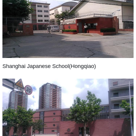
and
and
industry,
to
a
percent
academic
Hangzhou
there
the
focus
of
programs
International
were
savannah
on
our
have
Shanghai
School
only
of
inquiry.
graduates
Japanese
kept
(HIS)
three
Tanzania
School(Hongqiao)
We
moving
pace
are
schools
or
are
on
with
a
The
for
performing
accredited
to
enrollment
group
Shanghai
foreigners
in
to
colleges
in
Shanghai Japanese School(Hongqiao)
of
Japanese
then:
our
deliver
and
both
schools
School
one
Global
the
universities
scope
with
(SJS)
American
Orchestra
International
of
and
a
is
School
in
Baccalaureate
their
enhanced
shared
a
(SAS),
New
Primary
choice
sophistication.
mission:
Japanese
one
York,
Years
around
The
to
international
German
our
Programme.
the
Shanghai
school’s
provide
school
School
Global
As
Japanese
world.
growth
all
serving
(DSS),
School（Pudong）
Campus
one
Our
since