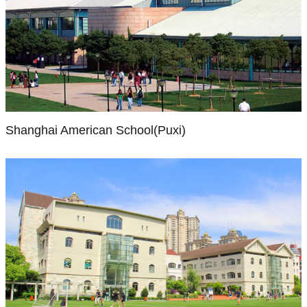
what
to
in
our
share
1998
Shanghai
students
their
and
American
can
own
the
School(Puxi)
achieve
ideas,
Puxi
and
inventions,
SAS
campus
our
and
is
completed
Shanghai American School(Puxi)
approach
opinions.
China’s
the
supports
Our
largest
move
every
students
and
to
child
think
oldest
its
to
differently,
international
new
succeed
and
school
campus
academically,
are
with
at
Shanghai
socially
offered
more
the
Community
and
a
than
International
start
personally.
strong
School(Hongqiao)
3,000
of
We