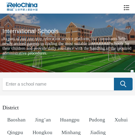
International Schools
As part of our one-stop relocation service platform, our consultants help
newly arrived parents in finding the most suitable international schools for
their children and provide daily assistance with the handling of the required
administrative procedures.
District
Baoshan
Jing’an
Huangpu
Pudong
Xuhui
Qingpu
Hongkou
Minhang
Jiading