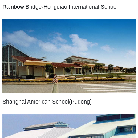
for
At
Rainbow Bridge-Hongqiao International School
our
HQIS
students,
our
our
students
people
crave
and
learning
our
and
family
each
Shanghai
American
of
child
School(Pudong)
schools.
is
We
unique.
The
believe
Through
Pudong
there
differentiated
Shanghai American School(Pudong)
campus
is
instruction,
moved
no
students
into
limit
are
new
to
expected
facilities