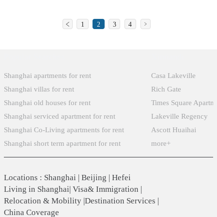
to
The
the
with
set
meet
school
third
a
against
1
2
3
4
increasing
has
school
strong
American
demand,
since
for
sense
culture
the
Popular Searches
Xintiandi
changed
Taiwanese
of
fused
Korean
its
businessmen
character
with
Shanghai apartments for rent
Casa Lakeville
community
name
in
preparing
an
Shanghai villas for rent
Rich Gate
represented
to
mainland
them
international
Shanghai old houses for rent
Times Square Apartm
by
the
China,
for
perspective,
Shanghai serviced apartment for rent
Lakeville Regency
Korean
current
is
success
resulting
Shanghai Co-Living apartments for rent
Ascott Huaihai
Residents’
Shanghai
located
in
in
Association
Shanghai short term apartment for rent
more+
Japanese
in
life
students
of
School.
Shanghai
or
receiving
HK
Minhang
any
an
Locations
:
Shanghai
|
Beijing
|
Hefei
together
district
career
education
Living in Shanghai
|
Visa& Immigration
|
with
Hua
path
Relocation & Mobility
|
Destination Services
|
that
the
cao
they
China Coverage
prepares