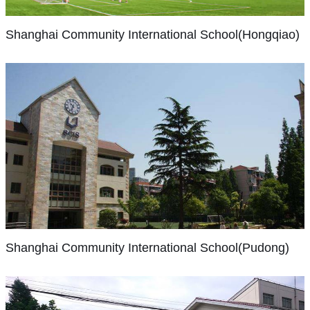
project-
students
the
Shanghai
enrich
based
from
2000-
Shanghai Community International School(Hongqiao)
in
your
learning
40
01
the
child’s
environment
countries.
academic
mid
learning
that
We
year.
1990’s
experience
includes
take
Since
was
with
STEAM
pride
then,
a
opportunities
education
in
facilities
much
beyond
(Science,
being
on
Shanghai
different
the
Technology,
a
both
Community
place
ordinary.
Engineering,
International
top-
campuses
than
School(Pudong)
From
the
tier
have
it
online
Arts,
benchmark
been
Shanghai
is
debates
and
school
continually
Shanghai Community International School(Pudong)
Community
now.
and
Maths)
in
expanded
International
In
challenges,
as
China,
and
School
the
to
well
with
improved,
(SCIS)
education
expeditions
as
98