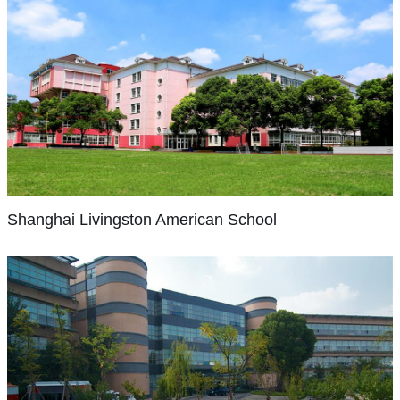
and
in
a
with
for
in
nationalities
English
Pudong.
diversity
parents,
the
1988
represented
are
The
of
we
2013-
with
on
used
school's
international
foster
14
establishment
our
as
teachers
families,
Shanghai
the
academic
of
campuses,
second
are
Livingston
a
development
year.
Korean
American
we
languages.
Japanese
school
of
School
School,
offer
Within
citizens.
that
each
officially
a
walking
The
could
With
student’s
recognized
truly
distance
school
integrate
Shanghai Livingston American School
instruction
potential
and
international
to
also
the
and
by
supported
experience.
many
has
best
activities
seeking
by
SCISHIS
children-
a
practices
guided
a
Ministry
is
friendly
senior
from
through
balance
of
fully
places
high
each
four
of
Education
accredited
such
school
country’s
core
academic,
of
by
as
component.
curriculum,
Shanghai
values
physical,
Republic
Singapore
the
the
In
and