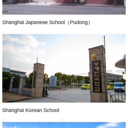
of
primary
and
co
of
program
reopening
our
An
and
one
the
reflects
has
students
exclusive
junior
bilingual
older
our
Shanghai Japanese School（Pudong）
been
with
school
high
school
international
commitment
tremendous:
opportunities
for
school
(YCIS).
to
from
to
Japanese
levels
We
academic
approximately
pursue
nationals,
in
felt
rigor
20
academic
with
Shanghai.
Shanghai
and
students
and
around
It
needed
the
in
personal
500
has
a
Shanghai
needs
1980,
excellence
students.
two
truly
Korean
of
it
in
Classes
School
campuses,
international
our
has
nurturing,
are
one
school
multinational
grown
Korean
internationalcommunity
taught
in
—
student
to
International
environments.
in
Hongqiao
a
Shanghai Korean School
body.
more
School
With
Japanese;
and
school
In
than
started
over
Mandarin
one
with
partnership
3000
out
58