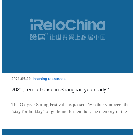
2021-05-20
housing resources
2021, rent a house in Shanghai, you ready?
The Ox year Spring Festival has passed. Whether you were the
"stay for holiday" or go home for reunion, the memory of the
new year celebritation seems to be yesterday. But in a twinkling
of an eye, the first quarter of 2021 is about to pass. We find that
from the third quarter of 2020 to this year, there have been