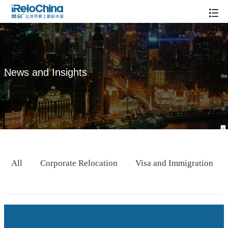
News and Insights
All
Corporate Relocation
Visa and Immigration