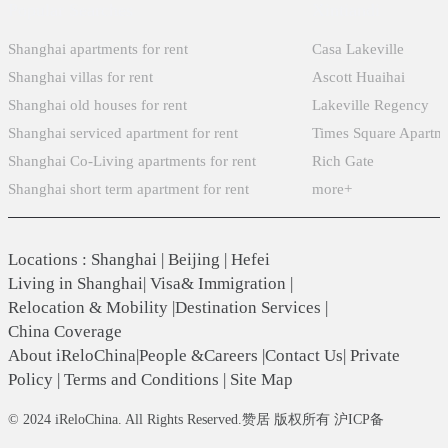
Popular Searches
Xintiandi
Shanghai apartments for rent
Casa Lakeville
Shanghai villas for rent
Ascott Huaihai
Shanghai old houses for rent
Lakeville Regency
Shanghai serviced apartment for rent
Times Square Apartm
Shanghai Co-Living apartments for rent
Rich Gate
Shanghai short term apartment for rent
more+
Locations
:
Shanghai
|
Beijing
|
Hefei
Living in Shanghai
|
Visa& Immigration
|
Relocation & Mobility
|
Destination Services
|
China Coverage
About iReloChina
|
People &Careers
|
Contact Us
|
Private
Policy
|
Terms and Conditions
|
Site Map
© 2024 iReloChina. All Rights Reserved.赞居 版权所有 沪ICP备