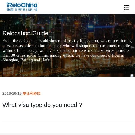
What visa type do you need ?
Relocation Guide
From the date of the establishment of Ireatly Relocation, we are positioning
ourselves as a destination company who will support our customers mobile
within China. Today, we have expanded our network and services to more
than 30 cities across China, among which, we have our direct offices in
Shanghai, Beijing and Hefei.
2018-10-18
签证和移民
What visa type do you need ?