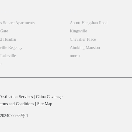
tiandi
FFC
s Square Apartments
Ascott Hengshan Road
 Gate
Kingsville
tt Huaihai
Chevalier Place
ville Regency
Aimking Mansion
 Lakeville
more+
e+
Destination Services
|
China Coverage
erms and Conditions
|
Site Map
备2024077765号-1