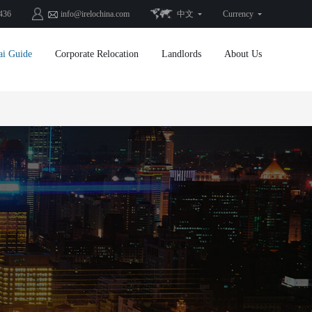
436
info@irelochina.com
中文
Currency
ai Guide
Corporate Relocation
Landlords
About Us