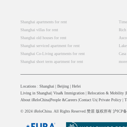
Popular Searches
Xin
Shanghai apartments for rent
Time
Shanghai villas for rent
Rich
Shanghai old houses for rent
Asco
Shanghai serviced apartment for rent
Lake
Shanghai Co-Living apartments for rent
Casa
Shanghai short term apartment for rent
mor
Locations
:
Shanghai
|
Beijing
|
Hefei
Living in Shanghai
|
Visa& Immigration
|
Relocation & Mobility
|
About iReloChina
|
People &Careers
|
Contact Us
|
Private Policy
|
T
© 2024 iReloChina. All Rights Reserved.赞居 版权所有 沪ICP