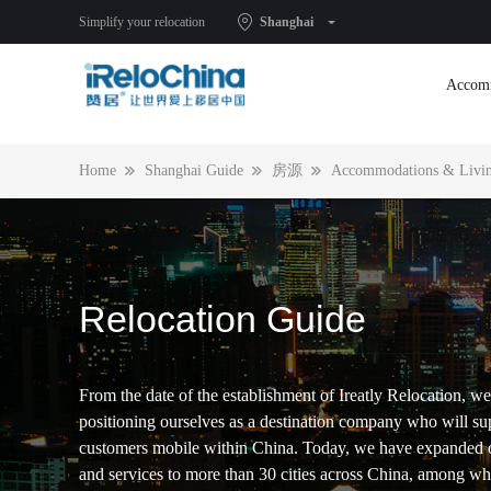
2021, rent a house in Shanghai, you ready?
Simplify your relocation
Shanghai
Accom
Home
Shanghai Guide
房源
Accommodations & Livin
Relocation Guide
From the date of the establishment of Ireatly Relocation, we
positioning ourselves as a destination company who will su
customers mobile within China. Today, we have expanded 
and services to more than 30 cities across China, among w