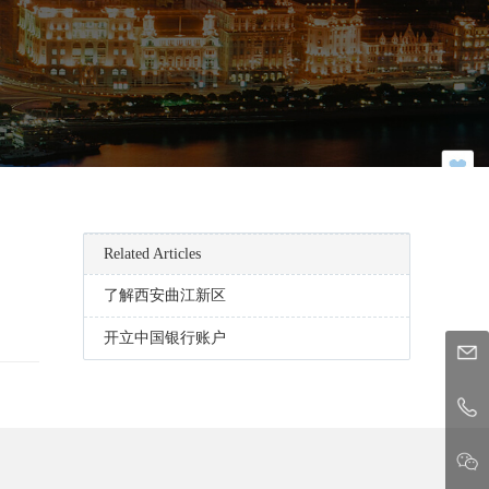
Related Articles
了解西安曲江新区
开立中国银行账户