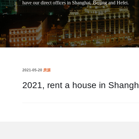
have our direct offices in Shanghai, Beijing and Hefei.
2021-05-20
房源
2021, rent a house in Shangh