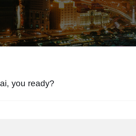
ai, you ready?