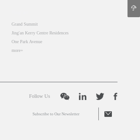
Jing’an
Grand Summit
Jing'an Kerry Centre Residences
One Park Avenue
more+
Follow Us