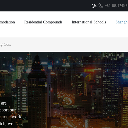
+86-188-1746-3
modation
Residential Compounds
International Schools
Shangh
g Cost
 are
pport our
our network
hich, we