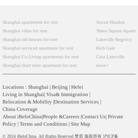
Popular Searches
Xintiandi
Shanghai apartments for rent
Ascott Huaihai
Shanghai villas for rent
Times Square Apartm
Shanghai old houses for rent
Lakeville Regency
Shanghai serviced apartment for rent
Rich Gate
Shanghai Co-Living apartments for rent
Casa Lakeville
Shanghai short term apartment for rent
more+
Locations
:
Shanghai
|
Beijing
|
Hefei
Living in Shanghai
|
Visa& Immigration
|
Relocation & Mobility
|
Destination Services
|
China Coverage
About iReloChina
|
People &Careers
|
Contact Us
|
Private
Policy
|
Terms and Conditions
|
Site Map
© 2024 iReloChina. All Rights Reserved.赞居 版权所有 沪ICP备