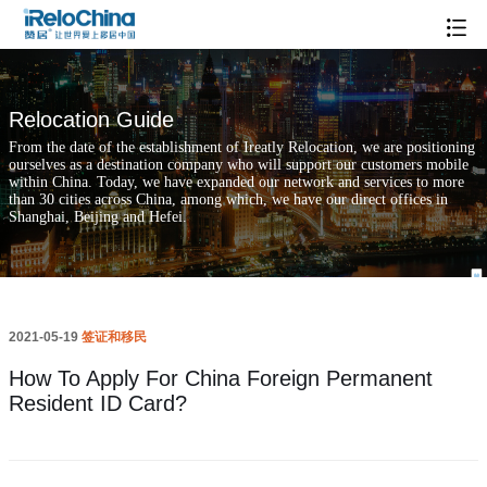
How To Apply For China Foreign Permanent Resident ID Card?
Relocation Guide
From the date of the establishment of Ireatly Relocation, we are positioning
ourselves as a destination company who will support our customers mobile
within China. Today, we have expanded our network and services to more
than 30 cities across China, among which, we have our direct offices in
Shanghai, Beijing and Hefei.
2021-05-19
签证和移民
How To Apply For China Foreign Permanent
Resident ID Card?