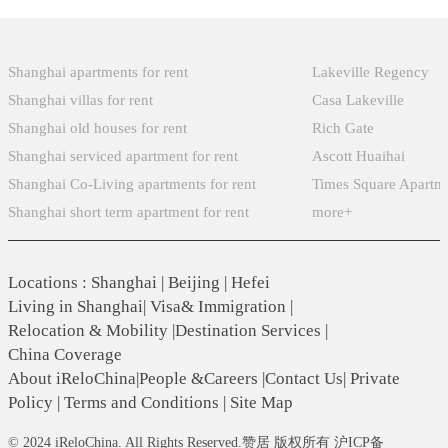
Popular Searches
Xintiandi
Shanghai apartments for rent
Lakeville Regency
Shanghai villas for rent
Casa Lakeville
Shanghai old houses for rent
Rich Gate
Shanghai serviced apartment for rent
Ascott Huaihai
Shanghai Co-Living apartments for rent
Times Square Apartm
Shanghai short term apartment for rent
more+
Locations
:
Shanghai
|
Beijing
|
Hefei
Living in Shanghai
|
Visa& Immigration
|
Relocation & Mobility
|
Destination Services
|
China Coverage
About iReloChina
|
People &Careers
|
Contact Us
|
Private
Policy
|
Terms and Conditions
|
Site Map
© 2024 iReloChina. All Rights Reserved.赞居 版权所有 沪ICP备