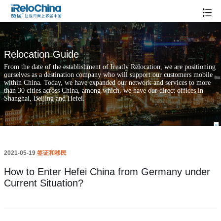
How to Enter Hefei China from Germany under Current Situation?
Relocation Guide
From the date of the establishment of Ireatly Relocation, we are positioning
ourselves as a destination company who will support our customers mobile
within China. Today, we have expanded our network and services to more
than 30 cities across China, among which, we have our direct offices in
Shanghai, Beijing and Hefei.
2021-05-19
签证和移民
How to Enter Hefei China from Germany under
Current Situation?