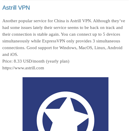
Astrill VPN
Another popular service for China is Astrill VPN. Although they’ve
had some issues lately their service seems to be back on track and
their connection is stable again. You can connect up to 5 devices
simultaneously while ExpressVPN only provides 3 simultaneous
connections. Good support for Windows, MacOS, Linux, Android
and iOS.
Price: 8.33 USD/month (yearly plan)
https://www.astrill.com