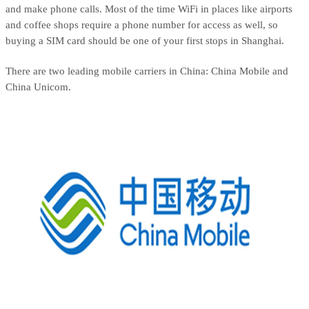
and make phone calls. Most of the time WiFi in places like airports
and coffee shops require a phone number for access as well, so
buying a SIM card should be one of your first stops in Shanghai.
There are two leading mobile carriers in China: China Mobile and
China Unicom.