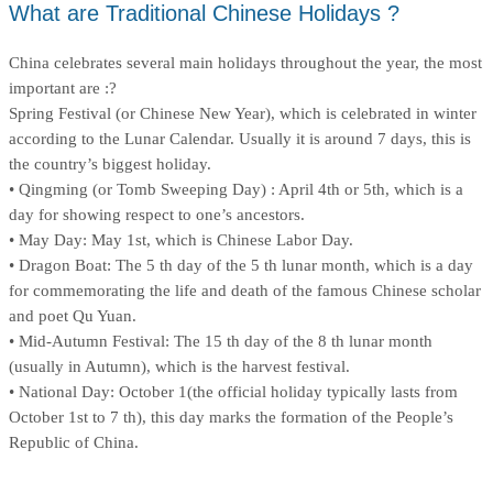
What are Traditional Chinese Holidays ?
China celebrates several main holidays throughout the year, the most
important are :?
Spring Festival (or Chinese New Year), which is celebrated in winter
according to the Lunar Calendar. Usually it is around 7 days, this is
the country’s biggest holiday.
• Qingming (or Tomb Sweeping Day) : April 4th or 5th, which is a
day for showing respect to one’s ancestors.
• May Day: May 1st, which is Chinese Labor Day.
• Dragon Boat: The 5 th day of the 5 th lunar month, which is a day
for commemorating the life and death of the famous Chinese scholar
and poet Qu Yuan.
• Mid-Autumn Festival: The 15 th day of the 8 th lunar month
(usually in Autumn), which is the harvest festival.
• National Day: October 1(the official holiday typically lasts from
October 1st to 7 th), this day marks the formation of the People’s
Republic of China.