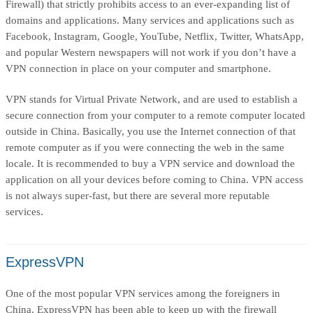
Firewall) that strictly prohibits access to an ever-expanding list of
domains and applications. Many services and applications such as
Facebook, Instagram, Google, YouTube, Netflix, Twitter, WhatsApp,
and popular Western newspapers will not work if you don’t have a
VPN connection in place on your computer and smartphone.
VPN stands for Virtual Private Network, and are used to establish a
secure connection from your computer to a remote computer located
outside in China. Basically, you use the Internet connection of that
remote computer as if you were connecting the web in the same
locale. It is recommended to buy a VPN service and download the
application on all your devices before coming to China. VPN access
is not always super-fast, but there are several more reputable
services.
ExpressVPN
One of the most popular VPN services among the foreigners in
China. ExpressVPN has been able to keep up with the firewall