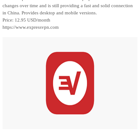
changes over time and is still providing a fast and solid connection
in China. Provides desktop and mobile versions.
Price: 12.95 USD/month
https://www.expressvpn.com