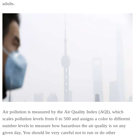
adults.
Air pollution is measured by the Air Quality Index (AQI), which
scales pollution levels from 0 to 500 and assigns a color to different
number levels to measure how hazardous the air quality is on any
given day. You should be very careful not to run or do other