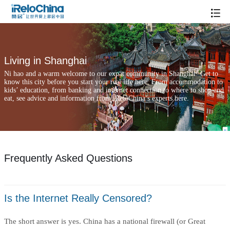
Frequently Asked Questions
Living in Shanghai
Ni hao and a warm welcome to our expat community in Shanghai! Get to
know this city before you start your real life here. From accommodation to
kids’ education, from banking and internet connection to where to shop and
eat, see advice and information from iReloChina’s experts here.
Frequently Asked Questions
Is the Internet Really Censored?
The short answer is yes. China has a national firewall (or Great