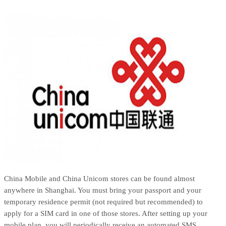
China Mobile and China Unicom stores can be found almost
anywhere in Shanghai. You must bring your passport and your
temporary residence permit (not required but recommended) to
apply for a SIM card in one of those stores. After setting up your
mobile plan, you will periodically receive an automated SMS