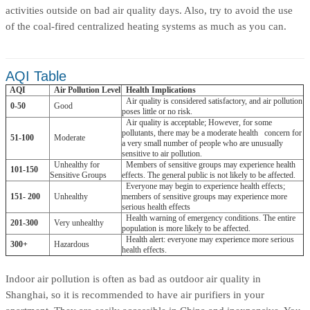
activities outside on bad air quality days. Also, try to avoid the use
of the coal-fired centralized heating systems as much as you can.
AQI Table
AQI
Air Pollution Level
Health Implications
Air quality is considered satisfactory, and air pollution
0-50
Good
poses little or no risk.
Air quality is acceptable; However, for some
pollutants, there may be a moderate health
concern for
51-100
Moderate
a very small number of people who are unusually
sensitive to air pollution.
Unhealthy for
Members of sensitive groups may experience health
101-150
Sensitive Groups
effects. The general public is not likely to be affected.
Everyone may begin to experience health effects;
151- 200
Unhealthy
members of sensitive groups may experience more
serious health effects
Health warning of emergency conditions. The entire
201-300
Very unhealthy
population is more likely to be affected.
Health alert: everyone may experience more serious
300+
Hazardous
health effects.
Indoor air pollution is often as bad as outdoor air quality in
Shanghai, so it is recommended to have air purifiers in your