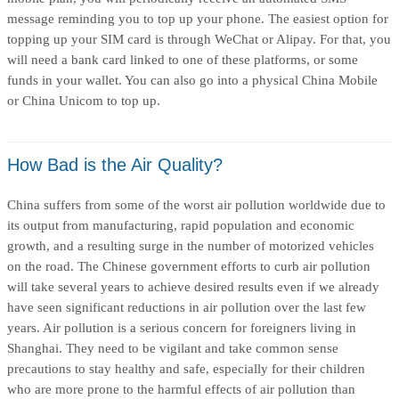
message reminding you to top up your phone. The easiest option for
topping up your SIM card is through WeChat or Alipay. For that, you
will need a bank card linked to one of these platforms, or some
funds in your wallet. You can also go into a physical China Mobile
or China Unicom to top up.
How Bad is the Air Quality?
China suffers from some of the worst air pollution worldwide due to
its output from manufacturing, rapid population and economic
growth, and a resulting surge in the number of motorized vehicles
on the road. The Chinese government efforts to curb air pollution
will take several years to achieve desired results even if we already
have seen significant reductions in air pollution over the last few
years. Air pollution is a serious concern for foreigners living in
Shanghai. They need to be vigilant and take common sense
precautions to stay healthy and safe, especially for their children
who are more prone to the harmful effects of air pollution than