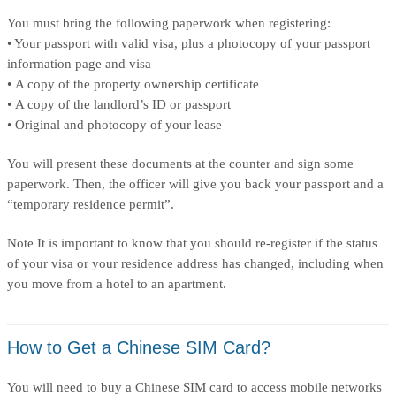
You must bring the following paperwork when registering:
• Your passport with valid visa, plus a photocopy of your passport
information page and visa
• A copy of the property ownership certificate
• A copy of the landlord’s ID or passport
• Original and photocopy of your lease
You will present these documents at the counter and sign some
paperwork. Then, the officer will give you back your passport and a
“temporary residence permit”.
Note It is important to know that you should re-register if the status
of your visa or your residence address has changed, including when
you move from a hotel to an apartment.
How to Get a Chinese SIM Card?
You will need to buy a Chinese SIM card to access mobile networks