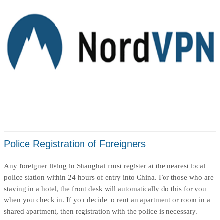
Police Registration of Foreigners
Any foreigner living in Shanghai must register at the nearest local
police station within 24 hours of entry into China. For those who are
staying in a hotel, the front desk will automatically do this for you
when you check in. If you decide to rent an apartment or room in a
shared apartment, then registration with the police is necessary.