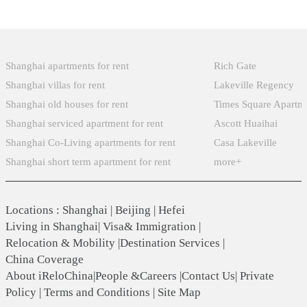
Popular Searches
Xintiandi
Shanghai apartments for rent
Rich Gate
Shanghai villas for rent
Lakeville Regency
Shanghai old houses for rent
Times Square Apartm
Shanghai serviced apartment for rent
Ascott Huaihai
Shanghai Co-Living apartments for rent
Casa Lakeville
Shanghai short term apartment for rent
more+
Locations
:
Shanghai
|
Beijing
|
Hefei
Living in Shanghai
|
Visa& Immigration
|
Relocation & Mobility
|
Destination Services
|
China Coverage
About iReloChina
|
People &Careers
|
Contact Us
|
Private
Policy
|
Terms and Conditions
|
Site Map