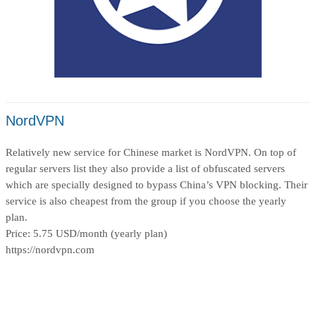
NordVPN
Relatively new service for Chinese market is NordVPN. On top of
regular servers list they also provide a list of obfuscated servers
which are specially designed to bypass China’s VPN blocking. Their
service is also cheapest from the group if you choose the yearly
plan.
Price: 5.75 USD/month (yearly plan)
https://nordvpn.com