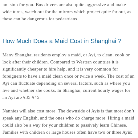
not stop for you. Bus drivers are also quite aggressive and make
wide turns, watch out for the mirrors which project quite far out, as
these can be dangerous for pedestrians.
How Much Does a Maid Cost in Shanghai ?
Many Shanghai residents employ a maid, or Ayi, to clean, cook or
look after their children. Compared to Western countries it is
significantly cheaper to hire help, and it is very common for
foreigners to have a maid clean once or twice a week. The cost of an
Ayi can fluctuate depending on several factors, such as where you
live and whether she cooks. In Shanghai, current hourly wages for
an Ayi are ¥35-¥45.
Nannies will also cost more. The downside of Ayis is that most don’t
speak any English, and the ones who do charge more. Hiring a maid
could also be a way for your children to passively learn Chinese.
Families with children or large houses often have two or three Ayis: