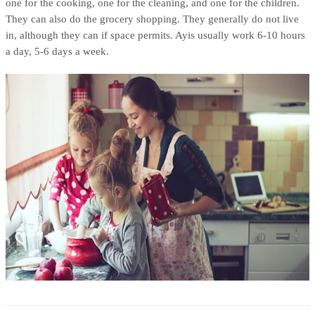
one for the cooking, one for the cleaning, and one for the children.
They can also do the grocery shopping. They generally do not live
in, although they can if space permits. Ayis usually work 6-10 hours
a day, 5-6 days a week.