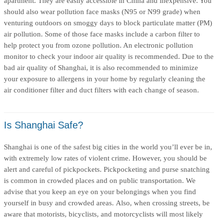
apartment. They are easily accessible in China and inexpensive. You
should also wear pollution face masks (N95 or N99 grade) when
venturing outdoors on smoggy days to block particulate matter (PM)
air pollution. Some of those face masks include a carbon filter to
help protect you from ozone pollution. An electronic pollution
monitor to check your indoor air quality is recommended. Due to the
bad air quality of Shanghai, it is also recommended to minimize
your exposure to allergens in your home by regularly cleaning the
air conditioner filter and duct filters with each change of season.
Is Shanghai Safe?
Shanghai is one of the safest big cities in the world you’ll ever be in,
with extremely low rates of violent crime. However, you should be
alert and careful of pickpockets. Pickpocketing and purse snatching
is common in crowded places and on public transportation. We
advise that you keep an eye on your belongings when you find
yourself in busy and crowded areas. Also, when crossing streets, be
aware that motorists, bicyclists, and motorcyclists will most likely