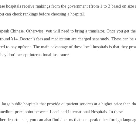
hese hospitals receive rankings from the government (from 1 to 3 based on size
ou can check rankings before choosing a hospital.
o speak Chinese. Otherwise, you will need to bring a translator. Once you get the
 around ¥14. Doctor’s fees and medication are charged separately. These can be 
red to pay upfront. The main advantage of these local hospitals is that they pro
hey don’t accept international insurance.
large public hospitals that provide outpatient services at a higher price than th
e medium price point between Local and International Hospitals. In these
her departments, you can also find doctors that can speak other foreign langua