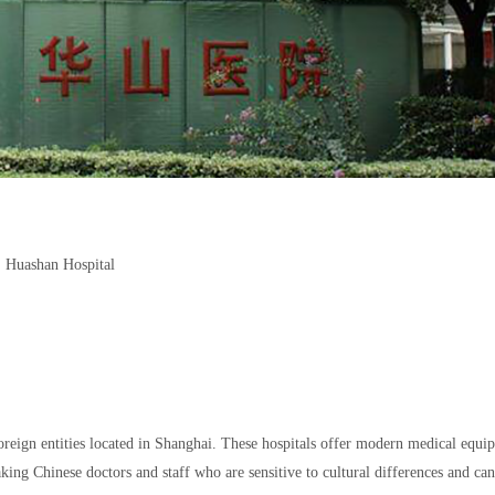
Huashan Hospital
foreign entities located in Shanghai. These hospitals offer modern medical equi
ing Chinese doctors and staff who are sensitive to cultural differences and can