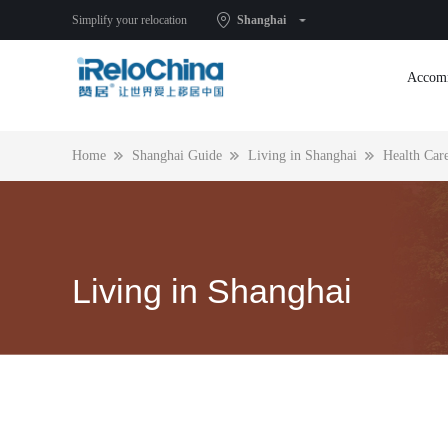
Health Care
Simplify your relocation
Shanghai
Accom
Home
Shanghai Guide
Living in Shanghai
Health Car
Living in Shanghai
Ni hao and a warm welcome to our expat community in Sh
to know this city before you start your real life here. From
accommodation to kids’ education, from banking and intern
connection to where to shop and eat, see advice and inform