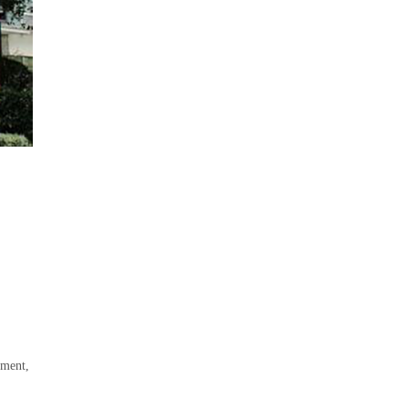
pment,