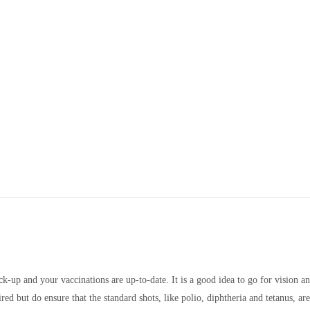
k-up and your vaccinations are up-to-date. It is a good idea to go for vision a
red but do ensure that the standard shots, like polio, diphtheria and tetanus, ar