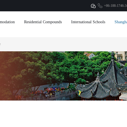
+86-188-1746-3
modation
Residential Compounds
International Schools
Shangh
e
anghai! Get
et
ation from