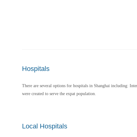
Hospitals
There are several options for hospitals in Shanghai including: Inte
were created to serve the expat population.
Local Hospitals