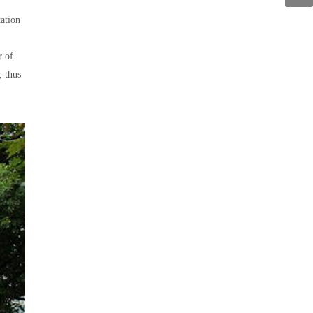
tation
r of
, thus