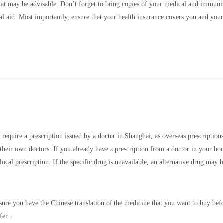
that may be advisable. Don’t forget to bring copies of your medical and immuni
ual aid. Most importantly, ensure that your health insurance covers you and your
equire a prescription issued by a doctor in Shanghai, as overseas prescriptions
 their own doctors. If you already have a prescription from a doctor in your h
local prescription. If the specific drug is unavailable, an alternative drug may 
ure you have the Chinese translation of the medicine that you want to buy bef
fer.