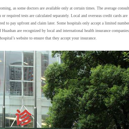
ming, as some doctors are available only at certain times. The average consul
 or required tests are calculated separately. Local and overseas credit cards are
red to pay upfront and claim later. Some hospitals only accept a limited numbe
Huashan are recognized by local and international health insurance companies
hospital’s website to ensure that they accept your insurance.