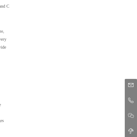
 and C
re,
very
vide
e
ges