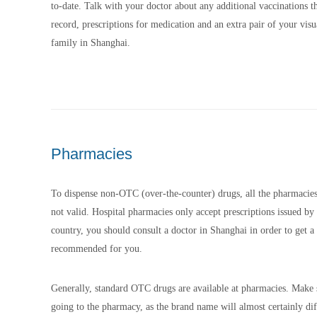
to-date. Talk with your doctor about any additional vaccinations 
record, prescriptions for medication and an extra pair of your vis
family in Shanghai.
Pharmacies
To dispense non-OTC (over-the-counter) drugs, all the pharmacies r
not valid. Hospital pharmacies only accept prescriptions issued by
country, you should consult a doctor in Shanghai in order to get a 
recommended for you.
Generally, standard OTC drugs are available at pharmacies. Make s
going to the pharmacy, as the brand name will almost certainly dif