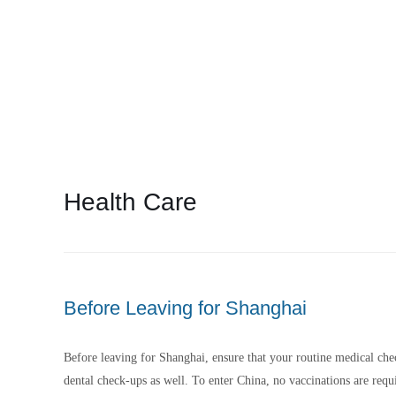
iReloChina’s experts here.
Health Care
Before Leaving for Shanghai
Before leaving for Shanghai, ensure that your routine medical chec
dental check-ups as well. To enter China, no vaccinations are requi