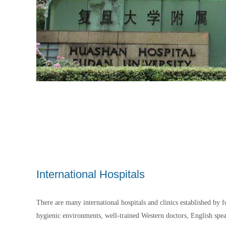
International Hospitals
There are many international hospitals and clinics established by 
hygienic environments, well-trained Western doctors, English speak