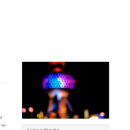
nd
e up-