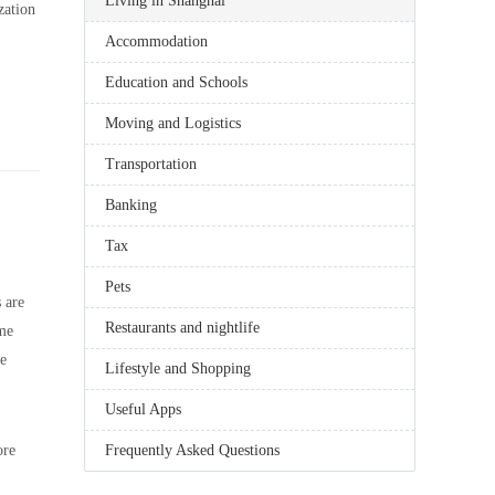
Living in Shanghai
zation
Accommodation
Education and Schools
Moving and Logistics
Transportation
Banking
Tax
Pets
 are
Restaurants and nightlife
ome
be
Lifestyle and Shopping
Useful Apps
ore
Frequently Asked Questions