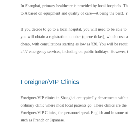
In Shanghai, primary healthcare is provided by local hospitals. T
to A based on equipment and quality of care—A being the best). Y
If you decide to go to a local hospital, you will need to be able t
you will obtain a registration number (queue ticket), which costs
cheap, with consultations starting as low as ¥30. You will be requi
24/7 emergency services, including on public holidays. However, t
Foreigner/VIP Clinics
Foreigner/VIP clinics in Shanghai are typically departments within 
ordinary clinic where most local patients go. These clinics are th
Foreigner/VIP Clinics, the personnel speak English and in some ot
such as French or Japanese.