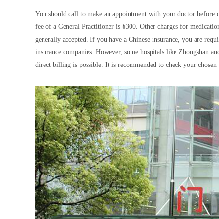
You should call to make an appointment with your doctor before co
fee of a General Practitioner is ¥300. Other charges for medication
generally accepted. If you have a Chinese insurance, you are requi
insurance companies. However, some hospitals like Zhongshan and 
direct billing is possible. It is recommended to check your chosen 