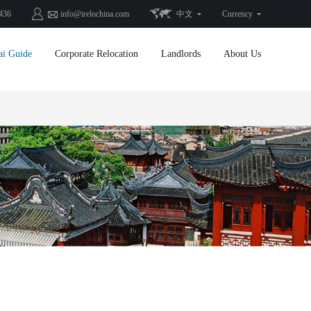
436
info@irelochina.com
中文
Currency
ai Guide
Corporate Relocation
Landlords
About Us