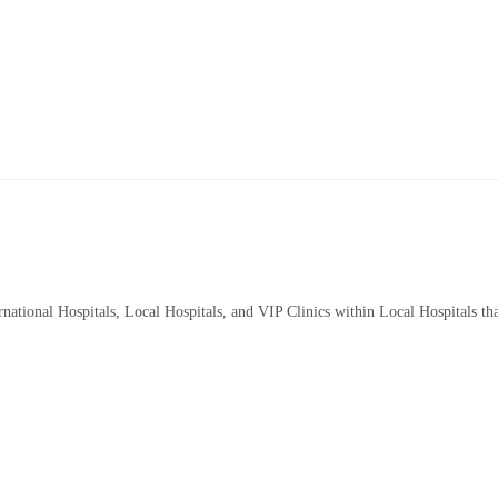
rnational Hospitals, Local Hospitals, and VIP Clinics within Local Hospitals th