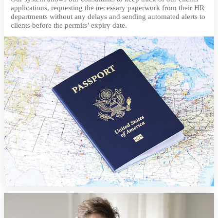
applications, requesting the necessary paperwork from their HR
departments without any delays and sending automated alerts to
clients before the permits’ expiry date.