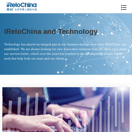
iReloChina and Technology
Technology has played an integral part in our business strategy ever since iReloChina was
established. We are always looking for new innovative solutions that will allow us to make
our services better, which over the years has resulted in the development of new digital
tools that help both our team and our clients.