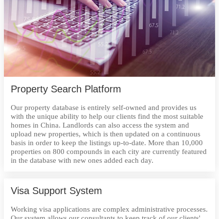
Property Search Platform
Our property database is entirely self-owned and provides us
with the unique ability to help our clients find the most suitable
homes in China. Landlords can also access the system and
upload new properties, which is then updated on a continuous
basis in order to keep the listings up-to-date. More than 10,000
properties on 800 compounds in each city are currently featured
in the database with new ones added each day.
Visa Support System
Working visa applications are complex administrative processes.
Our system allows our consultants to keep track of our clients'