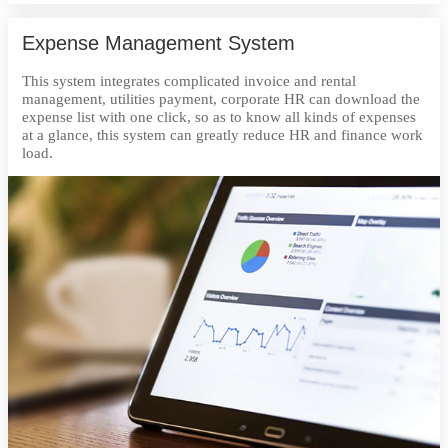
Expense Management System
This system integrates complicated invoice and rental
management, utilities payment, corporate HR can download the
expense list with one click, so as to know all kinds of expenses
at a glance, this system can greatly reduce HR and finance work
load.