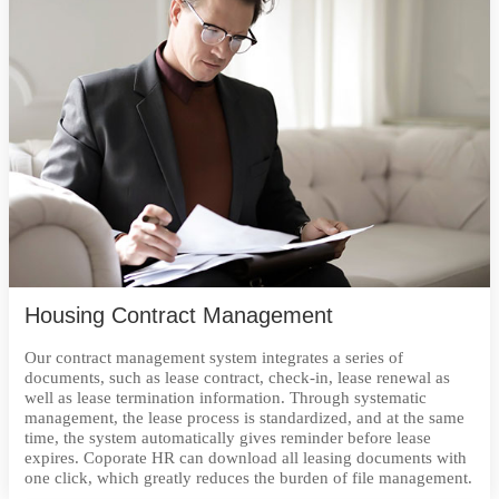
Housing Contract Management
Our contract management system integrates a series of
documents, such as lease contract, check-in, lease renewal as
well as lease termination information. Through systematic
management, the lease process is standardized, and at the same
time, the system automatically gives reminder before lease
expires. Coporate HR can download all leasing documents with
one click, which greatly reduces the burden of file management.