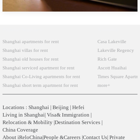
Popular Searches
Xintiandi
Shanghai apartments for rent
Casa Lakeville
Shanghai villas for rent
Lakeville Regency
Shanghai old houses for rent
Rich Gate
Shanghai serviced apartment for rent
Ascott Huaihai
Shanghai Co-Living apartments for rent
Times Square Apartm
Shanghai short term apartment for rent
more+
Locations
:
Shanghai
|
Beijing
|
Hefei
Living in Shanghai
|
Visa& Immigration
|
Relocation & Mobility
|
Destination Services
|
China Coverage
About iReloChina
|
People &Careers
|
Contact Us
|
Private