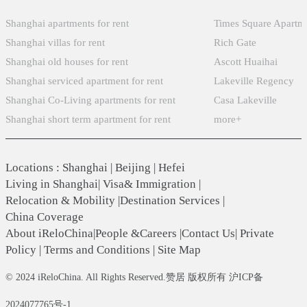
Shanghai apartments for rent
Times Square Apartm
Shanghai villas for rent
Rich Gate
Shanghai old houses for rent
Ascott Huaihai
Shanghai serviced apartment for rent
Lakeville Regency
Shanghai Co-Living apartments for rent
Casa Lakeville
Shanghai short term apartment for rent
more+
Locations
:
Shanghai
|
Beijing
|
Hefei
Living in Shanghai
|
Visa& Immigration
|
Relocation & Mobility
|
Destination Services
|
China Coverage
About iReloChina
|
People &Careers
|
Contact Us
|
Private
Policy
|
Terms and Conditions
|
Site Map
© 2024 iReloChina. All Rights Reserved.赞居 版权所有 沪ICP备
2024077765号-1