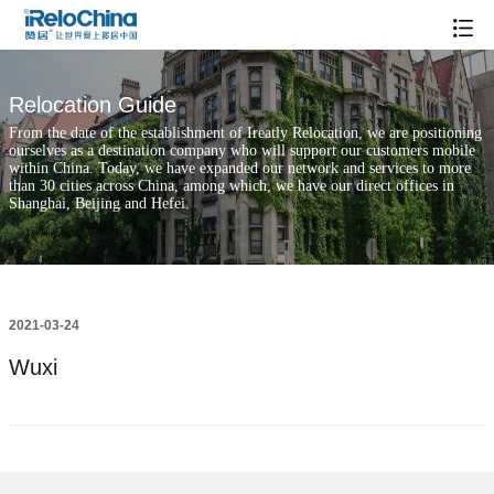
Relocation Guide
From the date of the establishment of Ireatly Relocation, we are positioning
ourselves as a destination company who will support our customers mobile
within China. Today, we have expanded our network and services to more
than 30 cities across China, among which, we have our direct offices in
Shanghai, Beijing and Hefei.
2021-03-24
Wuxi
Popular Searches
Xintiandi