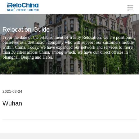
Relocation Guide
From the date of the establishment of Ireatly Relocation, we are positioning
ourselves as a destination company who will support our customers mobile
within China. Today, we have expanded our network and services to more
than 30 cities across China, among which, we have our direct offices in
Shanghai, Beijing and Hefei.
2021-03-24
Wuhan
Popular Searches
Xintiandi