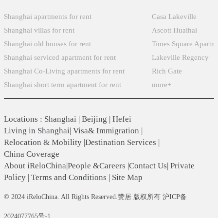
Shanghai apartments for rent
Casa Lakeville
Shanghai villas for rent
Ascott Huaihai
Shanghai old houses for rent
Times Square Apartm
Shanghai serviced apartment for rent
Lakeville Regency
Shanghai Co-Living apartments for rent
Rich Gate
Shanghai short term apartment for rent
more+
Locations
:
Shanghai
|
Beijing
|
Hefei
Living in Shanghai
|
Visa& Immigration
|
Relocation & Mobility
|
Destination Services
|
China Coverage
About iReloChina
|
People &Careers
|
Contact Us
|
Private
Policy
|
Terms and Conditions
|
Site Map
© 2024 iReloChina. All Rights Reserved.赞居 版权所有 沪ICP备
2024077765号-1