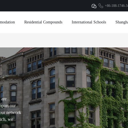
+86-188-1746-3
modation
Residential Compounds
International Schools
Shangh
 are
pport our
our network
hich, we