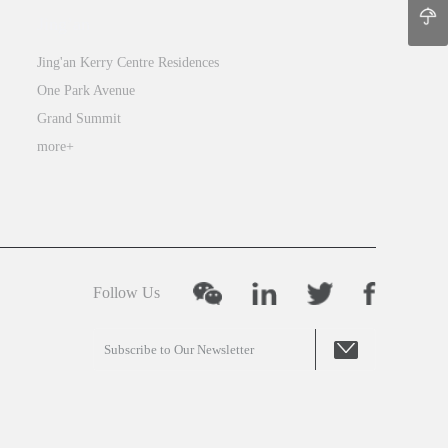
Jing’an
Jing'an Kerry Centre Residences
One Park Avenue
Grand Summit
more+
Follow Us