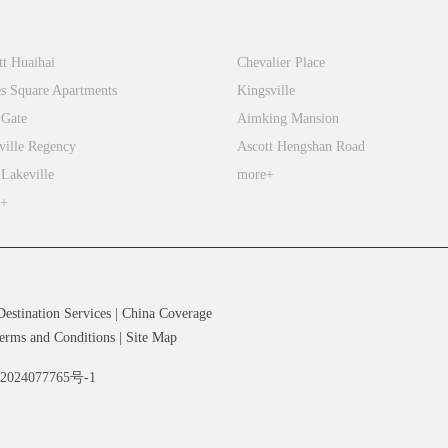
tiandi
FFC
tt Huaihai
Chevalier Place
s Square Apartments
Kingsville
 Gate
Aimking Mansion
ville Regency
Ascott Hengshan Road
 Lakeville
more+
e+
Destination Services
|
China Coverage
erms and Conditions
|
Site Map
备2024077765号-1