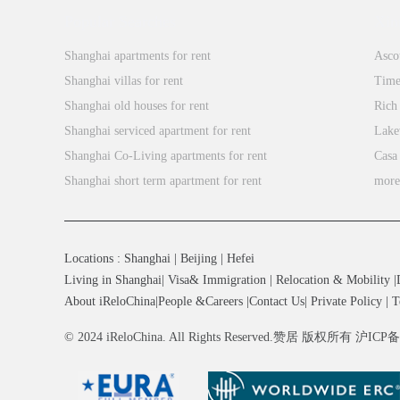
Popular Searches
Xin
Shanghai apartments for rent
Asco
Shanghai villas for rent
Time
Shanghai old houses for rent
Rich
Shanghai serviced apartment for rent
Lake
Shanghai Co-Living apartments for rent
Casa
Shanghai short term apartment for rent
mor
Locations
:
Shanghai
|
Beijing
|
Hefei
Living in Shanghai
|
Visa& Immigration
|
Relocation & Mobility
|
About iReloChina
|
People &Careers
|
Contact Us
|
Private Policy
|
T
© 2024 iReloChina. All Rights Reserved.赞居 版权所有 沪ICP