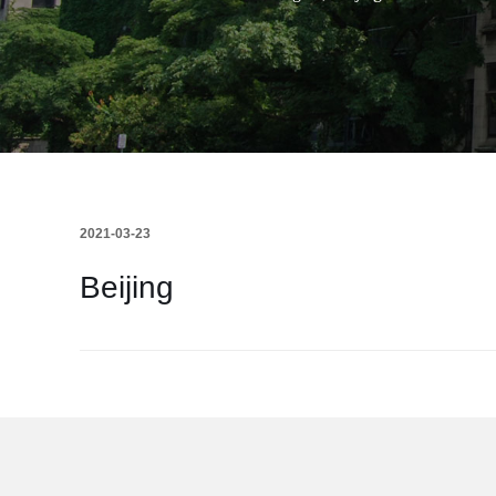
2021-03-23
Beijing