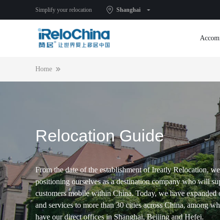
Simplify your relocation
Shanghai
Accom
Home
Relocation Guide
From the date of the establishment of Ireatly Relocation, we
positioning ourselves as a destination company who will su
customers mobile within China. Today, we have expanded 
and services to more than 30 cities across China, among w
have our direct offices in Shanghai, Beijing and Hefei.