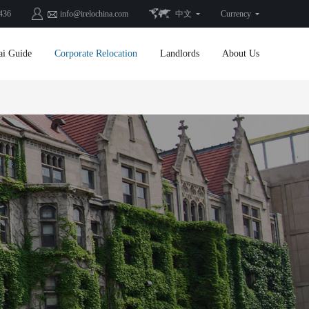
436
info@irelochina.com
中文
Currency
ai Guide
Corporate Relocation
Landlords
About Us