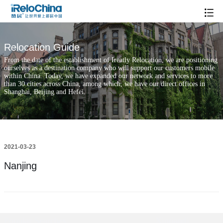
Relocation Guide
From the date of the establishment of Ireatly Relocation, we are positioning
ourselves as a destination company who will support our customers mobile
within China. Today, we have expanded our network and services to more
than 30 cities across China, among which, we have our direct offices in
Shanghai, Beijing and Hefei.
2021-03-23
Nanjing
Popular Searches
Xintiandi