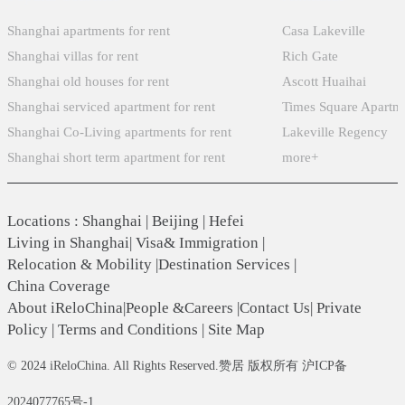
Shanghai apartments for rent
Casa Lakeville
Shanghai villas for rent
Rich Gate
Shanghai old houses for rent
Ascott Huaihai
Shanghai serviced apartment for rent
Times Square Apartm
Shanghai Co-Living apartments for rent
Lakeville Regency
Shanghai short term apartment for rent
more+
Locations
:
Shanghai
|
Beijing
|
Hefei
Living in Shanghai
|
Visa& Immigration
|
Relocation & Mobility
|
Destination Services
|
China Coverage
About iReloChina
|
People &Careers
|
Contact Us
|
Private
Policy
|
Terms and Conditions
|
Site Map
© 2024 iReloChina. All Rights Reserved.赞居 版权所有 沪ICP备
2024077765号-1