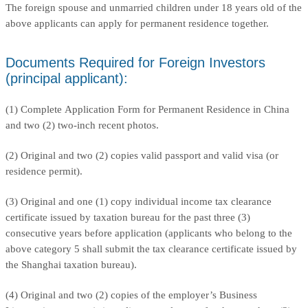
The foreign spouse and unmarried children under 18 years old of the
above applicants can apply for permanent residence together.
Documents Required for Foreign Investors
(principal applicant):
(1) Complete Application Form for Permanent Residence in China
and two (2) two-inch recent photos.
(2) Original and two (2) copies valid passport and valid visa (or
residence permit).
(3) Original and one (1) copy individual income tax clearance
certificate issued by taxation bureau for the past three (3)
consecutive years before application (applicants who belong to the
above category 5 shall submit the tax clearance certificate issued by
the Shanghai taxation bureau).
(4) Original and two (2) copies of the employer’s Business