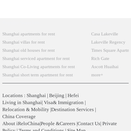
Popular Searches
Xintiandi
Shanghai apartments for rent
Casa Lakeville
Shanghai villas for rent
Lakeville Regency
Shanghai old houses for rent
Times Square Apartm
Shanghai serviced apartment for rent
Rich Gate
Shanghai Co-Living apartments for rent
Ascott Huaihai
Shanghai short term apartment for rent
more+
Locations
:
Shanghai
|
Beijing
|
Hefei
Living in Shanghai
|
Visa& Immigration
|
Relocation & Mobility
|
Destination Services
|
China Coverage
About iReloChina
|
People &Careers
|
Contact Us
|
Private
Policy
|
Terms and Conditions
|
Site Map