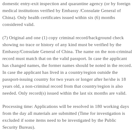
domestic entry-exit inspection and quarantine agency (or by foreign
medical institutions verified by Embassy /Consulate General of
China). Only health certificates issued within six (6) months
considered valid.
(7) Original and one (1) copy criminal record/background check
showing no trace or history of any kind must be verified by the
Embassy/Consulate General of China. The name on the non-criminal
record must match that on the valid passport. In case the applicant
has changed names, the former names should be noted in the record.
In case the applicant has lived in a country/region outside the
passport-issuing country for two years or longer after he/she is 18
years old, a non-criminal record from that country/region is also
needed. Only record(s) issued within the last six months are valid.
Processing time: Applications will be resolved in 180 working days
from the day all materials are submitted (Time for investigation is
excluded if some items need to be investigated by the Public
Security Bureau).