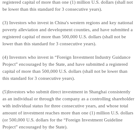
registered capital of more than one (1) million U.S. dollars (shall not
be lower than this standard for 3 consecutive years).
(3) Investors who invest in China's western regions and key national
poverty alleviation and development counties, and have submitted a
registered capital of more than 500,000 U.S. dollars (shall not be
lower than this standard for 3 consecutive years).
(4) Investors who invest in “Foreign Investment Industry Guidance
Project” encouraged by the State, and have submitted a registered
capital of more than 500,000 U.S. dollars (shall not be lower than
this standard for 3 consecutive years).
(5)Investors who submit direct investment in Shanghai consistently
as an individual or through the company as a controlling shareholder
with individual status for three consecutive years, and whose total
amount of investment reaches more than one (1) million U.S. dollars
(or 500,000 U.S. dollars for the “Foreign Investment Guideline
Project” encouraged by the State).