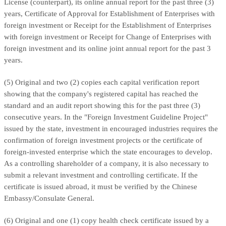
License (counterpart), its online annual report for the past three (3)
years, Certificate of Approval for Establishment of Enterprises with
foreign investment or Receipt for the Establishment of Enterprises
with foreign investment or Receipt for Change of Enterprises with
foreign investment and its online joint annual report for the past 3
years.
(5) Original and two (2) copies each capital verification report
showing that the company's registered capital has reached the
standard and an audit report showing this for the past three (3)
consecutive years. In the "Foreign Investment Guideline Project"
issued by the state, investment in encouraged industries requires the
confirmation of foreign investment projects or the certificate of
foreign-invested enterprise which the state encourages to develop.
As a controlling shareholder of a company, it is also necessary to
submit a relevant investment and controlling certificate. If the
certificate is issued abroad, it must be verified by the Chinese
Embassy/Consulate General.
(6) Original and one (1) copy health check certificate issued by a