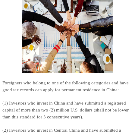
Foreigners who belong to one of the following categories and have
good tax records can apply for permanent residence in China:
(1) Investors who invest in China and have submitted a registered
capital of more than two (2) million U.S. dollars (shall not be lower
than this standard for 3 consecutive years).
(2) Investors who invest in Central China and have submitted a