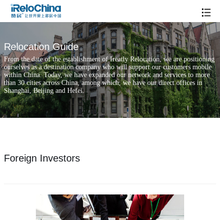
Relocation Guide
From the date of the establishment of Ireatly Relocation, we are positioning
ourselves as a destination company who will support our customers mobile
within China. Today, we have expanded our network and services to more
than 30 cities across China, among which, we have our direct offices in
Shanghai, Beijing and Hefei.
Foreign Investors