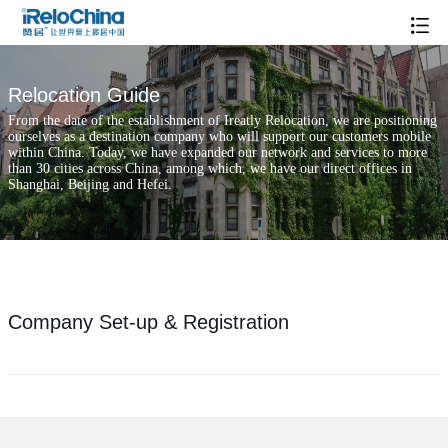
Relocation Guide
From the date of the establishment of Ireatly Relocation, we are positioning
ourselves as a destination company who will support our customers mobile
within China. Today, we have expanded our network and services to more
than 30 cities across China, among which, we have our direct offices in
Shanghai, Beijing and Hefei.
Company Set-up & Registration
Popular Searches
Xintiandi