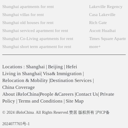
Shanghai apartments for rent
Lakeville Regency
Shanghai villas for rent
Casa Lakeville
Shanghai old houses for rent
Rich Gate
Shanghai serviced apartment for rent
Ascott Huaihai
Shanghai Co-Living apartments for rent
Times Square Apartm
Shanghai short term apartment for rent
more+
Locations
:
Shanghai
|
Beijing
|
Hefei
Living in Shanghai
|
Visa& Immigration
|
Relocation & Mobility
|
Destination Services
|
China Coverage
About iReloChina
|
People &Careers
|
Contact Us
|
Private
Policy
|
Terms and Conditions
|
Site Map
© 2024 iReloChina. All Rights Reserved.赞居 版权所有 沪ICP备
2024077765号-1