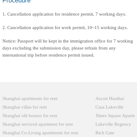
Procedure
1. Cancellation application for residence permit, 7 working days.
2. Cancellation application for work permit, 10~15 working days.
Notice: Passport will be kept in the immigration office for 7 working
days excluding the submission day, please refrain from any
international trip before residence permit issued.
Popular Searches
Xintiandi
Shanghai apartments for rent
Ascott Huaihai
Shanghai villas for rent
Casa Lakeville
Shanghai old houses for rent
Times Square Apartm
Shanghai serviced apartment for rent
Lakeville Regency
Shanghai Co-Living apartments for rent
Rich Gate