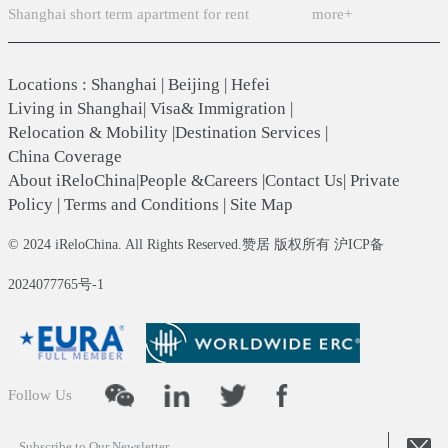
Shanghai short term apartment for rent
more+
Locations
:
Shanghai
|
Beijing
|
Hefei
Living in Shanghai
|
Visa& Immigration
|
Relocation & Mobility
|
Destination Services
|
China Coverage
About iReloChina
|
People &Careers
|
Contact Us
|
Private
Policy
|
Terms and Conditions
|
Site Map
© 2024 iReloChina. All Rights Reserved.赞居 版权所有 沪ICP备
2024077765号-1
Follow Us