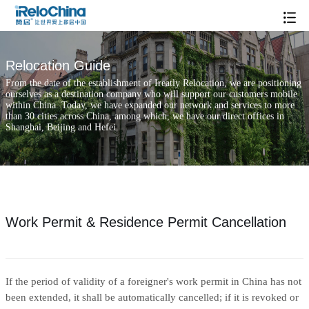
Relocation Guide
From the date of the establishment of Ireatly Relocation, we are positioning
ourselves as a destination company who will support our customers mobile
within China. Today, we have expanded our network and services to more
than 30 cities across China, among which, we have our direct offices in
Shanghai, Beijing and Hefei.
Work Permit & Residence Permit Cancellation
If the period of validity of a foreigner's work permit in China has not
been extended, it shall be automatically cancelled; if it is revoked or