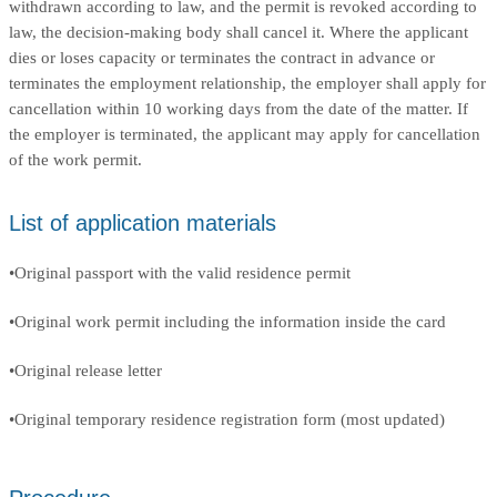
withdrawn according to law, and the permit is revoked according to
law, the decision-making body shall cancel it. Where the applicant
dies or loses capacity or terminates the contract in advance or
terminates the employment relationship, the employer shall apply for
cancellation within 10 working days from the date of the matter. If
the employer is terminated, the applicant may apply for cancellation
of the work permit.
List of application materials
•Original passport with the valid residence permit
•Original work permit including the information inside the card
•Original release letter
•Original temporary residence registration form (most updated)