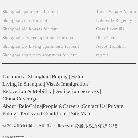
Shanghai apartments for rent
Times Square Apartm
Shanghai villas for rent
Lakeville Regency
Shanghai old houses for rent
Casa Lakeville
Shanghai serviced apartment for rent
Rich Gate
Shanghai Co-Living apartments for rent
Ascott Huaihai
Shanghai short term apartment for rent
more+
Locations
:
Shanghai
|
Beijing
|
Hefei
Living in Shanghai
|
Visa& Immigration
|
Relocation & Mobility
|
Destination Services
|
China Coverage
About iReloChina
|
People &Careers
|
Contact Us
|
Private
Policy
|
Terms and Conditions
|
Site Map
© 2024 iReloChina. All Rights Reserved.赞居 版权所有 沪ICP备