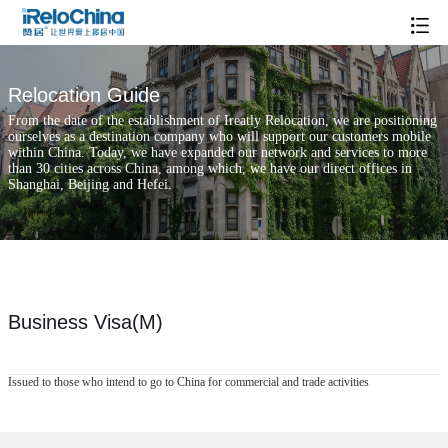
Relocation Guide
From the date of the establishment of Ireatly Relocation, we are positioning
ourselves as a destination company who will support our customers mobile
within China. Today, we have expanded our network and services to more
than 30 cities across China, among which, we have our direct offices in
Shanghai, Beijing and Hefei.
Business Visa(M)
Issued to those who intend to go to China for commercial and trade activities
Popular Searches
Xintiandi