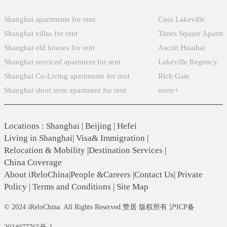
Shanghai apartments for rent
Casa Lakeville
Shanghai villas for rent
Times Square Apartm
Shanghai old houses for rent
Ascott Huaihai
Shanghai serviced apartment for rent
Lakeville Regency
Shanghai Co-Living apartments for rent
Rich Gate
Shanghai short term apartment for rent
more+
Locations
:
Shanghai
|
Beijing
|
Hefei
Living in Shanghai
|
Visa& Immigration
|
Relocation & Mobility
|
Destination Services
|
China Coverage
About iReloChina
|
People &Careers
|
Contact Us
|
Private
Policy
|
Terms and Conditions
|
Site Map
© 2024 iReloChina. All Rights Reserved.赞居 版权所有 沪ICP备