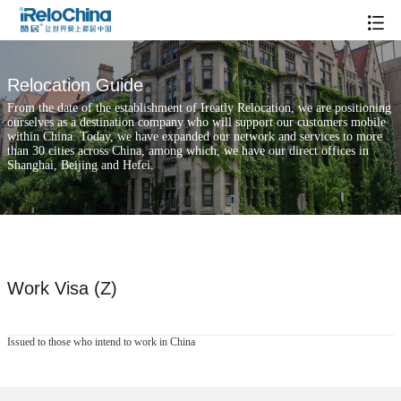
Relocation Guide
From the date of the establishment of Ireatly Relocation, we are positioning
ourselves as a destination company who will support our customers mobile
within China. Today, we have expanded our network and services to more
than 30 cities across China, among which, we have our direct offices in
Shanghai, Beijing and Hefei.
Work Visa (Z)
Issued to those who intend to work in China
Popular Searches
Xintiandi