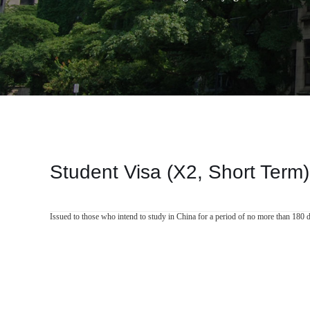
Student Visa (X2, Short Term)
Issued to those who intend to study in China for a period of no more than 180 