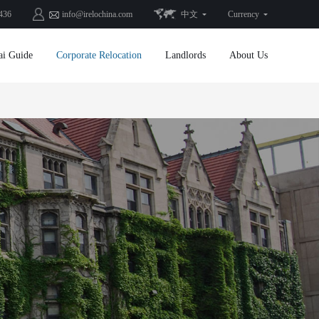
436
info@irelochina.com
中文
Currency
ai Guide
Corporate Relocation
Landlords
About Us