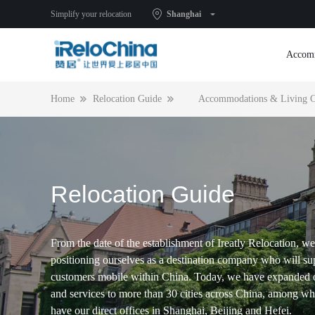
Simplify your relocation
Shanghai
Accom
Home
Relocation Guide
Accommodations & Living C
Relocation Guide
From the date of the establishment of Ireatly Relocation, we
positioning ourselves as a destination company who will su
customers mobile within China. Today, we have expanded 
and services to more than 30 cities across China, among w
have our direct offices in Shanghai, Beijing and Hefei.