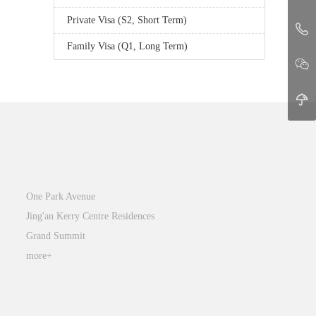
Private Visa (S2, Short Term)
Family Visa (Q1, Long Term)
Jing’an
One Park Avenue
Jing'an Kerry Centre Residences
Grand Summit
more+