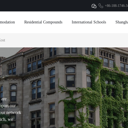
+86-188-1746-3
modation
Residential Compounds
International Schools
Shangh
ost
 are
pport our
our network
hich, we