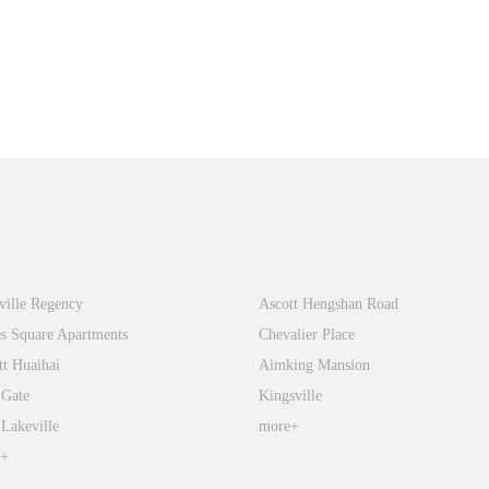
tiandi
FFC
ville Regency
Ascott Hengshan Road
s Square Apartments
Chevalier Place
tt Huaihai
Aimking Mansion
 Gate
Kingsville
 Lakeville
more+
e+