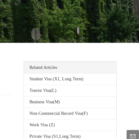
Related Articles
Student Visa (X1, Long Term)
Tourist Visa(L)
Business Visa(M)
Non-Commercial Record Visa(F)
Work Visa (Z)
Private Visa (S1,Long Term)