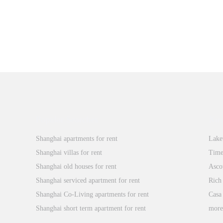
Popular Searches
Xin
Shanghai apartments for rent
Lake
Shanghai villas for rent
Time
Shanghai old houses for rent
Asco
Shanghai serviced apartment for rent
Rich
Shanghai Co-Living apartments for rent
Casa
Shanghai short term apartment for rent
mor