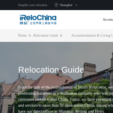
Simplify your relocation
Shanghai
Accom
Home
Relocation Guide
Accommodations & Living C
Relocation Guide
From the date of the establishment of Ireatly Relocation, we
positioning ourselves as a destination company who will su
customers mobile within China. Today, we have expanded 
and services to more than 30 cities across China, among w
have our direct offices in Shanghai, Beijing and Hefei.