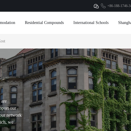
+86-188-1746-3
modation
Residential Compounds
International Schools
Shangh
ost
 are
pport our
our network
hich, we