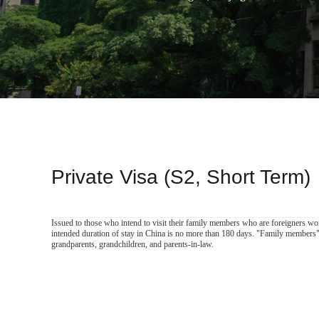
Private Visa (S2, Short Term)
Issued to those who intend to visit their family members who are foreigners wor
intended duration of stay in China is no more than 180 days. "Family members" r
grandparents, grandchildren, and parents-in-law.