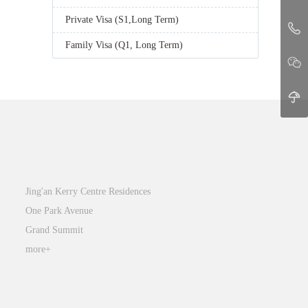
Private Visa (S1,Long Term)
Family Visa (Q1, Long Term)
Jing’an
Jing'an Kerry Centre Residences
One Park Avenue
Grand Summit
more+