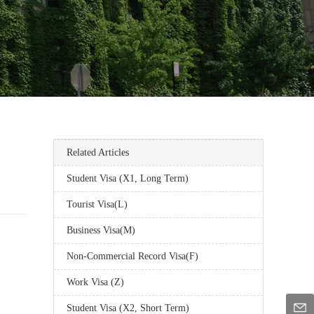
Related Articles
Student Visa (X1, Long Term)
Tourist Visa(L)
Business Visa(M)
Non-Commercial Record Visa(F)
Work Visa (Z)
Student Visa (X2, Short Term)