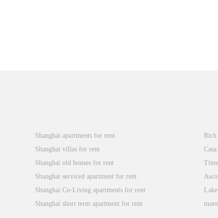
Popular Searches
Xin
Shanghai apartments for rent
Rich
Shanghai villas for rent
Casa
Shanghai old houses for rent
Time
Shanghai serviced apartment for rent
Asco
Shanghai Co-Living apartments for rent
Lake
Shanghai short term apartment for rent
mor