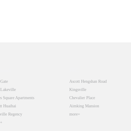
tiandi
FFC
 Gate
Ascott Hengshan Road
 Lakeville
Kingsville
s Square Apartments
Chevalier Place
tt Huaihai
Aimking Mansion
ville Regency
more+
e+