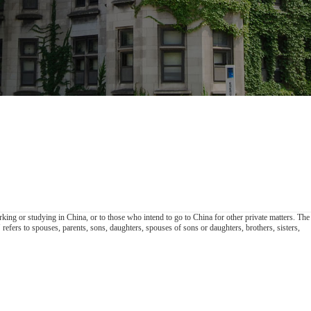
king or studying in China, or to those who intend to go to China for other private matters. The
efers to spouses, parents, sons, daughters, spouses of sons or daughters, brothers, sisters,