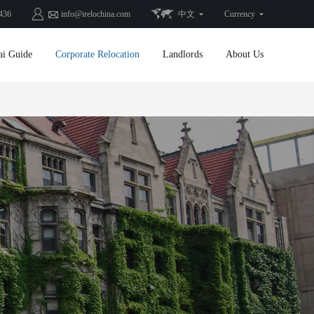
436
info@irelochina.com
中文
Currency
ai Guide
Corporate Relocation
Landlords
About Us