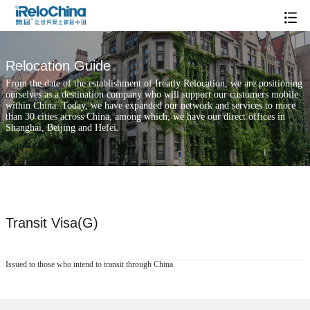
Relocation Guide
From the date of the establishment of Ireatly Relocation, we are positioning
ourselves as a destination company who will support our customers mobile
within China. Today, we have expanded our network and services to more
than 30 cities across China, among which, we have our direct offices in
Shanghai, Beijing and Hefei.
Transit Visa(G)
Issued to those who intend to transit through China
Popular Searches
Xintiandi