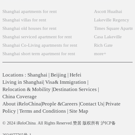
Shanghai apartments for rent
Ascott Huaihai
Shanghai villas for rent
Lakeville Regency
Shanghai old houses for rent
Times Square Apartm
Shanghai serviced apartment for rent
Casa Lakeville
Shanghai Co-Living apartments for rent
Rich Gate
Shanghai short term apartment for rent
more+
Locations
:
Shanghai
|
Beijing
|
Hefei
Living in Shanghai
|
Visa& Immigration
|
Relocation & Mobility
|
Destination Services
|
China Coverage
About iReloChina
|
People &Careers
|
Contact Us
|
Private
Policy
|
Terms and Conditions
|
Site Map
© 2024 iReloChina. All Rights Reserved.赞居 版权所有 沪ICP备