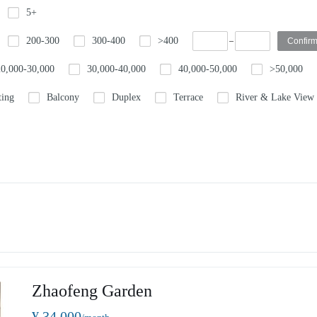
5+
200-300
300-400
>400
20,000-30,000
30,000-40,000
40,000-50,000
>50,000
ting
Balcony
Duplex
Terrace
River & Lake View
Zhaofeng Garden
¥ 34,000