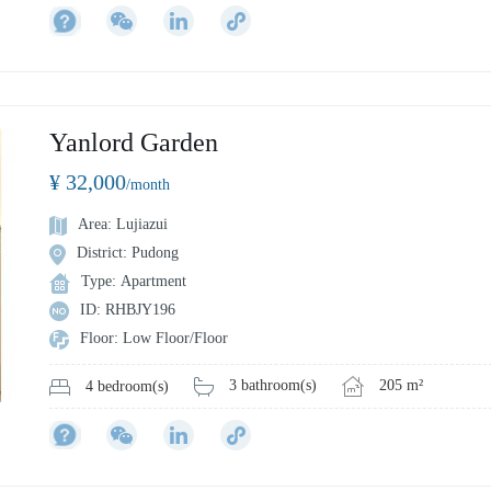
Yanlord Garden
¥ 32,000
/month
Area: Lujiazui
District: Pudong
Type: Apartment
ID: RHBJY196
Floor: Low Floor/Floor
3 bathroom(s)
205 m²
4 bedroom(s)