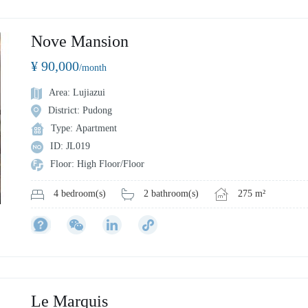
Nove Mansion
¥ 90,000
/month
Area: Lujiazui
District: Pudong
Type: Apartment
ID: JL019
Floor: High Floor/Floor
2 bathroom(s)
275 m²
4 bedroom(s)
Le Marquis