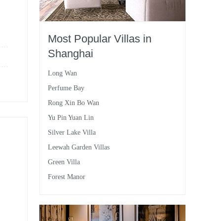
Most Popular Villas in
Shanghai
Long Wan
Perfume Bay
Rong Xin Bo Wan
Yu Pin Yuan Lin
Silver Lake Villa
Leewah Garden Villas
Green Villa
Forest Manor