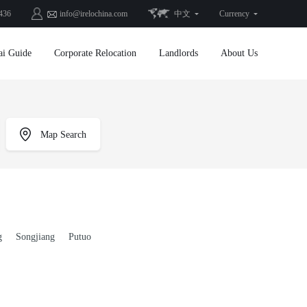
436
info@irelochina.com
中文
Currency
ai Guide
Corporate Relocation
Landlords
About Us
Map Search
g
Songjiang
Putuo