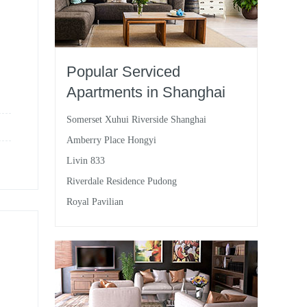
Popular Serviced
Apartments in Shanghai
Somerset Xuhui Riverside Shanghai
Amberry Place Hongyi
Livin 833
Riverdale Residence Pudong
Royal Pavilian