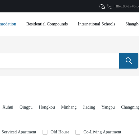
+86-188-1746-3
modation
Residential Compounds
International Schools
Shangh
Xuhui
Qingpu
Hongkou
Minhang
Jiading
Yangpu
Changnin
Serviced Apartment
Old House
Co-Living Apartment