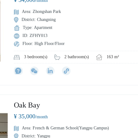
/month
Area: Zhongshan Park
District: Changning
Type: Apartment
ID: ZFHY013
Floor: High Floor/Floor
2 bathroom(s)
163 m²
3 bedroom(s)
Oak Bay
¥ 35,000
/month
Area: French & German School(Yangpu Campus)
District: Yangpu