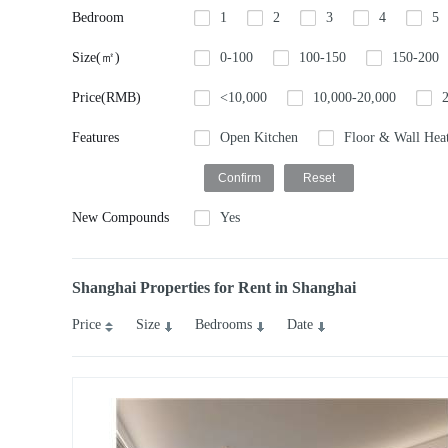
Bedroom
1
2
3
4
5
Size(㎡)
0-100
100-150
150-200
Price(RMB)
<10,000
10,000-20,000
Features
Open Kitchen
Floor & Wall Hea
New Compounds
Yes
Shanghai Properties for Rent in Shanghai
Price
Size
Bedrooms
Date