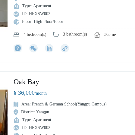
Type: Apartment
ID: HRXSW003
Floor: High Floor/Floor
3 bathroom(s)
303 m²
4 bedroom(s)
Oak Bay
¥ 36,000
/month
Area: French & German School(Yangpu Campus)
District: Yangpu
Type: Apartment
ID: HRXSW002