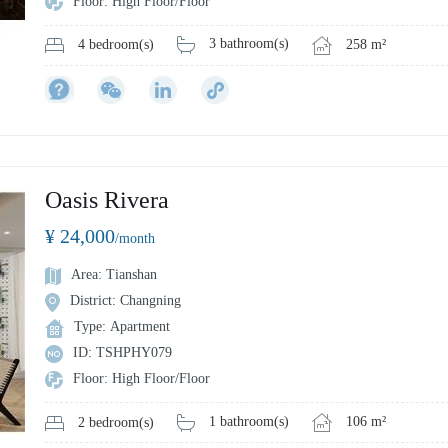
Floor: High Floor/Floor
3 bathroom(s)
258 m²
4 bedroom(s)
Oasis Rivera
¥ 24,000
/month
Area: Tianshan
District: Changning
Type: Apartment
ID: TSHPHY079
Floor: High Floor/Floor
1 bathroom(s)
106 m²
2 bedroom(s)