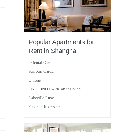
Popular Apartments for
Rent in Shanghai
Oriental One
San Xin Garden
Unione
ONE SINO PARK on the bund
Lakeville Luxe
Emerald Riverside