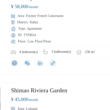
¥ 58,000
/month
Area: Former French Concession
District: Xuhui
Type: Apartment
ID: TYD014
Floor: Low Floor/Floor
3 bathroom(s)
230 m²
4 bedroom(s)
Shimao Riviera Garden
¥ 45,000
/month
Area: Lujiazui