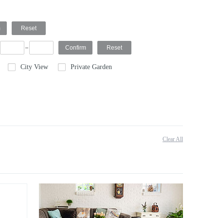
City View
Private Garden
Clear All