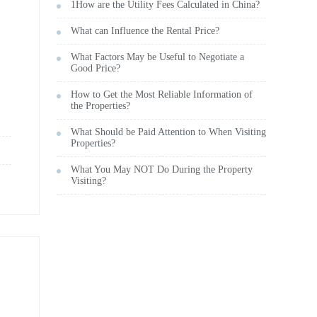
1How are the Utility Fees Calculated in China?
What can Influence the Rental Price?
What Factors May be Useful to Negotiate a
Good Price?
How to Get the Most Reliable Information of
the Properties?
What Should be Paid Attention to When Visiting
Properties?
What You May NOT Do During the Property
Visiting?