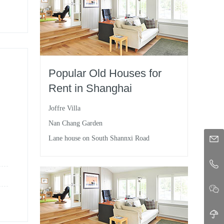
Popular Old Houses for
Rent in Shanghai
Joffre Villa
Nan Chang Garden
Lane house on South Shannxi Road