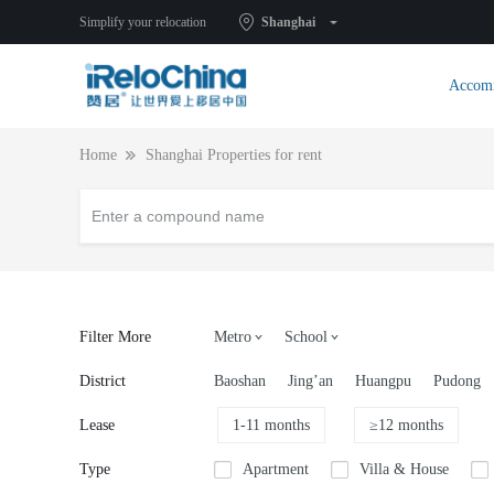
Simplify your relocation
Shanghai
Accom
Home
Shanghai Properties for rent
Filter More
Metro
School
District
Baoshan
Jing’an
Huangpu
Pudong
Lease
1-11 months
≥12 months
Type
Apartment
Villa & House