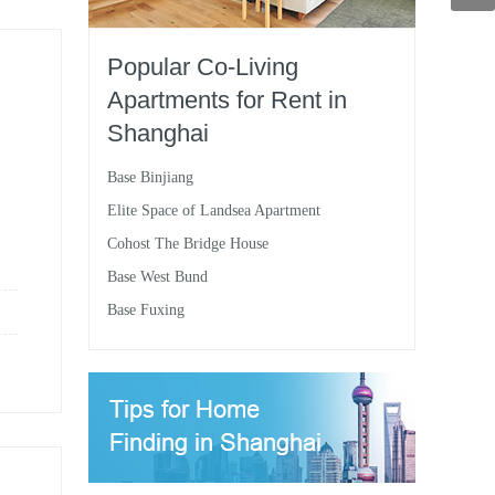
Popular Co-Living
Apartments for Rent in
Shanghai
Base Binjiang
Elite Space of Landsea Apartment
Cohost The Bridge House
Base West Bund
Base Fuxing