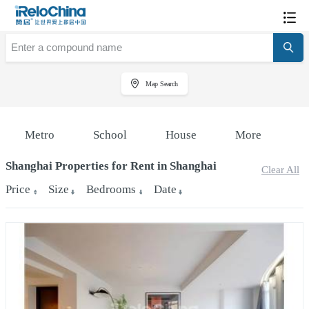
Map Search
Metro
School
House
More
Shanghai Properties for Rent in Shanghai
Clear All
Price
Size
Bedrooms
Date