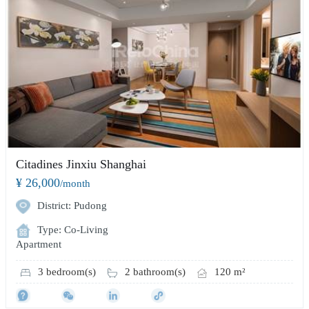
Citadines Jinxiu Shanghai
¥ 26,000
/month
District: Pudong
Type: Co-Living
Apartment
3 bedroom(s)
2 bathroom(s)
120 m²