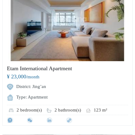
Etam International Apartment
¥ 23,000
/month
District: Jing’an
Type: Apartment
2 bedroom(s)
2 bathroom(s)
123 m²