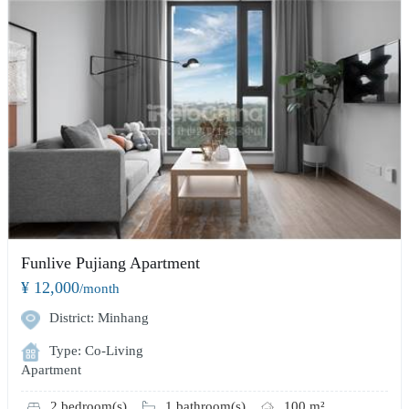
Funlive Pujiang Apartment
¥ 12,000
/month
District: Minhang
Type: Co-Living
Apartment
2 bedroom(s)
1 bathroom(s)
100 m²