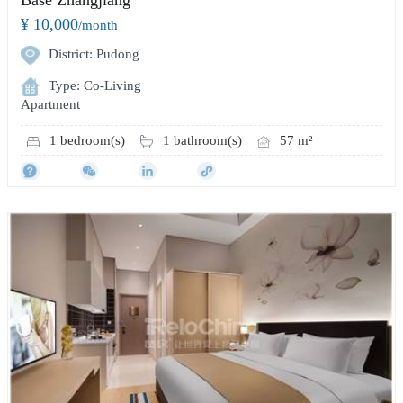
¥ 10,000
/month
District: Pudong
Type: Co-Living
Apartment
1 bedroom(s)
1 bathroom(s)
57 m²