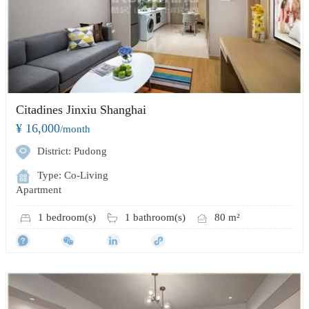
Citadines Jinxiu Shanghai
¥ 16,000
/month
District: Pudong
Type: Co-Living
Apartment
1 bedroom(s)
1 bathroom(s)
80 m²