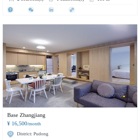
Base Zhangjiang
¥ 16,500
/month
District: Pudong