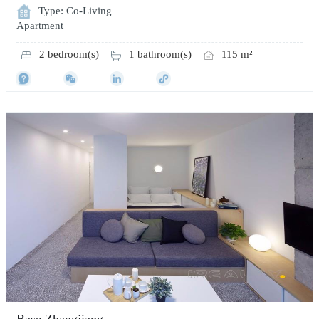
Type: Co-Living
Apartment
2 bedroom(s)
1 bathroom(s)
115 m²
Base Zhangjiang