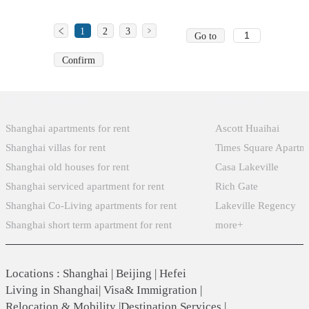
1
2
3
Go to
Confirm
Popular Searches
Xintiandi
Shanghai apartments for rent
Ascott Huaihai
Shanghai villas for rent
Times Square Apartm
Shanghai old houses for rent
Casa Lakeville
Shanghai serviced apartment for rent
Rich Gate
Shanghai Co-Living apartments for rent
Lakeville Regency
Shanghai short term apartment for rent
more+
Locations
:
Shanghai
|
Beijing
|
Hefei
Living in Shanghai
|
Visa& Immigration
|
Relocation & Mobility
|
Destination Services
|