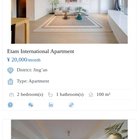
Etam International Apartment
¥ 20,000
/month
District: Jing’an
Type: Apartment
2 bedroom(s)
1 bathroom(s)
100 m²