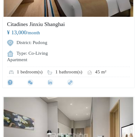
Citadines Jinxiu Shanghai
¥ 13,000
/month
District: Pudong
Type: Co-Living
Apartment
1 bedroom(s)
1 bathroom(s)
45 m²