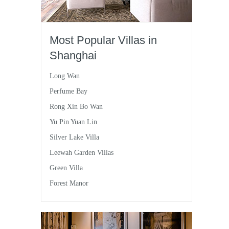
Most Popular Villas in
Shanghai
Long Wan
Perfume Bay
Rong Xin Bo Wan
Yu Pin Yuan Lin
Silver Lake Villa
Leewah Garden Villas
Green Villa
Forest Manor