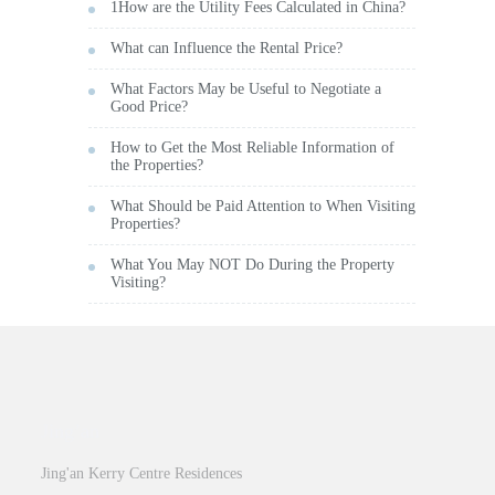
1How are the Utility Fees Calculated in China?
What can Influence the Rental Price?
What Factors May be Useful to Negotiate a
Good Price?
How to Get the Most Reliable Information of
the Properties?
What Should be Paid Attention to When Visiting
Properties?
What You May NOT Do During the Property
Visiting?
Jing’an
Jing'an Kerry Centre Residences