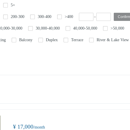
5+
200-300
300-400
>400
20,000-30,000
30,000-40,000
40,000-50,000
>50,000
ting
Balcony
Duplex
Terrace
River & Lake View
¥ 17,000
/month