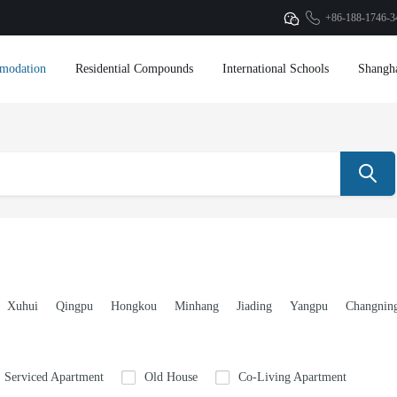
+86-188-1746-3
modation
Residential Compounds
International Schools
Shangh
Xuhui
Qingpu
Hongkou
Minhang
Jiading
Yangpu
Changnin
Serviced Apartment
Old House
Co-Living Apartment