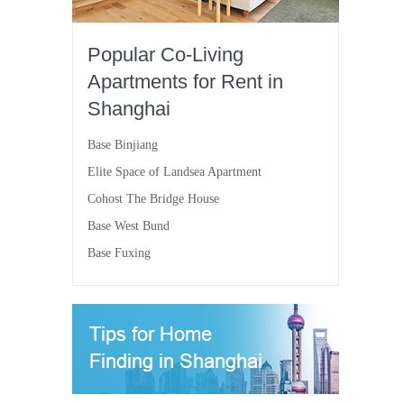
Popular Co-Living
Apartments for Rent in
Shanghai
Base Binjiang
Elite Space of Landsea Apartment
Cohost The Bridge House
Base West Bund
Base Fuxing