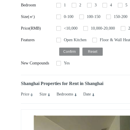
Bedroom
1
2
3
4
5
Size(㎡)
0-100
100-150
150-200
Price(RMB)
<10,000
10,000-20,000
Features
Open Kitchen
Floor & Wall Hea
New Compounds
Yes
Shanghai Properties for Rent in Shanghai
Price
Size
Bedrooms
Date