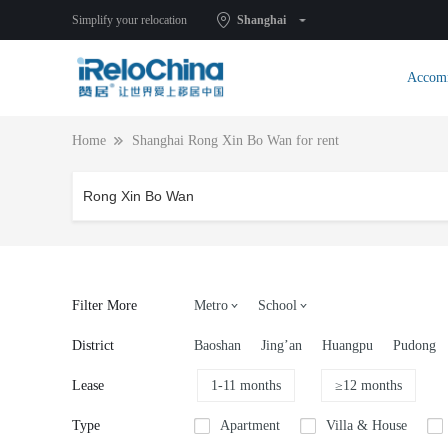
Simplify your relocation
Shanghai
Accom
Home
Shanghai Rong Xin Bo Wan for rent
Filter More
Metro
School
District
Baoshan
Jing’an
Huangpu
Pudong
Lease
1-11 months
≥12 months
Type
Apartment
Villa & House