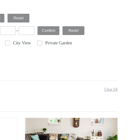
City View
Private Garden
Clear All