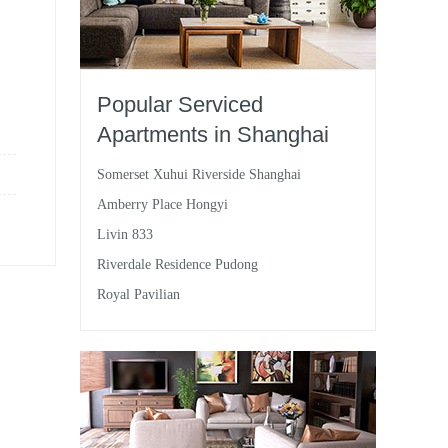
Popular Serviced
Apartments in Shanghai
Somerset Xuhui Riverside Shanghai
Amberry Place Hongyi
Livin 833
Riverdale Residence Pudong
Royal Pavilian