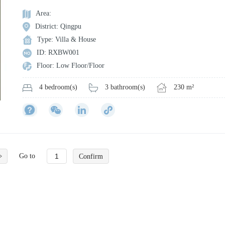
Area:
District: Qingpu
Type: Villa & House
ID: RXBW001
Floor: Low Floor/Floor
3 bathroom(s)
230 m²
4 bedroom(s)
Go to
Confirm