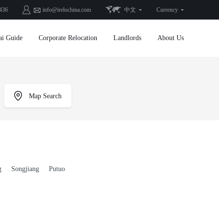
436
info@irelochina.com
中文
Currency
ai Guide
Corporate Relocation
Landlords
About Us
Map Search
g
Songjiang
Putuo