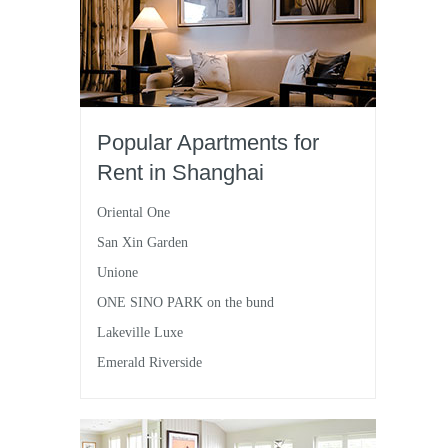
Popular Apartments for
Rent in Shanghai
Oriental One
San Xin Garden
Unione
ONE SINO PARK on the bund
Lakeville Luxe
Emerald Riverside