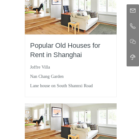
Popular Old Houses for
Rent in Shanghai
Joffre Villa
Nan Chang Garden
Lane house on South Shannxi Road