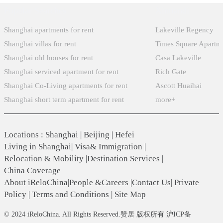
Popular Searches
Xintiandi
Shanghai apartments for rent
Lakeville Regency
Shanghai villas for rent
Times Square Apartm
Shanghai old houses for rent
Casa Lakeville
Shanghai serviced apartment for rent
Rich Gate
Shanghai Co-Living apartments for rent
Ascott Huaihai
Shanghai short term apartment for rent
more+
Locations
:
Shanghai
|
Beijing
|
Hefei
Living in Shanghai
|
Visa& Immigration
|
Relocation & Mobility
|
Destination Services
|
China Coverage
About iReloChina
|
People &Careers
|
Contact Us
|
Private
Policy
|
Terms and Conditions
|
Site Map
© 2024 iReloChina. All Rights Reserved.赞居 版权所有 沪ICP备