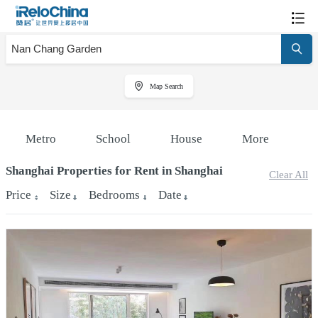
Map Search
Metro
School
House
More
Shanghai Properties for Rent in Shanghai
Clear All
Price
Size
Bedrooms
Date