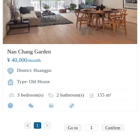
Nan Chang Garden
¥ 40,000
/month
District: Huangpu
Type: Old House
3 bedroom(s)
2 bathroom(s)
155 m²
1
Go to
Confirm