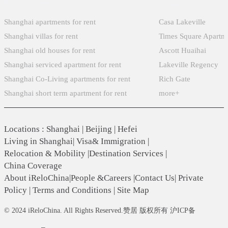
Popular Searches
Xintiandi
Shanghai apartments for rent
Casa Lakeville
Shanghai villas for rent
Times Square Apartm
Shanghai old houses for rent
Ascott Huaihai
Shanghai serviced apartment for rent
Lakeville Regency
Shanghai Co-Living apartments for rent
Rich Gate
Shanghai short term apartment for rent
more+
Locations
:
Shanghai
|
Beijing
|
Hefei
Living in Shanghai
|
Visa& Immigration
|
Relocation & Mobility
|
Destination Services
|
China Coverage
About iReloChina
|
People &Careers
|
Contact Us
|
Private
Policy
|
Terms and Conditions
|
Site Map
© 2024 iReloChina. All Rights Reserved.赞居 版权所有 沪ICP备