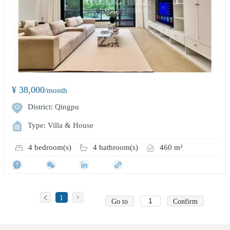
¥ 38,000
/month
District: Qingpu
Type: Villa & House
4 bedroom(s)
4 bathroom(s)
460 m²
1
Go to
Confirm