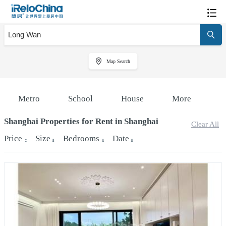
Map Search
Metro
School
House
More
Shanghai Properties for Rent in Shanghai
Clear All
Price
Size
Bedrooms
Date