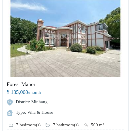
Forest Manor
¥ 135,000
/month
District: Minhang
Type: Villa & House
7 bedroom(s)
7 bathroom(s)
500 m²