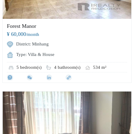
Forest Manor
¥ 60,000
/month
District: Minhang
Type: Villa & House
5 bedroom(s)
4 bathroom(s)
534 m²