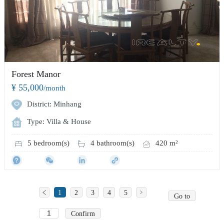
Forest Manor
¥ 55,000
/month
District: Minhang
Type: Villa & House
5 bedroom(s)
4 bathroom(s)
420 m²
1
2
3
4
5
Go to
Confirm