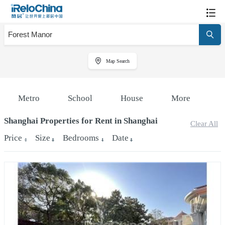
Map Search
Metro
School
House
More
Shanghai Properties for Rent in Shanghai
Clear All
Price
Size
Bedrooms
Date