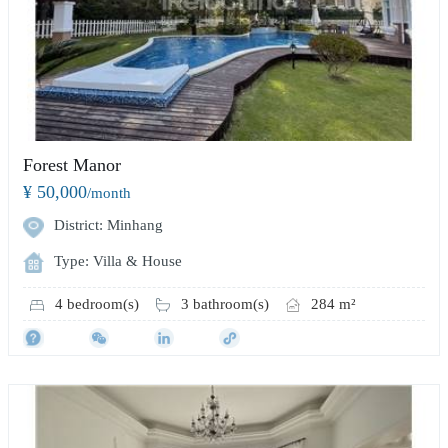
Forest Manor
¥ 50,000
/month
District: Minhang
Type: Villa & House
4 bedroom(s)
3 bathroom(s)
284 m²