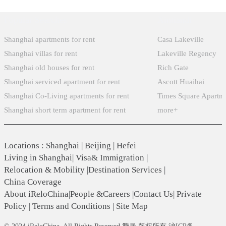
Popular Searches
Xintiandi
Shanghai apartments for rent
Casa Lakeville
Shanghai villas for rent
Lakeville Regency
Shanghai old houses for rent
Rich Gate
Shanghai serviced apartment for rent
Ascott Huaihai
Shanghai Co-Living apartments for rent
Times Square Apartm
Shanghai short term apartment for rent
more+
Locations
:
Shanghai
|
Beijing
|
Hefei
Living in Shanghai
|
Visa& Immigration
|
Relocation & Mobility
|
Destination Services
|
China Coverage
About iReloChina
|
People &Careers
|
Contact Us
|
Private
Policy
|
Terms and Conditions
|
Site Map