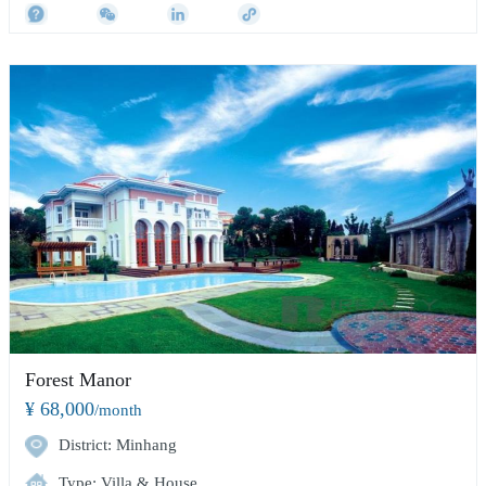
Forest Manor
¥ 68,000
/month
District: Minhang
Type: Villa & House