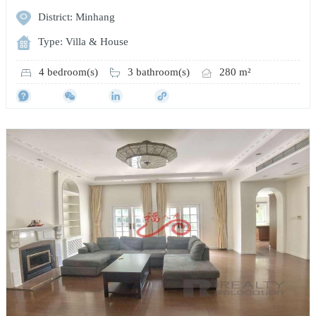
District: Minhang
Type: Villa & House
4 bedroom(s)
3 bathroom(s)
280 m²