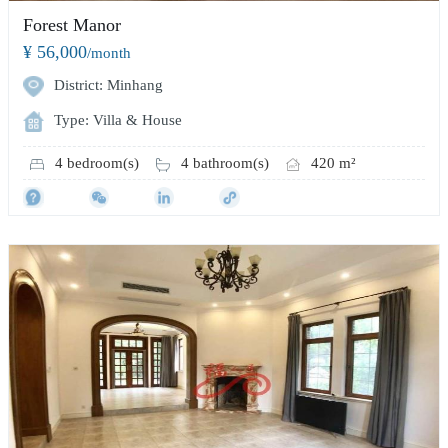
Forest Manor
¥ 56,000
/month
District: Minhang
Type: Villa & House
4 bedroom(s)
4 bathroom(s)
420 m²