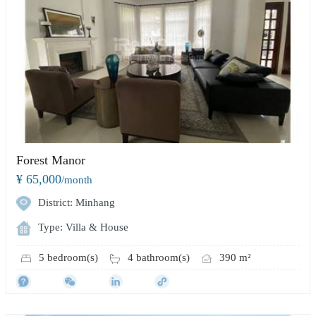
Forest Manor
¥ 65,000
/month
District: Minhang
Type: Villa & House
5 bedroom(s)
4 bathroom(s)
390 m²