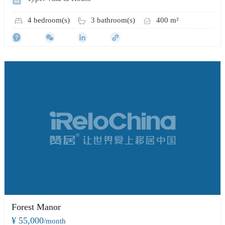
4 bedroom(s)
3 bathroom(s)
400 m²
Forest Manor
¥ 55,000
/month