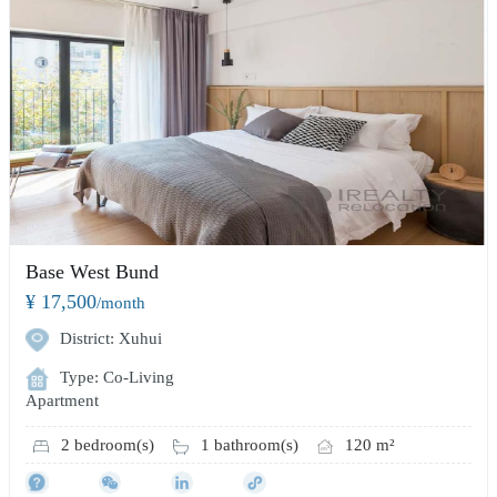
Base West Bund
¥ 17,500
/month
District: Xuhui
Type: Co-Living
Apartment
2 bedroom(s)
1 bathroom(s)
120 m²