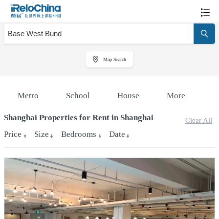
Map Search
Metro
School
House
More
Shanghai Properties for Rent in Shanghai
Clear All
Price
Size
Bedrooms
Date