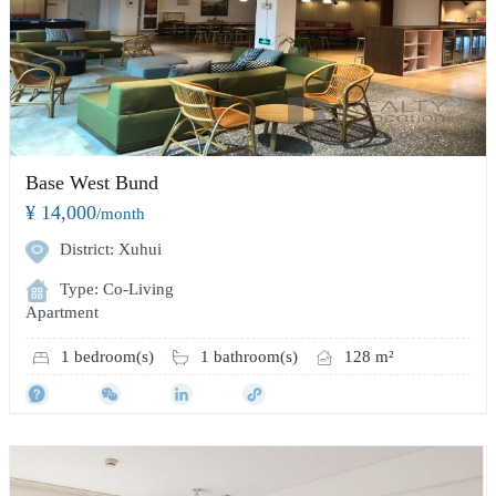
Base West Bund
¥ 14,000
/month
District: Xuhui
Type: Co-Living
Apartment
1 bedroom(s)
1 bathroom(s)
128 m²