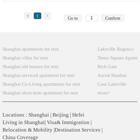
1
Go to
Confirm
Popular Searches
Xintiandi
Shanghai apartments for rent
Lakeville Regency
Shanghai villas for rent
Times Square Apartm
Shanghai old houses for rent
Rich Gate
Shanghai serviced apartment for rent
Ascott Huaihai
Shanghai Co-Living apartments for rent
Casa Lakeville
Shanghai short term apartment for rent
more+
Locations
:
Shanghai
|
Beijing
|
Hefei
Living in Shanghai
|
Visa& Immigration
|
Relocation & Mobility
|
Destination Services
|
China Coverage