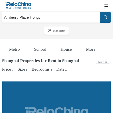
Map Search
Metro
School
House
More
Shanghai Properties for Rent in Shanghai
Clear All
Price
Size
Bedrooms
Date