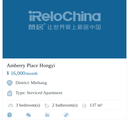
Amberry Place Hongyi
¥ 16,000
/month
District: Minhang
Type: Serviced Apartment
3 bedroom(s)
2 bathroom(s)
137 m²