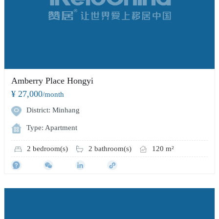
Amberry Place Hongyi
¥ 27,000
/month
District: Minhang
Type: Apartment
2 bedroom(s)
2 bathroom(s)
120 m²