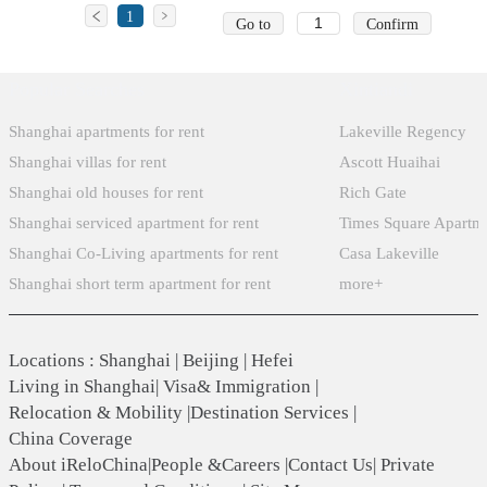
1
Go to
Confirm
Popular Searches
Xintiandi
Shanghai apartments for rent
Lakeville Regency
Shanghai villas for rent
Ascott Huaihai
Shanghai old houses for rent
Rich Gate
Shanghai serviced apartment for rent
Times Square Apartm
Shanghai Co-Living apartments for rent
Casa Lakeville
Shanghai short term apartment for rent
more+
Locations
:
Shanghai
|
Beijing
|
Hefei
Living in Shanghai
|
Visa& Immigration
|
Relocation & Mobility
|
Destination Services
|
China Coverage
About iReloChina
|
People &Careers
|
Contact Us
|
Private