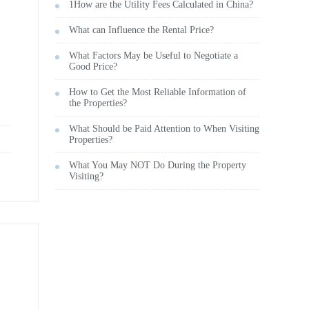
1How are the Utility Fees Calculated in China?
What can Influence the Rental Price?
What Factors May be Useful to Negotiate a
Good Price?
How to Get the Most Reliable Information of
the Properties?
What Should be Paid Attention to When Visiting
Properties?
What You May NOT Do During the Property
Visiting?