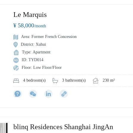
Le Marquis
¥ 58,000
/month
Area: Former French Concession
District: Xuhui
Type: Apartment
ID: TYD014
Floor: Low Floor/Floor
3 bathroom(s)
230 m²
4 bedroom(s)
blinq Residences Shanghai JingAn