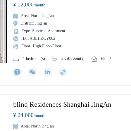
¥ 12,000
/month
Area: North Jing’an
District: Jing’an
Type: Serviced Apartment
ID: JABLHZGY002
Floor: High Floor/Floor
1 bathroom(s)
65 m²
1 bedroom(s)
blinq Residences Shanghai JingAn
¥ 24,000
/month
Area: North Jing’an