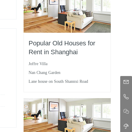
Popular Old Houses for
Rent in Shanghai
Joffre Villa
Nan Chang Garden
Lane house on South Shannxi Road