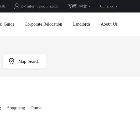
436
info@irelochina.com
中文
Currency
ai Guide
Corporate Relocation
Landlords
About Us
Map Search
g
Songjiang
Putuo