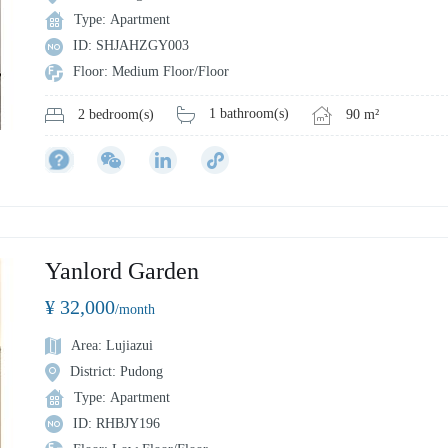
Type: Apartment
ID: SHJAHZGY003
Floor: Medium Floor/Floor
1 bathroom(s)
90 m²
2 bedroom(s)
Yanlord Garden
¥ 32,000
/month
Area: Lujiazui
District: Pudong
Type: Apartment
ID: RHBJY196