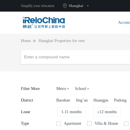
Simplify your relocation
Shanghai
Accom
Home
Shanghai Properties for rent
Filter More
Metro
School
District
Baoshan
Jing’an
Huangpu
Pudong
Lease
1-11 months
≥12 months
Type
Apartment
Villa & House