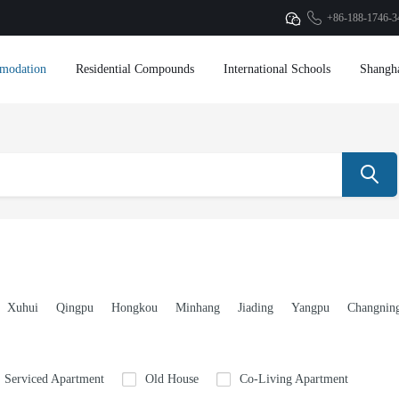
+86-188-1746-3
modation
Residential Compounds
International Schools
Shangh
Xuhui
Qingpu
Hongkou
Minhang
Jiading
Yangpu
Changnin
Serviced Apartment
Old House
Co-Living Apartment