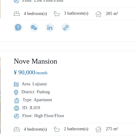
Floor: Low Floor/Floor
3 bathroom(s)
205 m²
4 bedroom(s)
Nove Mansion
¥ 90,000
/month
Area: Lujiazui
District: Pudong
Type: Apartment
ID: JL019
Floor: High Floor/Floor
2 bathroom(s)
275 m²
4 bedroom(s)