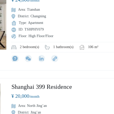
/month
Area: Tianshan
District: Changning
Type: Apartment
ID: TSHPHY079
Floor: High Floor/Floor
1 bathroom(s)
106 m²
2 bedroom(s)
Shanghai 399 Residence
¥ 20,000
/month
Area: North Jing’an
District: Jing’an