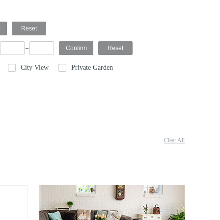
City View
Private Garden
Clear All