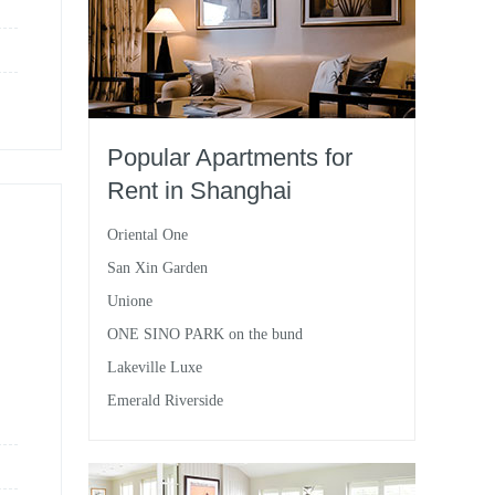
Popular Apartments for
Rent in Shanghai
Oriental One
San Xin Garden
Unione
ONE SINO PARK on the bund
Lakeville Luxe
Emerald Riverside