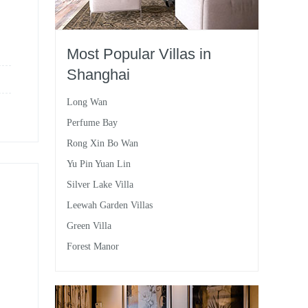
Most Popular Villas in
Shanghai
Long Wan
Perfume Bay
Rong Xin Bo Wan
Yu Pin Yuan Lin
Silver Lake Villa
Leewah Garden Villas
Green Villa
Forest Manor