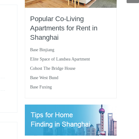
Popular Co-Living
Apartments for Rent in
Shanghai
Base Binjiang
Elite Space of Landsea Apartment
Cohost The Bridge House
Base West Bund
Base Fuxing