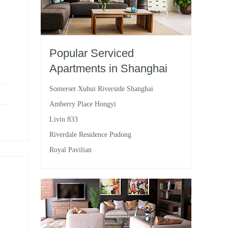
Popular Serviced
Apartments in Shanghai
Somerset Xuhui Riverside Shanghai
Amberry Place Hongyi
Livin 833
Riverdale Residence Pudong
Royal Pavilian