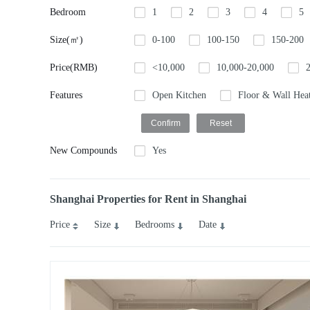
Bedroom
1
2
3
4
5
Size(㎡)
0-100
100-150
150-200
Price(RMB)
<10,000
10,000-20,000
Features
Open Kitchen
Floor & Wall Hea
New Compounds
Yes
Shanghai Properties for Rent in Shanghai
Price
Size
Bedrooms
Date