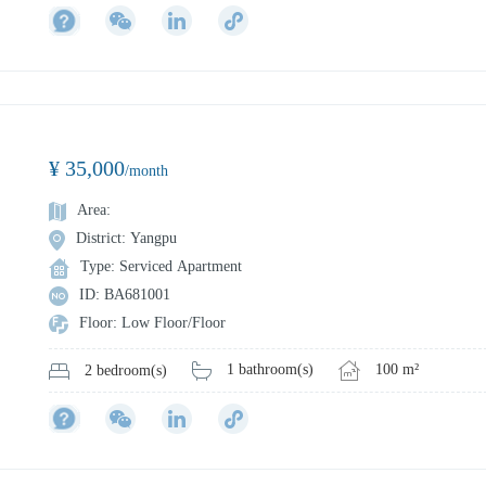
¥ 35,000
/month
Area:
District: Yangpu
Type: Serviced Apartment
ID: BA681001
Floor: Low Floor/Floor
1 bathroom(s)
100 m²
2 bedroom(s)