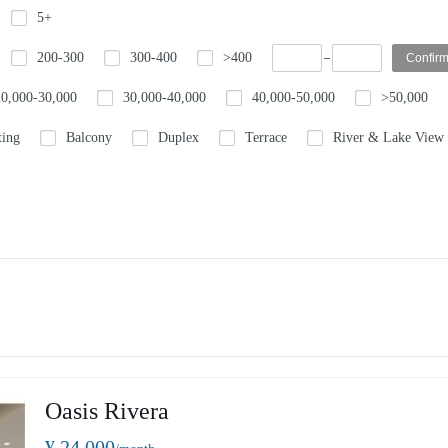
5+
200-300
300-400
>400
20,000-30,000
30,000-40,000
40,000-50,000
>50,000
ting
Balcony
Duplex
Terrace
River & Lake View
Oasis Rivera
¥ 24,000