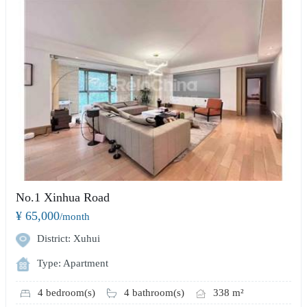
No.1 Xinhua Road
¥ 65,000
/month
District: Xuhui
Type: Apartment
4 bedroom(s)
4 bathroom(s)
338 m²