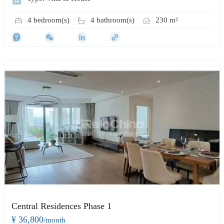
4 bedroom(s)
4 bathroom(s)
230 m²
Central Residences Phase 1
¥ 36,800
/month