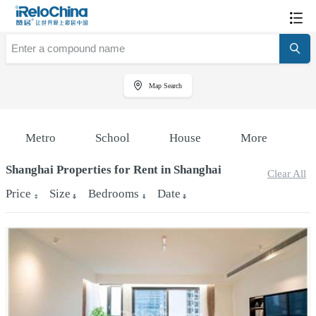
Map Search
Metro
School
House
More
Shanghai Properties for Rent in Shanghai
Clear All
Price
Size
Bedrooms
Date