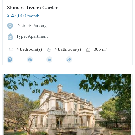
Shimao Riviera Garden
¥ 42,000
/month
District: Pudong
Type: Apartment
4 bedroom(s)
4 bathroom(s)
305 m²