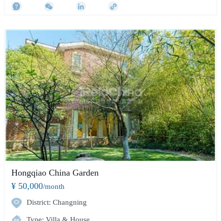
Hongqiao China Garden
¥ 50,000
/month
District: Changning
Type: Villa & House