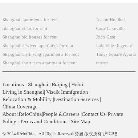
Popular Searches
Xintiandi
Shanghai apartments for rent
Ascott Huaihai
Shanghai villas for rent
Casa Lakeville
Shanghai old houses for rent
Rich Gate
Shanghai serviced apartment for rent
Lakeville Regency
Shanghai Co-Living apartments for rent
Times Square Apartm
Shanghai short term apartment for rent
more+
Locations
:
Shanghai
|
Beijing
|
Hefei
Living in Shanghai
|
Visa& Immigration
|
Relocation & Mobility
|
Destination Services
|
China Coverage
About iReloChina
|
People &Careers
|
Contact Us
|
Private
Policy
|
Terms and Conditions
|
Site Map
© 2024 iReloChina. All Rights Reserved.赞居 版权所有 沪ICP备