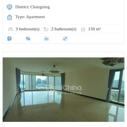
District: Changning
Type: Apartment
3 bedroom(s)
2 bathroom(s)
150 m²