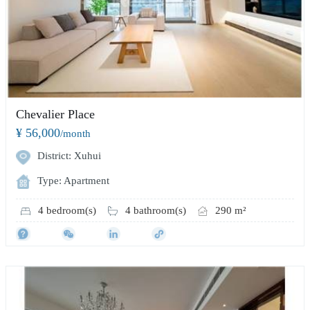
Chevalier Place
¥ 56,000
/month
District: Xuhui
Type: Apartment
4 bedroom(s)
4 bathroom(s)
290 m²