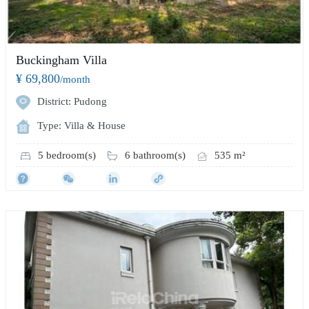
Buckingham Villa
¥ 69,800
/month
District: Pudong
Type: Villa & House
5 bedroom(s)
6 bathroom(s)
535 m²