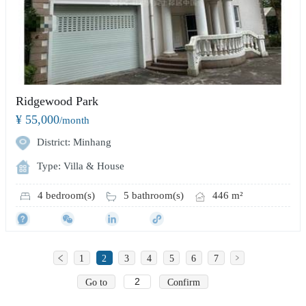
Ridgewood Park
¥ 55,000
/month
District: Minhang
Type: Villa & House
4 bedroom(s)
5 bathroom(s)
446 m²
1
2
3
4
5
6
7
Go to
Confirm