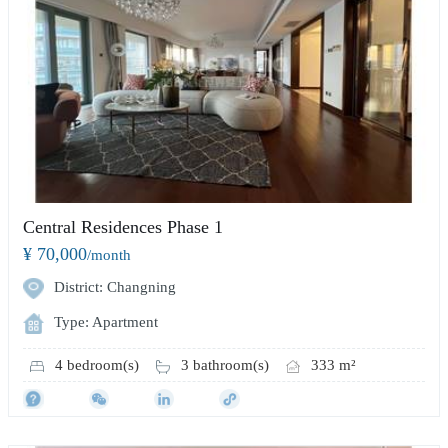
Central Residences Phase 1
¥ 70,000
/month
District: Changning
Type: Apartment
4 bedroom(s)
3 bathroom(s)
333 m²