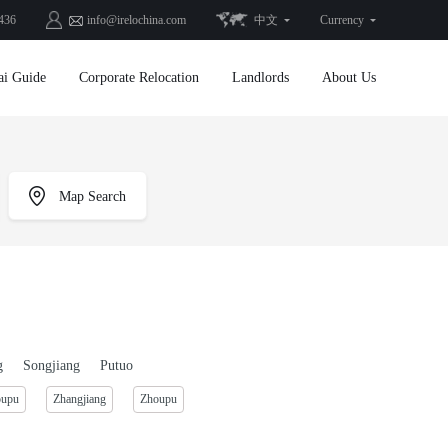
436
info@irelochina.com
中文
Currency
ai Guide
Corporate Relocation
Landlords
About Us
Map Search
g
Songjiang
Putuo
oupu
Zhangjiang
Zhoupu