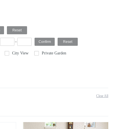
City View
Private Garden
Clear All