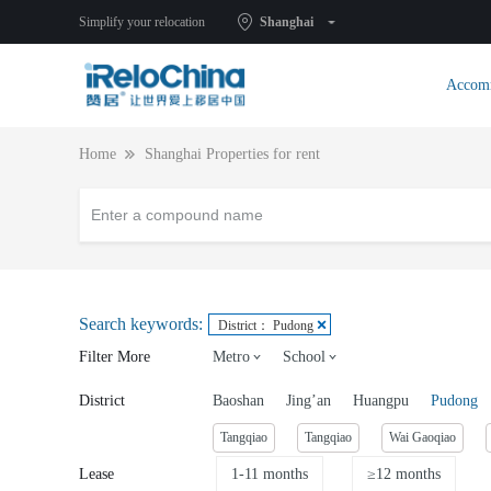
Simplify your relocation
Shanghai
Accom
Home
Shanghai Properties for rent
Search keywords:
District： Pudong
Filter More
Metro
School
District
Baoshan
Jing’an
Huangpu
Pudong
Tangqiao
Tangqiao
Wai Gaoqiao
Lease
1-11 months
≥12 months