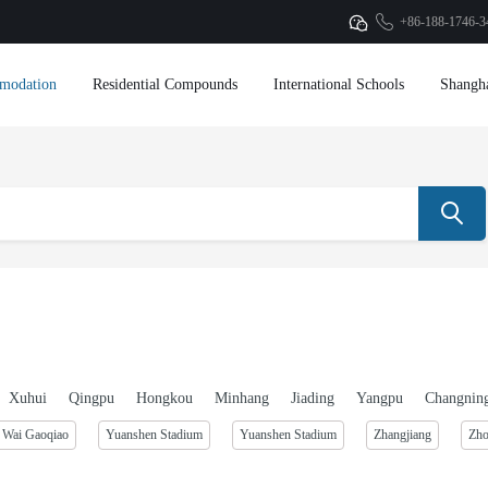
+86-188-1746-3
modation
Residential Compounds
International Schools
Shangh
Xuhui
Qingpu
Hongkou
Minhang
Jiading
Yangpu
Changnin
Wai Gaoqiao
Yuanshen Stadium
Yuanshen Stadium
Zhangjiang
Zh