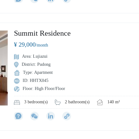
Summit Residence
¥ 29,000
/month
Area: Lujiazui
District: Pudong
Type: Apartment
ID: HHTX045
Floor: High Floor/Floor
2 bathroom(s)
140 m²
3 bedroom(s)