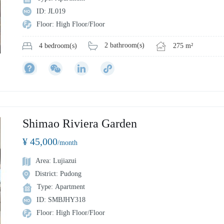
ID: JL019
Floor: High Floor/Floor
2 bathroom(s)
275 m²
4 bedroom(s)
Shimao Riviera Garden
¥ 45,000
/month
Area: Lujiazui
District: Pudong
Type: Apartment
ID: SMBJHY318
Floor: High Floor/Floor