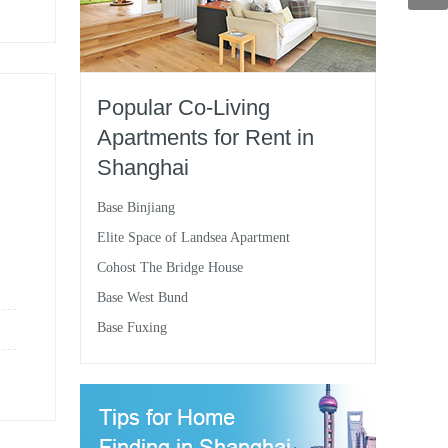
Popular Co-Living
Apartments for Rent in
Shanghai
Base Binjiang
Elite Space of Landsea Apartment
Cohost The Bridge House
Base West Bund
Base Fuxing