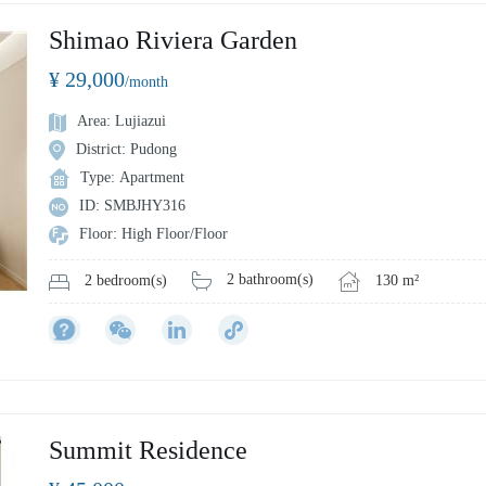
Shimao Riviera Garden
¥ 29,000
/month
Area: Lujiazui
District: Pudong
Type: Apartment
ID: SMBJHY316
Floor: High Floor/Floor
2 bathroom(s)
130 m²
2 bedroom(s)
Summit Residence