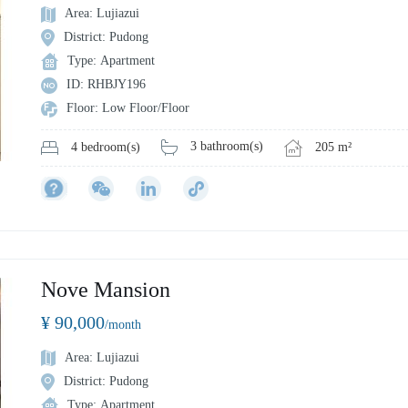
Area: Lujiazui
District: Pudong
Type: Apartment
ID: RHBJY196
Floor: Low Floor/Floor
3 bathroom(s)
205 m²
4 bedroom(s)
Nove Mansion
¥ 90,000
/month
Area: Lujiazui
District: Pudong
Type: Apartment