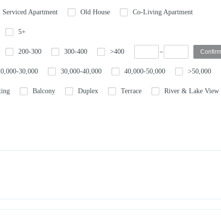
Serviced Apartment
Old House
Co-Living Apartment
5+
200-300
300-400
>400
20,000-30,000
30,000-40,000
40,000-50,000
>50,000
ting
Balcony
Duplex
Terrace
River & Lake View