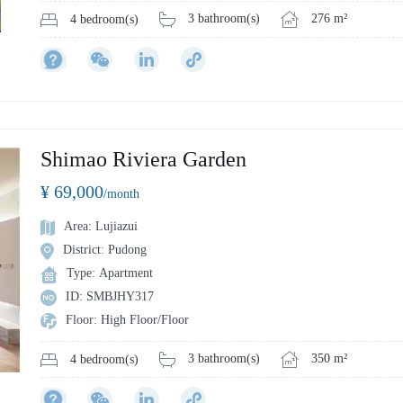
3 bathroom(s)
276 m²
4 bedroom(s)
Shimao Riviera Garden
¥ 69,000
/month
Area: Lujiazui
District: Pudong
Type: Apartment
ID: SMBJHY317
Floor: High Floor/Floor
3 bathroom(s)
350 m²
4 bedroom(s)