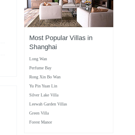
Most Popular Villas in
Shanghai
Long Wan
Perfume Bay
Rong Xin Bo Wan
Yu Pin Yuan Lin
Silver Lake Villa
Leewah Garden Villas
Green Villa
Forest Manor