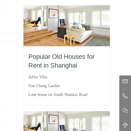
Popular Old Houses for
Rent in Shanghai
Joffre Villa
Nan Chang Garden
Lane house on South Shannxi Road