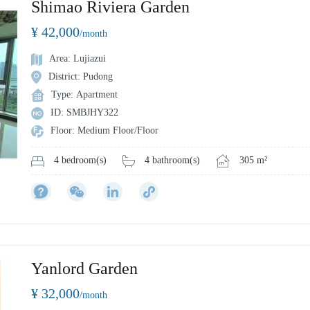
Shimao Riviera Garden
¥ 42,000
/month
Area: Lujiazui
District: Pudong
Type: Apartment
ID: SMBJHY322
Floor: Medium Floor/Floor
4 bathroom(s)
305 m²
4 bedroom(s)
Yanlord Garden
¥ 32,000
/month