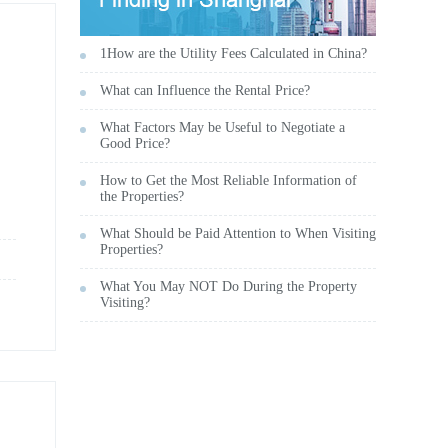
1How are the Utility Fees Calculated in China?
What can Influence the Rental Price?
What Factors May be Useful to Negotiate a
Good Price?
How to Get the Most Reliable Information of
the Properties?
What Should be Paid Attention to When Visiting
Properties?
What You May NOT Do During the Property
Visiting?