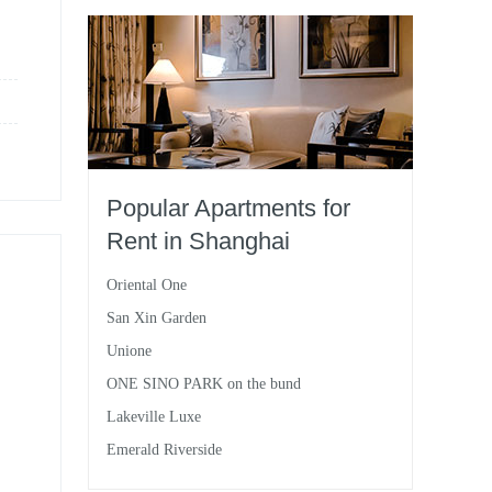
Popular Apartments for
Rent in Shanghai
Oriental One
San Xin Garden
Unione
ONE SINO PARK on the bund
Lakeville Luxe
Emerald Riverside