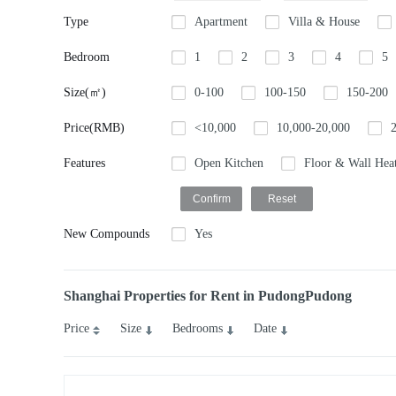
Type
Apartment
Villa & House
Bedroom
1
2
3
4
5
Size(㎡)
0-100
100-150
150-200
Price(RMB)
<10,000
10,000-20,000
Features
Open Kitchen
Floor & Wall Hea
New Compounds
Yes
Shanghai Properties for Rent in PudongPudong
Price
Size
Bedrooms
Date