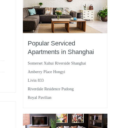
Popular Serviced
Apartments in Shanghai
Somerset Xuhui Riverside Shanghai
Amberry Place Hongyi
Livin 833
Riverdale Residence Pudong
Royal Pavilian