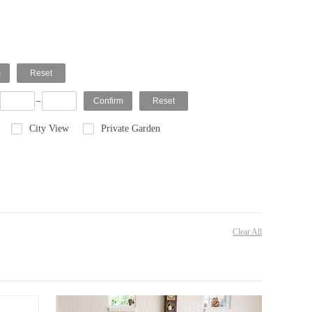
City View
Private Garden
Clear All