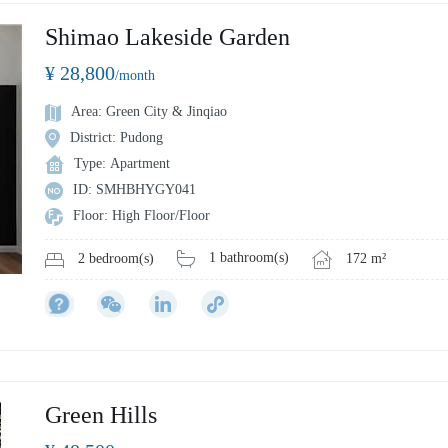
Shimao Lakeside Garden
¥ 28,800
/month
Area: Green City & Jinqiao
District: Pudong
Type: Apartment
ID: SMHBHYGY041
Floor: High Floor/Floor
1 bathroom(s)
172 m²
2 bedroom(s)
Green Hills