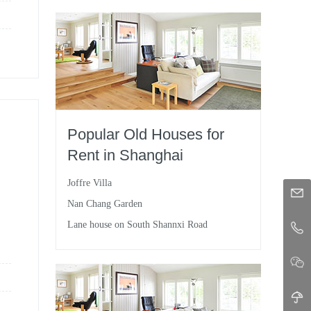
Popular Old Houses for
Rent in Shanghai
Joffre Villa
Nan Chang Garden
Lane house on South Shannxi Road