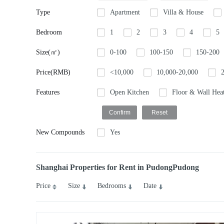
Type
Apartment
Villa & House
Bedroom
1
2
3
4
5
Size(㎡)
0-100
100-150
150-200
Price(RMB)
<10,000
10,000-20,000
Features
Open Kitchen
Floor & Wall Hea
New Compounds
Yes
Shanghai Properties for Rent in PudongPudong
Price
Size
Bedrooms
Date