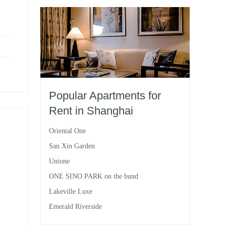
Popular Apartments for
Rent in Shanghai
Oriental One
San Xin Garden
Unione
ONE SINO PARK on the bund
Lakeville Luxe
Emerald Riverside