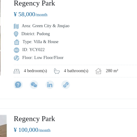
Regency Park
¥ 58,000
/month
Area: Green City & Jinqiao
District: Pudong
Type: Villa & House
ID: YCY022
Floor: Low Floor/Floor
4 bathroom(s)
280 m²
4 bedroom(s)
Regency Park
¥ 100,000
/month