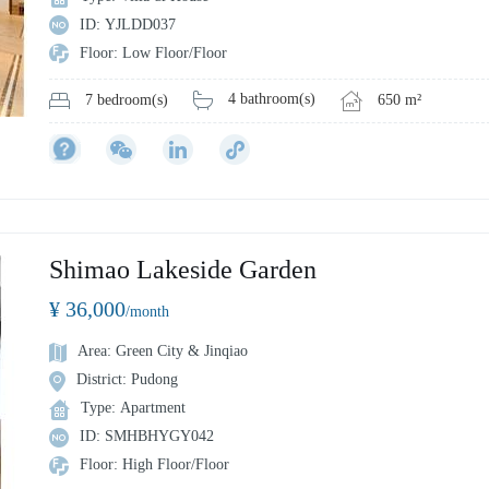
ID: YJLDD037
Floor: Low Floor/Floor
4 bathroom(s)
650 m²
7 bedroom(s)
Shimao Lakeside Garden
¥ 36,000
/month
Area: Green City & Jinqiao
District: Pudong
Type: Apartment
ID: SMHBHYGY042
Floor: High Floor/Floor