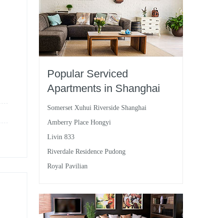
Popular Serviced
Apartments in Shanghai
Somerset Xuhui Riverside Shanghai
Amberry Place Hongyi
Livin 833
Riverdale Residence Pudong
Royal Pavilian