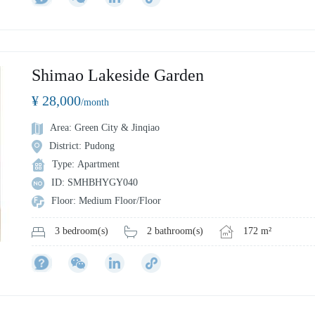
Shimao Lakeside Garden
¥ 28,000
/month
Area: Green City & Jinqiao
District: Pudong
Type: Apartment
ID: SMHBHYGY040
Floor: Medium Floor/Floor
2 bathroom(s)
172 m²
3 bedroom(s)