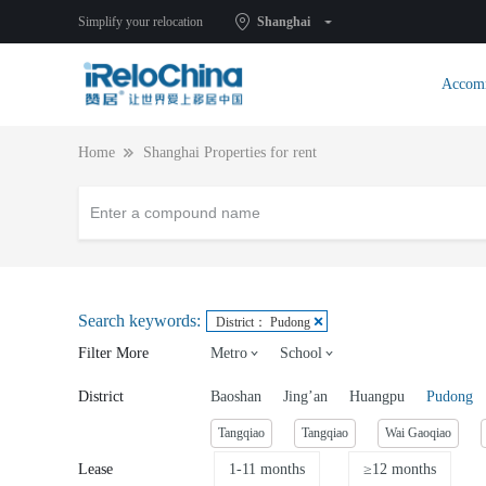
Simplify your relocation
Shanghai
Accom
Home
Shanghai Properties for rent
Search keywords:
District： Pudong
Filter More
Metro
School
District
Baoshan
Jing’an
Huangpu
Pudong
Tangqiao
Tangqiao
Wai Gaoqiao
Lease
1-11 months
≥12 months