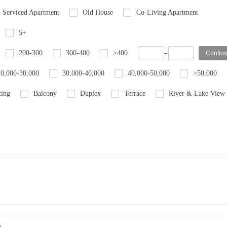
Serviced Apartment
Old House
Co-Living Apartment
5+
200-300
300-400
>400
20,000-30,000
30,000-40,000
40,000-50,000
>50,000
ting
Balcony
Duplex
Terrace
River & Lake View