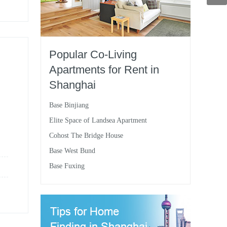
Popular Co-Living
Apartments for Rent in
Shanghai
Base Binjiang
Elite Space of Landsea Apartment
Cohost The Bridge House
Base West Bund
Base Fuxing