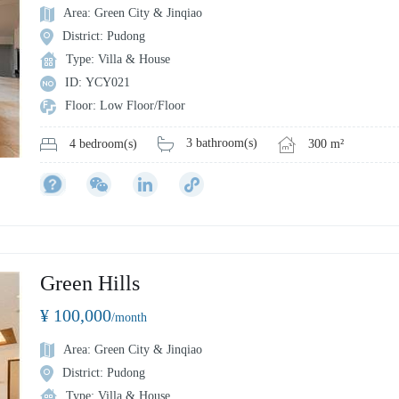
Area: Green City & Jinqiao
District: Pudong
Type: Villa & House
ID: YCY021
Floor: Low Floor/Floor
3 bathroom(s)
300 m²
4 bedroom(s)
Green Hills
¥ 100,000
/month
Area: Green City & Jinqiao
District: Pudong
Type: Villa & House