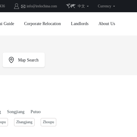
436
info@irelochina.com
中文
Currency
ai Guide
Corporate Relocation
Landlords
About Us
Map Search
g
Songjiang
Putuo
oupu
Zhangjiang
Zhoupu