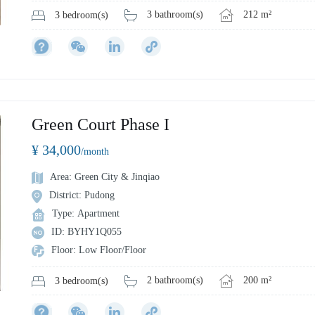
3 bathroom(s)
212 m²
3 bedroom(s)
Green Court Phase I
¥ 34,000
/month
Area: Green City & Jinqiao
District: Pudong
Type: Apartment
ID: BYHY1Q055
Floor: Low Floor/Floor
2 bathroom(s)
200 m²
3 bedroom(s)