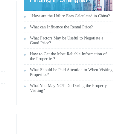
1How are the Utility Fees Calculated in China?
What can Influence the Rental Price?
What Factors May be Useful to Negotiate a
Good Price?
How to Get the Most Reliable Information of
the Properties?
What Should be Paid Attention to When Visiting
Properties?
What You May NOT Do During the Property
Visiting?