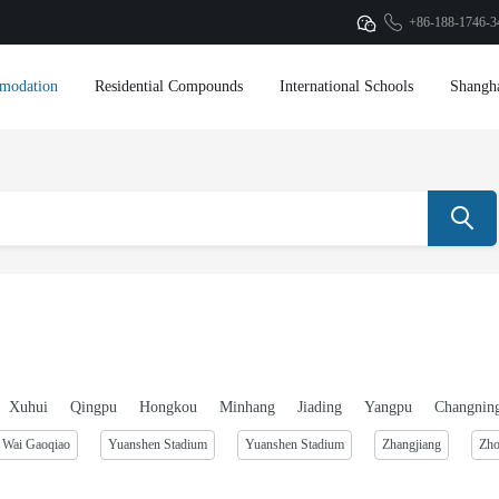
+86-188-1746-3
modation
Residential Compounds
International Schools
Shangh
Xuhui
Qingpu
Hongkou
Minhang
Jiading
Yangpu
Changnin
Wai Gaoqiao
Yuanshen Stadium
Yuanshen Stadium
Zhangjiang
Zh