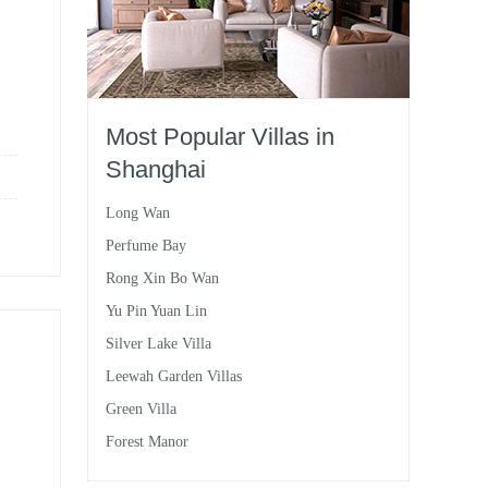
Most Popular Villas in
Shanghai
Long Wan
Perfume Bay
Rong Xin Bo Wan
Yu Pin Yuan Lin
Silver Lake Villa
Leewah Garden Villas
Green Villa
Forest Manor