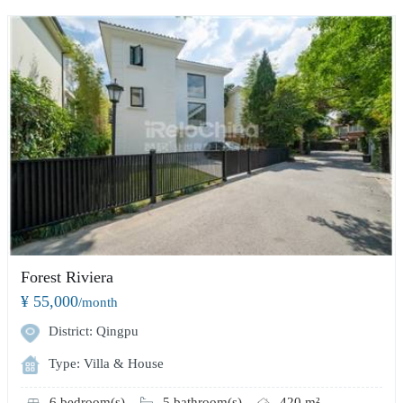
Forest Riviera
¥ 55,000
/month
District: Qingpu
Type: Villa & House
6 bedroom(s)
5 bathroom(s)
420 m²