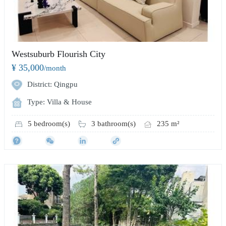
Westsuburb Flourish City
¥ 35,000
/month
District: Qingpu
Type: Villa & House
5 bedroom(s)
3 bathroom(s)
235 m²