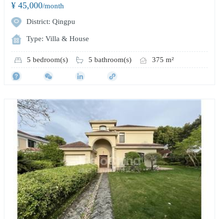
¥ 45,000
/month
District: Qingpu
Type: Villa & House
5 bedroom(s)
5 bathroom(s)
375 m²