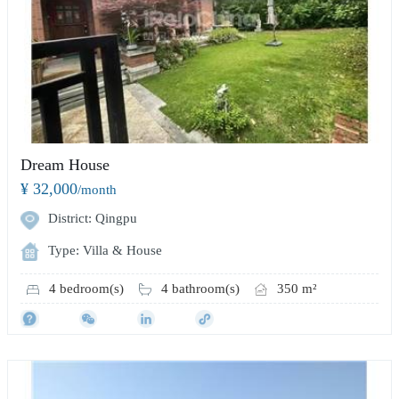
Dream House
¥ 32,000
/month
District: Qingpu
Type: Villa & House
4 bedroom(s)
4 bathroom(s)
350 m²