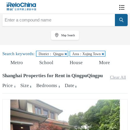
Map Search
Search keywords:
District： Qingpu
Area：Xujing Town
Metro
School
House
More
Shanghai Properties for Rent in QingpuQingpu
Clear All
Price
Size
Bedrooms
Date