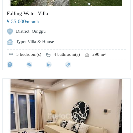
Falling Water Villa
¥ 35,000
/month
District: Qingpu
Type: Villa & House
5 bedroom(s)
4 bathroom(s)
290 m²