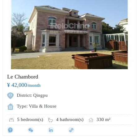
Le Chambord
¥ 42,000
/month
District: Qingpu
Type: Villa & House
5 bedroom(s)
4 bathroom(s)
330 m²