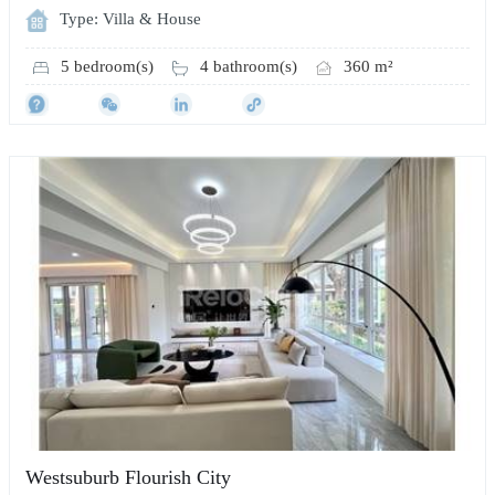
Type: Villa & House
5 bedroom(s)
4 bathroom(s)
360 m²
Westsuburb Flourish City