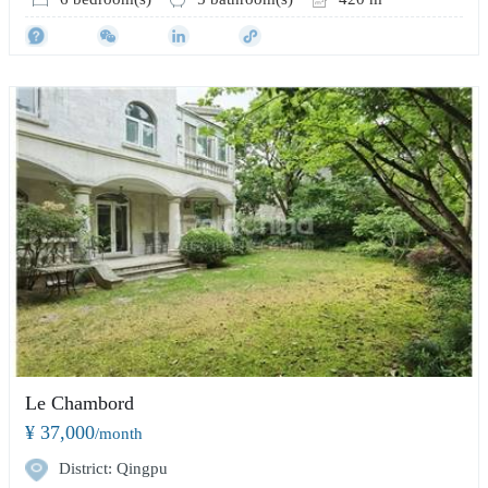
Le Chambord
¥ 37,000
/month
District: Qingpu