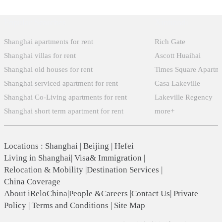
Popular Searches
Xintiandi
Shanghai apartments for rent
Rich Gate
Shanghai villas for rent
Ascott Huaihai
Shanghai old houses for rent
Times Square Apartm
Shanghai serviced apartment for rent
Casa Lakeville
Shanghai Co-Living apartments for rent
Lakeville Regency
Shanghai short term apartment for rent
more+
Locations
:
Shanghai
|
Beijing
|
Hefei
Living in Shanghai
|
Visa& Immigration
|
Relocation & Mobility
|
Destination Services
|
China Coverage
About iReloChina
|
People &Careers
|
Contact Us
|
Private
Policy
|
Terms and Conditions
|
Site Map