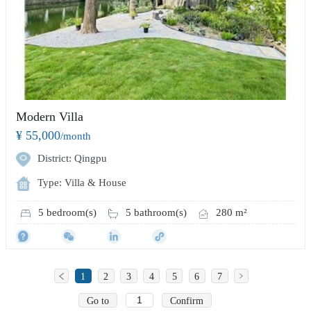
Modern Villa
¥ 55,000
/month
District: Qingpu
Type: Villa & House
5 bedroom(s)
5 bathroom(s)
280 m²
1
2
3
4
5
6
7
Go to
Confirm