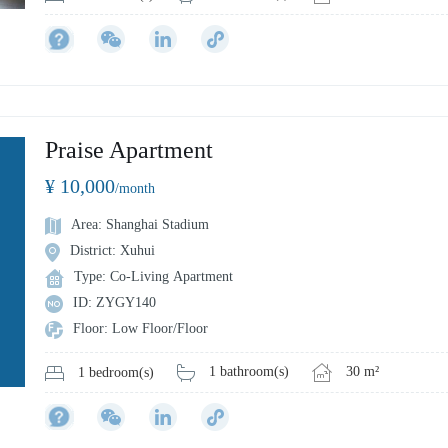
Praise Apartment
¥ 10,000
/month
Area: Shanghai Stadium
District: Xuhui
Type: Co-Living Apartment
ID: ZYGY140
Floor: Low Floor/Floor
1 bathroom(s)
30 m²
1 bedroom(s)