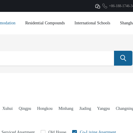
+86-188-1746-3
modation
Residential Compounds
International Schools
Shangh
Xuhui
Qingpu
Hongkou
Minhang
Jiading
Yangpu
Changnin
Serviced Apartment
Old House
Co-Living Apartment