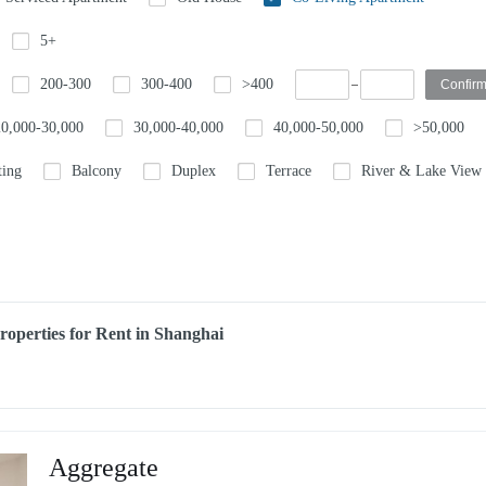
5+
200-300
300-400
>400
20,000-30,000
30,000-40,000
40,000-50,000
>50,000
ting
Balcony
Duplex
Terrace
River & Lake View
perties for Rent in Shanghai
Aggregate