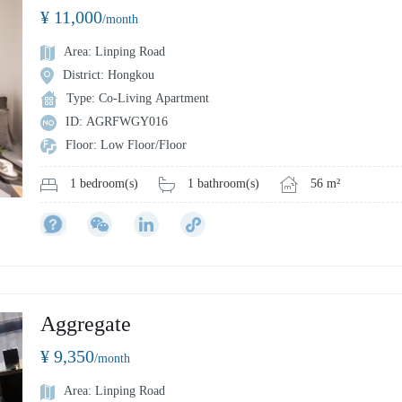
¥ 11,000
/month
Area: Linping Road
District: Hongkou
Type: Co-Living Apartment
ID: AGRFWGY016
Floor: Low Floor/Floor
1 bathroom(s)
56 m²
1 bedroom(s)
Aggregate
¥ 9,350
/month
Area: Linping Road