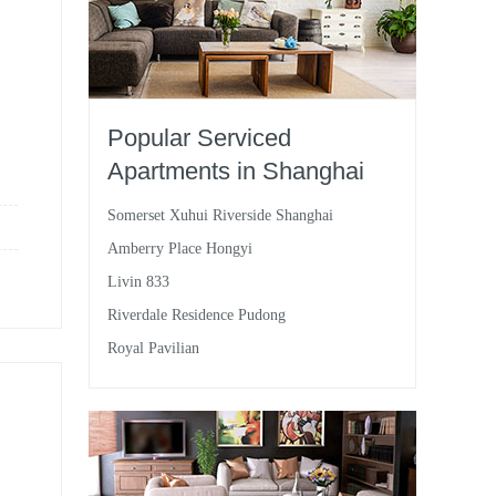
Popular Serviced
Apartments in Shanghai
Somerset Xuhui Riverside Shanghai
Amberry Place Hongyi
Livin 833
Riverdale Residence Pudong
Royal Pavilian