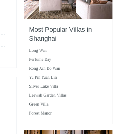
Most Popular Villas in
Shanghai
Long Wan
Perfume Bay
Rong Xin Bo Wan
Yu Pin Yuan Lin
Silver Lake Villa
Leewah Garden Villas
Green Villa
Forest Manor