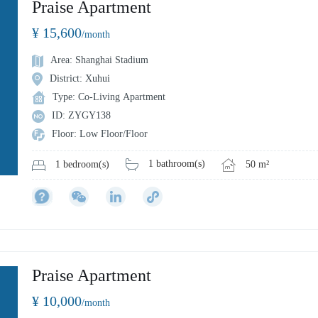
Praise Apartment
¥ 15,600
/month
Area: Shanghai Stadium
District: Xuhui
Type: Co-Living Apartment
ID: ZYGY138
Floor: Low Floor/Floor
1 bathroom(s)
50 m²
1 bedroom(s)
Praise Apartment
¥ 10,000
/month