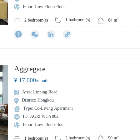
Floor: Low Floor/Floor
1 bathroom(s)
84 m²
2 bedroom(s)
Aggregate
¥ 17,000
/month
Area: Linping Road
District: Hongkou
Type: Co-Living Apartment
ID: AGRFWGY002
Floor: Low Floor/Floor
2 bathroom(s)
90 m²
1 bedroom(s)