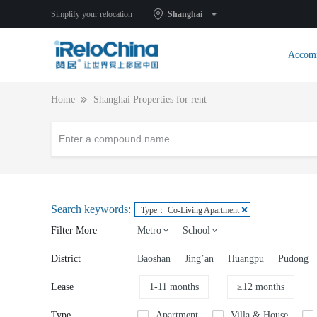
Simplify your relocation
Shanghai
Accom
Home
Shanghai Properties for rent
Search keywords:
Type： Co-Living Apartment
Filter More
Metro
School
District
Baoshan
Jing’an
Huangpu
Pudong
Lease
1-11 months
≥12 months
Type
Apartment
Villa & House