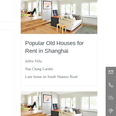
Popular Old Houses for
Rent in Shanghai
Joffre Villa
Nan Chang Garden
Lane house on South Shannxi Road