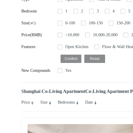
Bedroom
1
2
3
4
5
Size(㎡)
0-100
100-150
150-200
Price(RMB)
<10,000
10,000-20,000
Features
Open Kitchen
Floor & Wall Hea
New Compounds
Yes
Shanghai Co-Living ApartmentCo-Living Apartment Pro
Price
Size
Bedrooms
Date