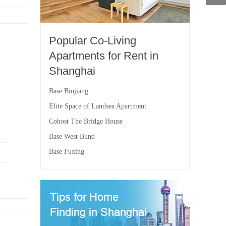
Popular Co-Living
Apartments for Rent in
Shanghai
Base Binjiang
Elite Space of Landsea Apartment
Cohost The Bridge House
Base West Bund
Base Fuxing