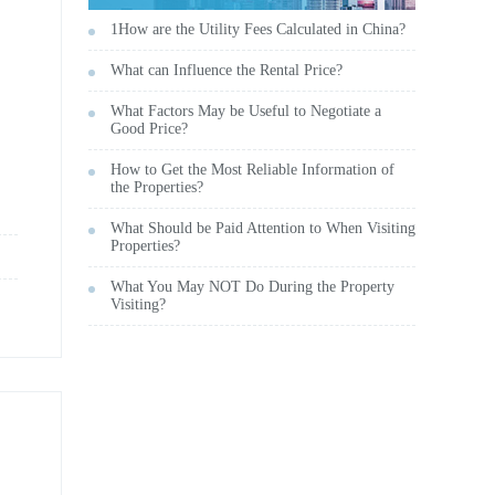
1How are the Utility Fees Calculated in China?
What can Influence the Rental Price?
What Factors May be Useful to Negotiate a
Good Price?
How to Get the Most Reliable Information of
the Properties?
What Should be Paid Attention to When Visiting
Properties?
What You May NOT Do During the Property
Visiting?