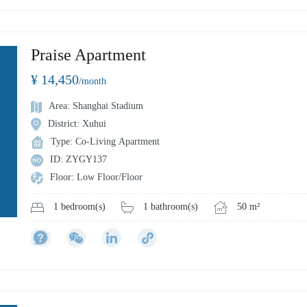
Praise Apartment
¥ 14,450
/month
Area: Shanghai Stadium
District: Xuhui
Type: Co-Living Apartment
ID: ZYGY137
Floor: Low Floor/Floor
1 bathroom(s)
50 m²
1 bedroom(s)