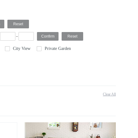
City View
Private Garden
Clear All