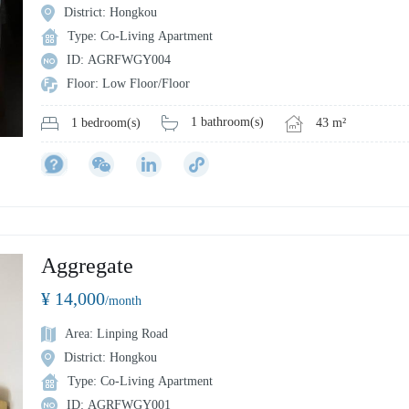
District: Hongkou
Type: Co-Living Apartment
ID: AGRFWGY004
Floor: Low Floor/Floor
1 bathroom(s)
43 m²
1 bedroom(s)
Aggregate
¥ 14,000
/month
Area: Linping Road
District: Hongkou
Type: Co-Living Apartment
ID: AGRFWGY001