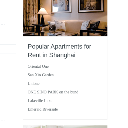
Popular Apartments for
Rent in Shanghai
Oriental One
San Xin Garden
Unione
ONE SINO PARK on the bund
Lakeville Luxe
Emerald Riverside