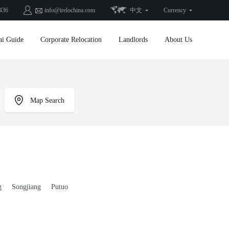
436
info@irelochina.com
中文
Currency
ai Guide
Corporate Relocation
Landlords
About Us
Map Search
g
Songjiang
Putuo