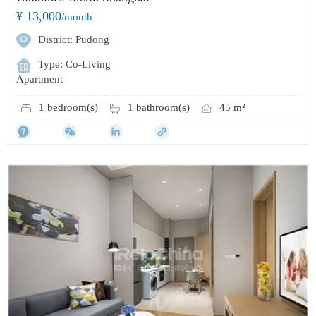
¥ 13,000
/month
District: Pudong
Type: Co-Living
Apartment
1 bedroom(s)
1 bathroom(s)
45 m²