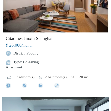
Citadines Jinxiu Shanghai
¥ 26,000
/month
District: Pudong
Type: Co-Living
Apartment
3 bedroom(s)
2 bathroom(s)
120 m²