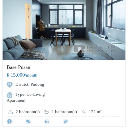
Base Pusan
¥ 15,000
/month
District: Pudong
Type: Co-Living
Apartment
2 bedroom(s)
1 bathroom(s)
122 m²