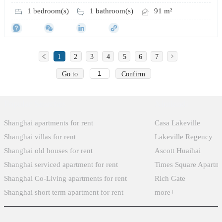
1 bedroom(s)
1 bathroom(s)
91 m²
1
2
3
4
5
6
7
Go to
Confirm
Popular Searches
Xintiandi
Shanghai apartments for rent
Casa Lakeville
Shanghai villas for rent
Lakeville Regency
Shanghai old houses for rent
Ascott Huaihai
Shanghai serviced apartment for rent
Times Square Apartm
Shanghai Co-Living apartments for rent
Rich Gate
Shanghai short term apartment for rent
more+