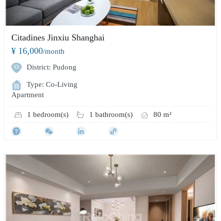
Citadines Jinxiu Shanghai
¥ 16,000
/month
District: Pudong
Type: Co-Living
Apartment
1 bedroom(s)
1 bathroom(s)
80 m²