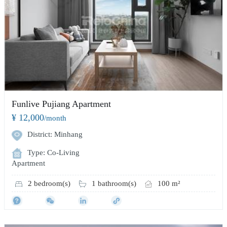
Funlive Pujiang Apartment
¥ 12,000
/month
District: Minhang
Type: Co-Living
Apartment
2 bedroom(s)
1 bathroom(s)
100 m²