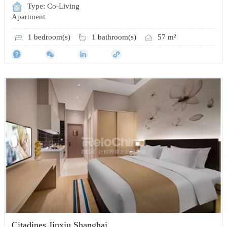
Type: Co-Living
Apartment
1 bedroom(s)
1 bathroom(s)
57 m²
Citadines Jinxiu Shanghai