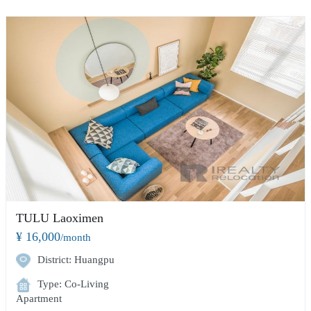
TULU Laoximen
¥ 16,000
/month
District: Huangpu
Type: Co-Living
Apartment