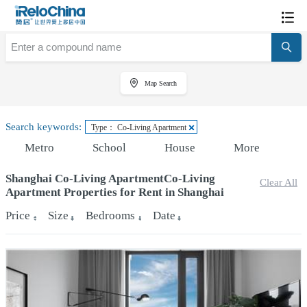
Map Search
Search keywords:
Type： Co-Living Apartment
Metro
School
House
More
Shanghai Co-Living ApartmentCo-Living
Clear All
Apartment Properties for Rent in Shanghai
Price
Size
Bedrooms
Date