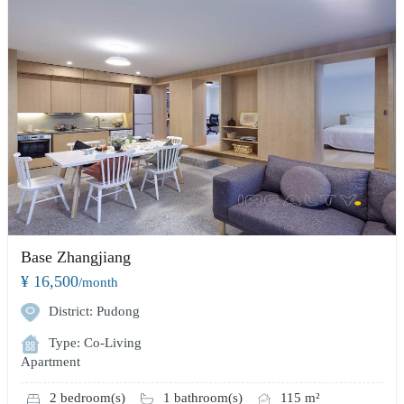
Base Zhangjiang
¥ 16,500
/month
District: Pudong
Type: Co-Living
Apartment
2 bedroom(s)
1 bathroom(s)
115 m²