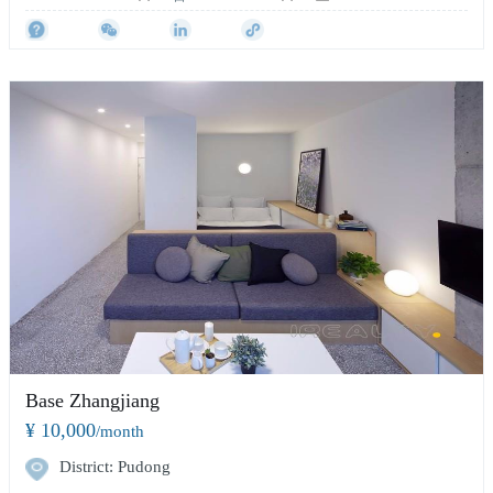
Base Zhangjiang
¥ 10,000
/month
District: Pudong