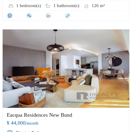
1 bedroom(s)
1 bathroom(s)
126 m²
Eacqua Residences New Bund
¥ 44,000
/month