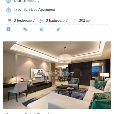
District: Pudong
Type: Serviced Apartment
3 bedroom(s)
3 bathroom(s)
302 m²