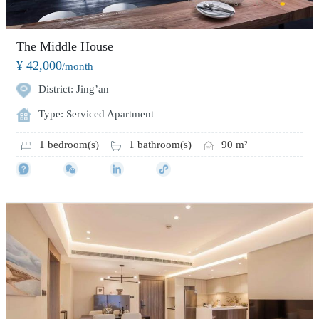
The Middle House
¥ 42,000
/month
District: Jing’an
Type: Serviced Apartment
1 bedroom(s)
1 bathroom(s)
90 m²