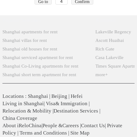
Go to
Confirm
Popular Searches
Xintiandi
Shanghai apartments for rent
Lakeville Regency
Shanghai villas for rent
Ascott Huaihai
Shanghai old houses for rent
Rich Gate
Shanghai serviced apartment for rent
Casa Lakeville
Shanghai Co-Living apartments for rent
Times Square Apartm
Shanghai short term apartment for rent
more+
Locations
:
Shanghai
|
Beijing
|
Hefei
Living in Shanghai
|
Visa& Immigration
|
Relocation & Mobility
|
Destination Services
|
China Coverage
About iReloChina
|
People &Careers
|
Contact Us
|
Private
Policy
|
Terms and Conditions
|
Site Map