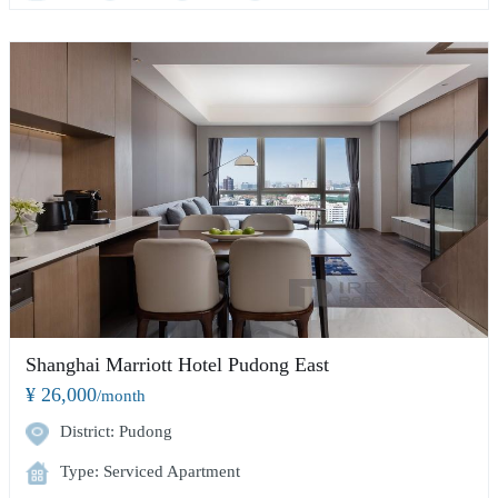
Shanghai Marriott Hotel Pudong East
¥ 26,000
/month
District: Pudong
Type: Serviced Apartment