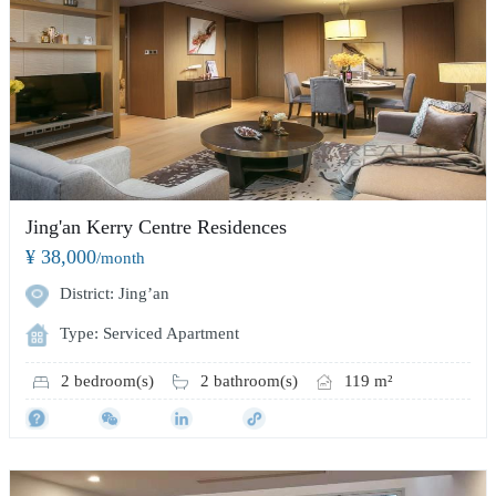
Jing'an Kerry Centre Residences
¥ 38,000
/month
District: Jing’an
Type: Serviced Apartment
2 bedroom(s)
2 bathroom(s)
119 m²