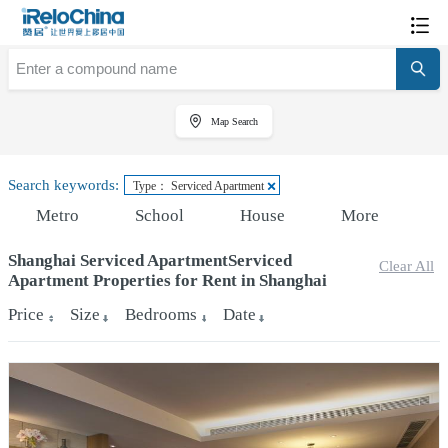
Map Search
Search keywords:
Type： Serviced Apartment
Metro
School
House
More
Shanghai Serviced ApartmentServiced
Clear All
Apartment Properties for Rent in Shanghai
Price
Size
Bedrooms
Date