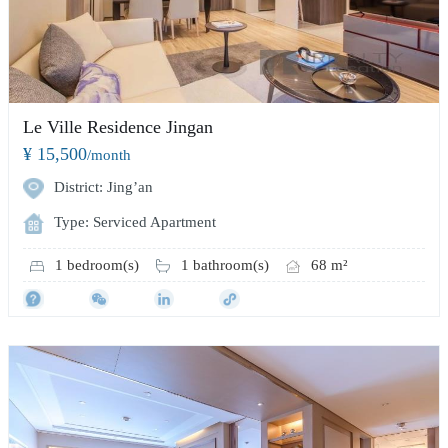
Le Ville Residence Jingan
¥ 15,500
/month
District: Jing’an
Type: Serviced Apartment
1 bedroom(s)
1 bathroom(s)
68 m²