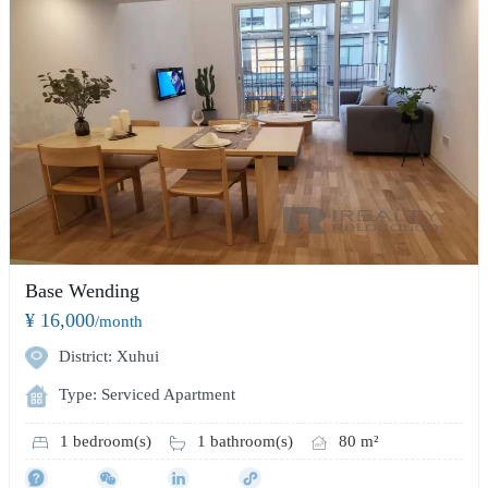
Base Wending
¥ 16,000
/month
District: Xuhui
Type: Serviced Apartment
1 bedroom(s)
1 bathroom(s)
80 m²