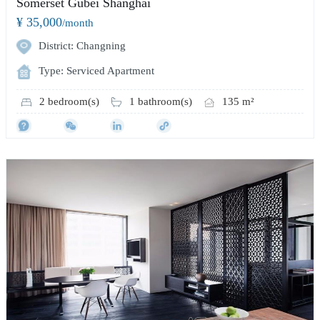
Somerset Gubei Shanghai
¥ 35,000
/month
District: Changning
Type: Serviced Apartment
2 bedroom(s)
1 bathroom(s)
135 m²