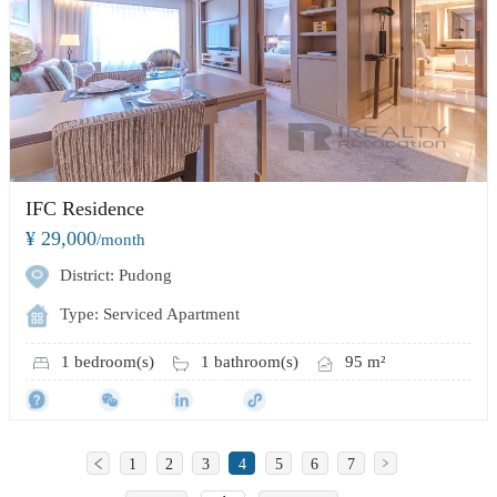
IFC Residence
¥ 29,000
/month
District: Pudong
Type: Serviced Apartment
1 bedroom(s)
1 bathroom(s)
95 m²
1
2
3
4
5
6
7