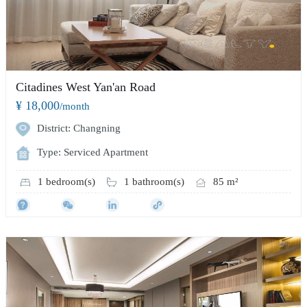
Citadines West Yan'an Road
¥ 18,000
/month
District: Changning
Type: Serviced Apartment
1 bedroom(s)
1 bathroom(s)
85 m²