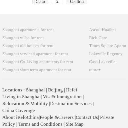
Go to
Confirm
Popular Searches
Xintiandi
Shanghai apartments for rent
Ascott Huaihai
Shanghai villas for rent
Rich Gate
Shanghai old houses for rent
Times Square Apartm
Shanghai serviced apartment for rent
Lakeville Regency
Shanghai Co-Living apartments for rent
Casa Lakeville
Shanghai short term apartment for rent
more+
Locations
:
Shanghai
|
Beijing
|
Hefei
Living in Shanghai
|
Visa& Immigration
|
Relocation & Mobility
|
Destination Services
|
China Coverage
About iReloChina
|
People &Careers
|
Contact Us
|
Private
Policy
|
Terms and Conditions
|
Site Map