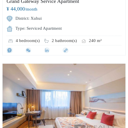
Grand Gateway Service Apartment
¥ 44,000
/month
District: Xuhui
Type: Serviced Apartment
4 bedroom(s)
2 bathroom(s)
240 m²