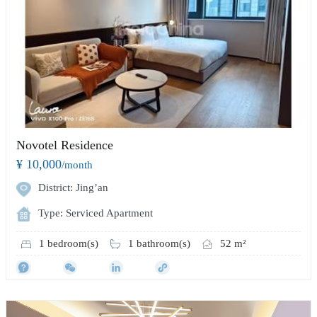
Novotel Residence
¥ 10,000
/month
District: Jing’an
Type: Serviced Apartment
1 bedroom(s)
1 bathroom(s)
52 m²