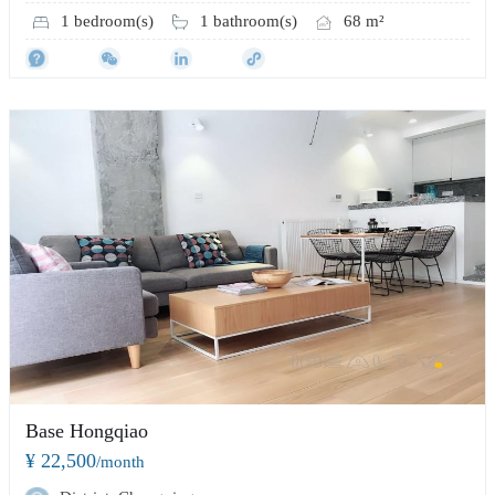
1 bedroom(s)
1 bathroom(s)
68 m²
Base Hongqiao
¥ 22,500
/month