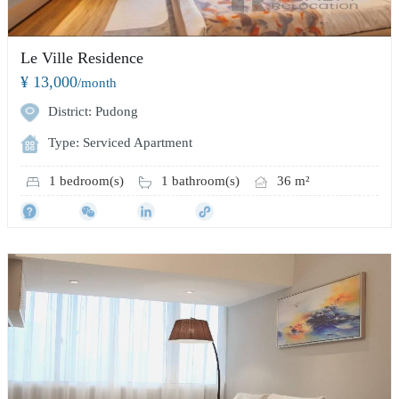
Le Ville Residence
¥ 13,000
/month
District: Pudong
Type: Serviced Apartment
1 bedroom(s)
1 bathroom(s)
36 m²