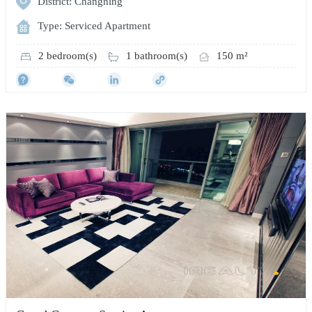
District: Changning
Type: Serviced Apartment
2 bedroom(s)
1 bathroom(s)
150 m²