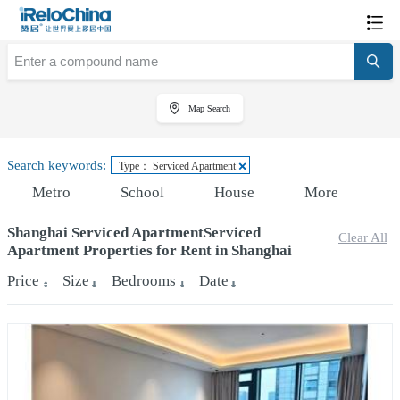
Map Search
Search keywords:
Type： Serviced Apartment
Metro
School
House
More
Shanghai Serviced ApartmentServiced
Clear All
Apartment Properties for Rent in Shanghai
Price
Size
Bedrooms
Date