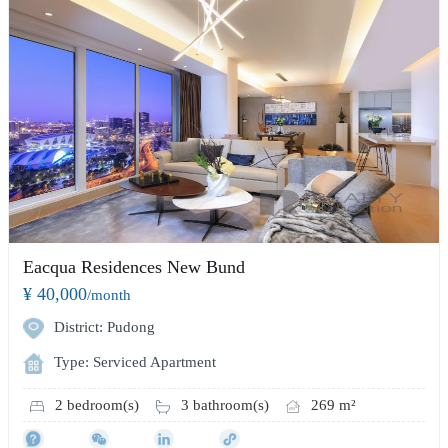
Eacqua Residences New Bund
¥ 40,000
/month
District: Pudong
Type: Serviced Apartment
2 bedroom(s)
3 bathroom(s)
269 m²