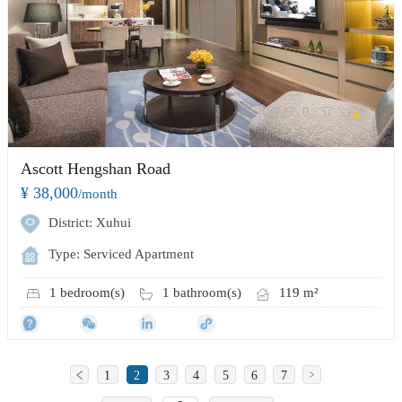
Ascott Hengshan Road
¥ 38,000
/month
District: Xuhui
Type: Serviced Apartment
1 bedroom(s)
1 bathroom(s)
119 m²
1
2
3
4
5
6
7