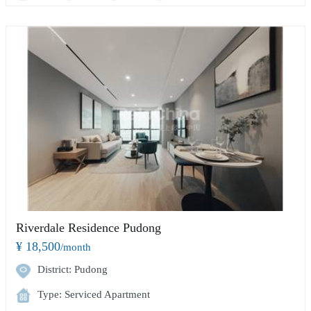
Riverdale Residence Pudong
¥ 18,500
/month
District: Pudong
Type: Serviced Apartment