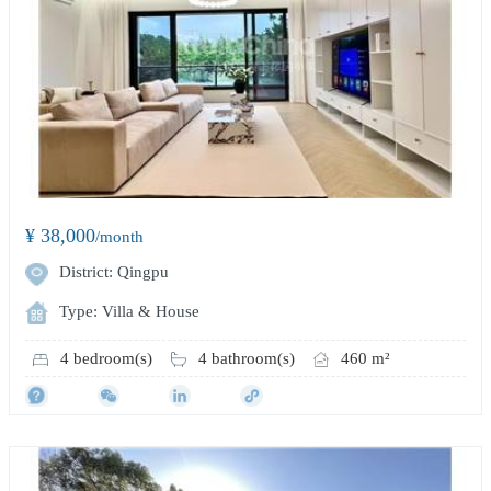
¥ 38,000
/month
District: Qingpu
Type: Villa & House
4 bedroom(s)
4 bathroom(s)
460 m²