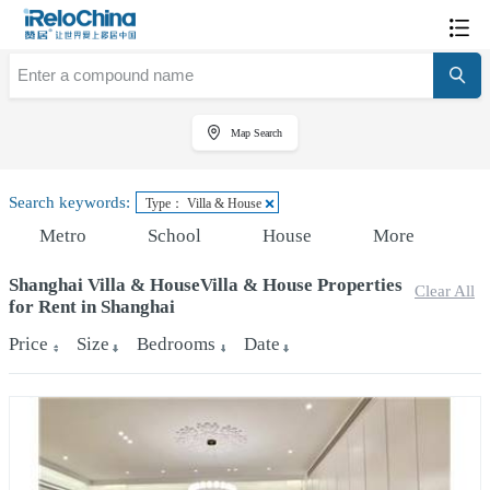
Map Search
Search keywords:
Type： Villa & House
Metro
School
House
More
Shanghai Villa & HouseVilla & House Properties
Clear All
for Rent in Shanghai
Price
Size
Bedrooms
Date