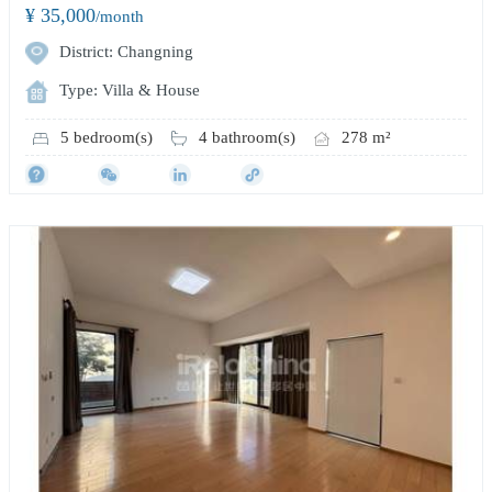
¥ 35,000
/month
District: Changning
Type: Villa & House
5 bedroom(s)
4 bathroom(s)
278 m²