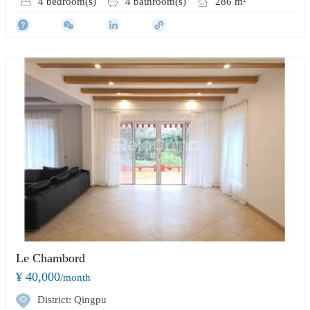
4 bedroom(s)
4 bathroom(s)
286 m²
Le Chambord
¥ 40,000
/month
District: Qingpu