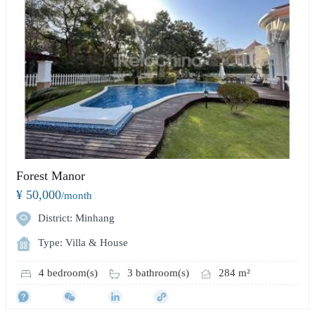
Forest Manor
¥ 50,000
/month
District: Minhang
Type: Villa & House
4 bedroom(s)
3 bathroom(s)
284 m²