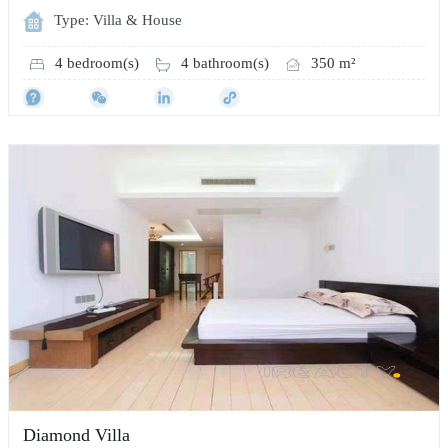
Type: Villa & House
4 bedroom(s)
4 bathroom(s)
350 m²
Diamond Villa