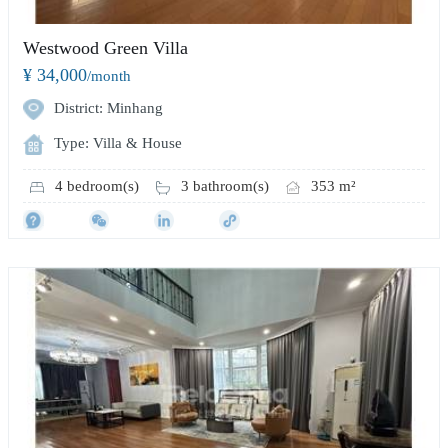
Westwood Green Villa
¥ 34,000
/month
District: Minhang
Type: Villa & House
4 bedroom(s)
3 bathroom(s)
353 m²