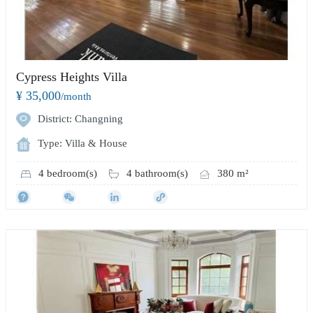
Cypress Heights Villa
¥ 35,000
/month
District: Changning
Type: Villa & House
4 bedroom(s)
4 bathroom(s)
380 m²