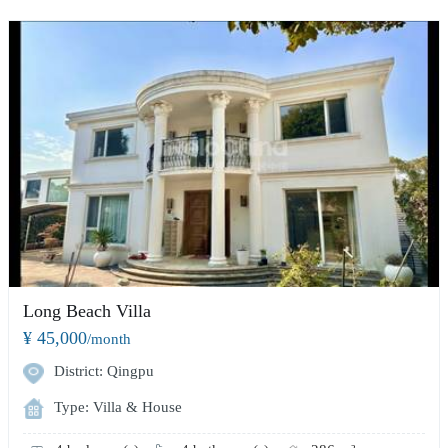
Long Beach Villa
¥ 45,000
/month
District: Qingpu
Type: Villa & House