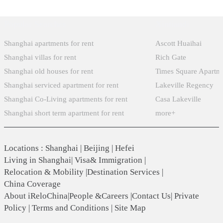
Popular Searches
Xintiandi
Shanghai apartments for rent
Ascott Huaihai
Shanghai villas for rent
Rich Gate
Shanghai old houses for rent
Times Square Apartm
Shanghai serviced apartment for rent
Lakeville Regency
Shanghai Co-Living apartments for rent
Casa Lakeville
Shanghai short term apartment for rent
more+
Locations
:
Shanghai
|
Beijing
|
Hefei
Living in Shanghai
|
Visa& Immigration
|
Relocation & Mobility
|
Destination Services
|
China Coverage
About iReloChina
|
People &Careers
|
Contact Us
|
Private
Policy
|
Terms and Conditions
|
Site Map