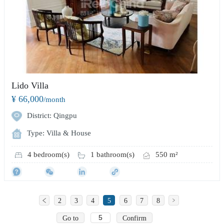
Lido Villa
¥ 66,000
/month
District: Qingpu
Type: Villa & House
4 bedroom(s)
1 bathroom(s)
550 m²
2
3
4
5
6
7
8
Go to
Confirm