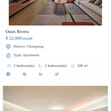
Oasis Rivera
¥ 22,000
/month
District: Changning
Type: Apartment
2 bedroom(s)
2 bathroom(s)
108 m²