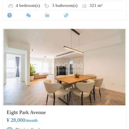
4 bedroom(s)
3 bathroom(s)
321 m²
Eight Park Avenue
¥ 28,000
/month