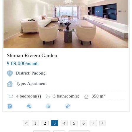
Shimao Riviera Garden
¥ 69,000
/month
District: Pudong
Type: Apartment
4 bedroom(s)
3 bathroom(s)
350 m²
1
2
3
4
5
6
7