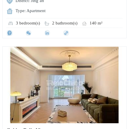
District: Jing’an
Type: Apartment
3 bedroom(s)
2 bathroom(s)
140 m²