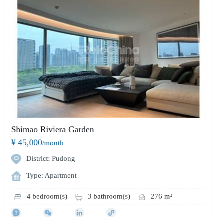
Shimao Riviera Garden
¥ 45,000
/month
District: Pudong
Type: Apartment
4 bedroom(s)
3 bathroom(s)
276 m²