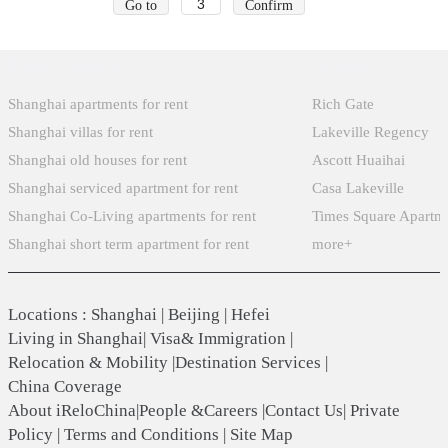
Go to
Confirm
Popular Searches
Xintiandi
Shanghai apartments for rent
Rich Gate
Shanghai villas for rent
Lakeville Regency
Shanghai old houses for rent
Ascott Huaihai
Shanghai serviced apartment for rent
Casa Lakeville
Shanghai Co-Living apartments for rent
Times Square Apartm
Shanghai short term apartment for rent
more+
Locations
:
Shanghai
|
Beijing
|
Hefei
Living in Shanghai
|
Visa& Immigration
|
Relocation & Mobility
|
Destination Services
|
China Coverage
About iReloChina
|
People &Careers
|
Contact Us
|
Private
Policy
|
Terms and Conditions
|
Site Map