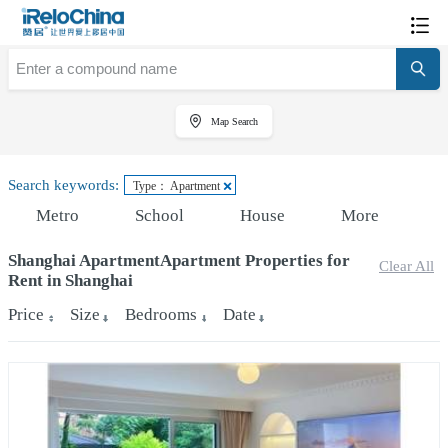
Map Search
Search keywords:
Type： Apartment
Metro
School
House
More
Shanghai ApartmentApartment Properties for
Clear All
Rent in Shanghai
Price
Size
Bedrooms
Date