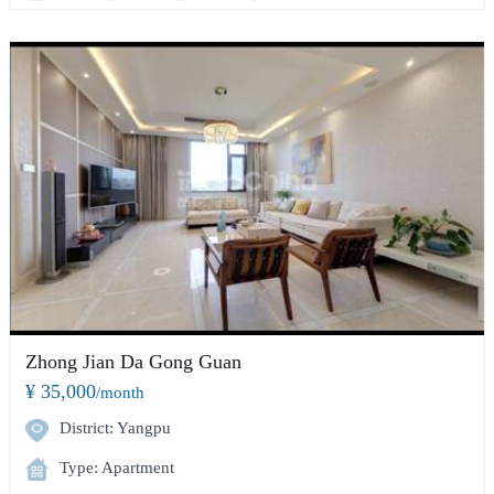
Zhong Jian Da Gong Guan
¥ 35,000
/month
District: Yangpu
Type: Apartment