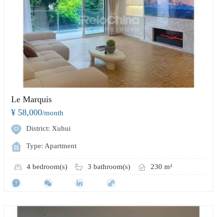
Le Marquis
¥ 58,000
/month
District: Xuhui
Type: Apartment
4 bedroom(s)
3 bathroom(s)
230 m²