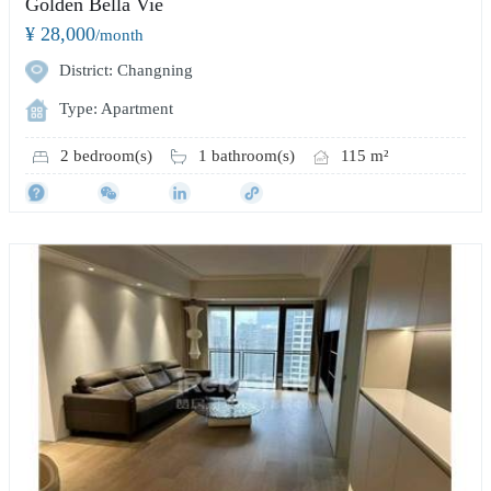
Golden Bella Vie
¥ 28,000
/month
District: Changning
Type: Apartment
2 bedroom(s)
1 bathroom(s)
115 m²