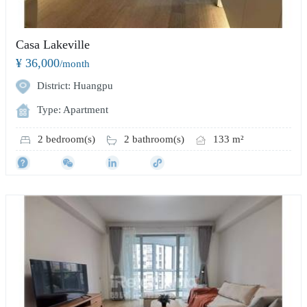
Casa Lakeville
¥ 36,000
/month
District: Huangpu
Type: Apartment
2 bedroom(s)
2 bathroom(s)
133 m²